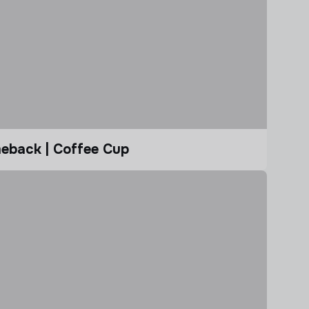
eback | Coffee Cup