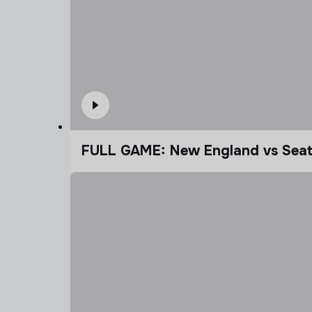
FULL GAME: New England vs Seatt