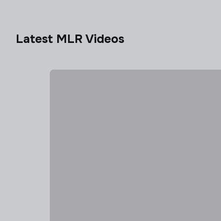
Latest MLR Videos