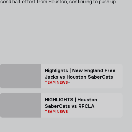
ond half effort from Houston, continuing to push up
Highlights | New England Free
Jacks vs Houston SaberCats
TEAM NEWS
HIGHLIGHTS | Houston
SaberCats vs RFCLA
TEAM NEWS