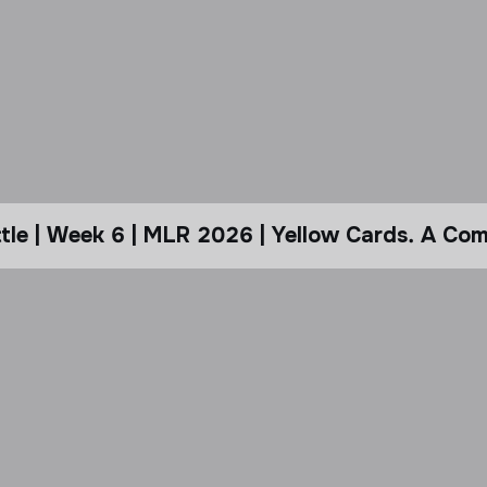
le | Week 6 | MLR 2026 | Yellow Cards. A Com