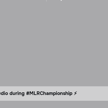
tudio during #MLRChampionship ⚡️