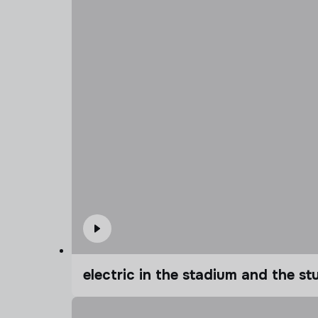
electric in the stadium and the s