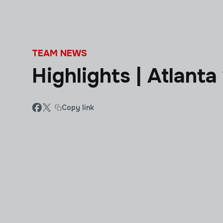
Skip to main content
TEAM NEWS
Highlights | Atlant
Copy link