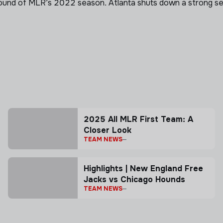
ound of MLR’s 2022 season. Atlanta shuts down a strong sec
2025 All MLR First Team: A
Closer Look
TEAM NEWS
Highlights | New England Free
Jacks vs Chicago Hounds
TEAM NEWS