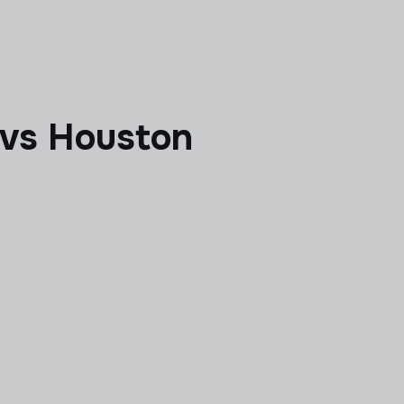
a vs Houston