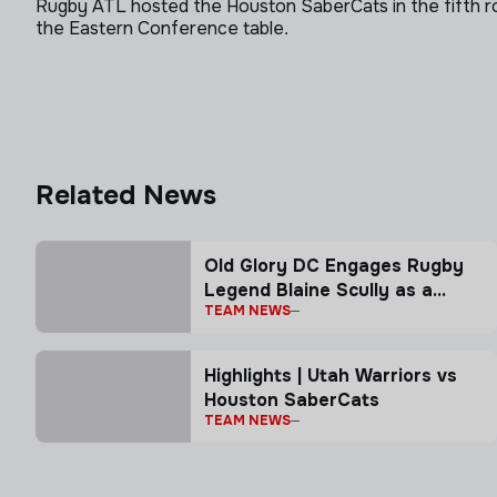
Rugby ATL hosted the Houston SaberCats in the fifth r
the Eastern Conference table.
Related News
Old Glory DC Engages Rugby
Legend Blaine Scully as a
TEAM NEWS
Senior Advisor
Highlights | Utah Warriors vs
Houston SaberCats
TEAM NEWS