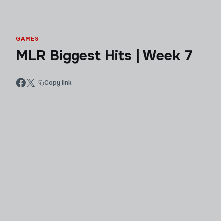
GAMES
MLR Biggest Hits | Week 7
Copy link