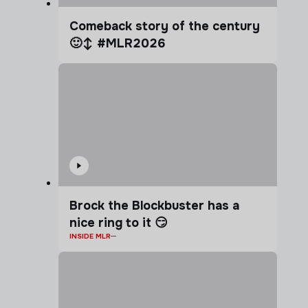
Comeback story of the century
🙂‍↕️ #MLR2026
Brock the Blockbuster has a
nice ring to it 😏
INSIDE MLR