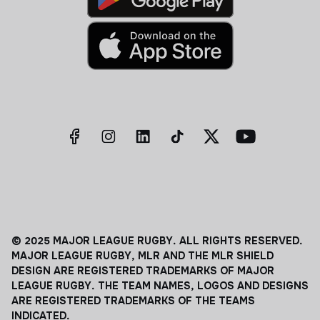
© 2025 MAJOR LEAGUE RUGBY. ALL RIGHTS RESERVED.
MAJOR LEAGUE RUGBY, MLR AND THE MLR SHIELD
DESIGN ARE REGISTERED TRADEMARKS OF MAJOR
LEAGUE RUGBY. THE TEAM NAMES, LOGOS AND DESIGNS
ARE REGISTERED TRADEMARKS OF THE TEAMS
INDICATED.