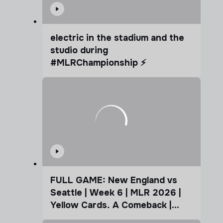
electric in the stadium and the
studio during
#MLRChampionship ⚡️
FULL GAME: New England vs
Seattle | Week 6 | MLR 2026 |
Yellow Cards. A Comeback |
Coffee Cup