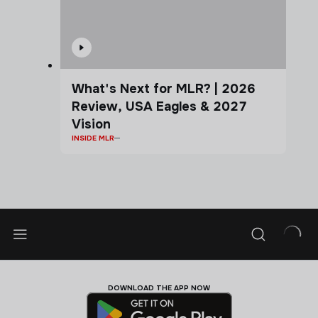
What's Next for MLR? | 2026
Review, USA Eagles & 2027
Vision
INSIDE MLR
DOWNLOAD THE APP NOW