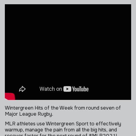
Wintergreen Hits of the Week from round seven of
Major League Rugby.
MLR athletes use Wintergreen Sport to effectively
warmup, manage the pain from all the big hits, and
recover faster for the next round of #MLR2021!