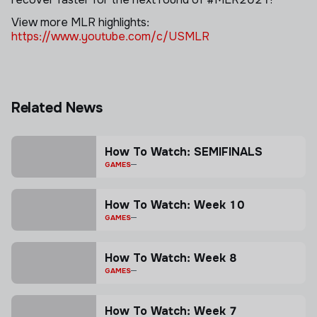
View more MLR highlights:
https://www.youtube.com/c/USMLR
Related News
How To Watch: SEMIFINALS
GAMES
How To Watch: Week 10
GAMES
How To Watch: Week 8
GAMES
How To Watch: Week 7