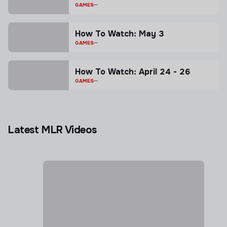
GAMES
How To Watch: May 3
GAMES
How To Watch: April 24 - 26
GAMES
Latest MLR Videos