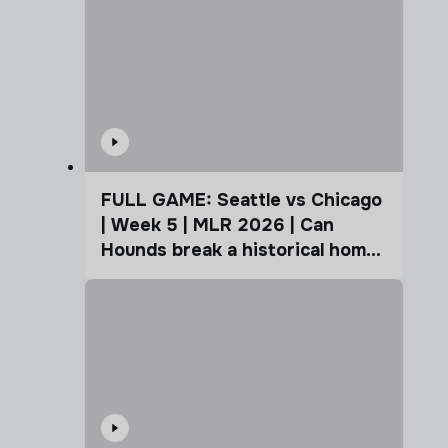
FULL GAME: Seattle vs Chicago
| Week 5 | MLR 2026 | Can
Hounds break a historical home
advantage?