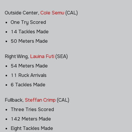
Outside Center,
Cole Semu
(CAL)
One Try Scored
14 Tackles Made
50 Meters Made
Right Wing,
Lauina Futi
(SEA)
54 Meters Made
11 Ruck Arrivals
6 Tackles Made
Fullback,
Steffan Crimp
(CAL)
Three Tries Scored
142 Meters Made
Eight Tackles Made