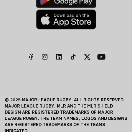
© 2025 MAJOR LEAGUE RUGBY. ALL RIGHTS RESERVED.
MAJOR LEAGUE RUGBY, MLR AND THE MLR SHIELD
DESIGN ARE REGISTERED TRADEMARKS OF MAJOR
LEAGUE RUGBY. THE TEAM NAMES, LOGOS AND DESIGNS
ARE REGISTERED TRADEMARKS OF THE TEAMS
INDICATED.