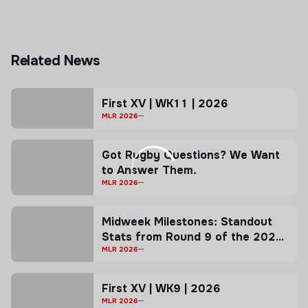
Related News
First XV | WK11 | 2026
MLR 2026
Got Rugby Questions? We Want
to Answer Them.
MLR 2026
Midweek Milestones: Standout
Stats from Round 9 of the 2026
MLR Season!
MLR 2026
First XV | WK9 | 2026
MLR 2026