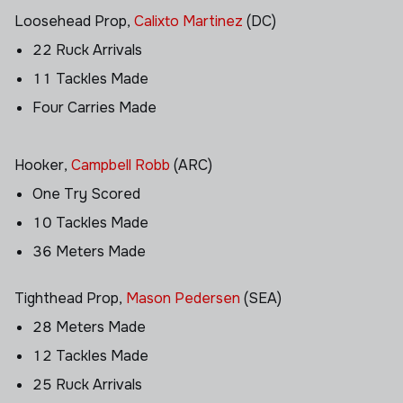
Loosehead Prop,
Calixto Martinez
(DC)
22 Ruck Arrivals
11 Tackles Made
Four Carries Made
Hooker,
Campbell Robb
(ARC)
One Try Scored
10 Tackles Made
36 Meters Made
Tighthead Prop,
Mason Pedersen
(SEA)
28 Meters Made
12 Tackles Made
25 Ruck Arrivals