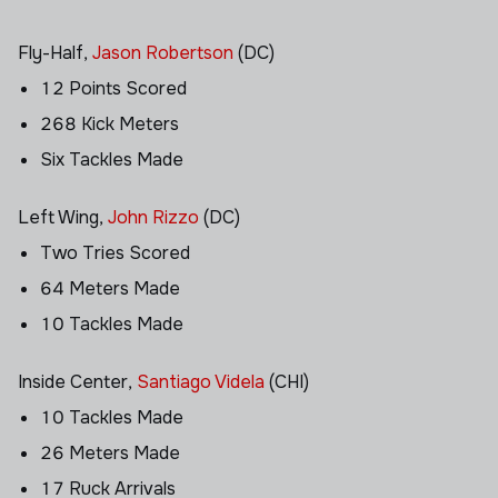
Fly-Half,
Jason Robertson
(DC)
12 Points Scored
268 Kick Meters
Six Tackles Made
Left Wing,
John Rizzo
(DC)
Two Tries Scored
64 Meters Made
10 Tackles Made
Inside Center,
Santiago Videla
(CHI)
10 Tackles Made
26 Meters Made
17 Ruck Arrivals