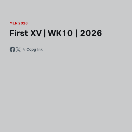
MLR 2026
First XV | WK10 | 2026
Copy link