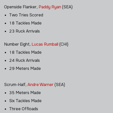
Openside Flanker,
Paddy Ryan
(SEA)
Two Tries Scored
18 Tackles Made
23 Ruck Arrivals
Number Eight,
Lucas Rumball
(CHI)
18 Tackles Made
24 Ruck Arrivals
29 Meters Made
Scrum-Half,
Andre Warner
(SEA)
35 Meters Made
Six Tackles Made
Three Offloads