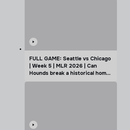
FULL GAME: Seattle vs Chicago
| Week 5 | MLR 2026 | Can
Hounds break a historical home
advantage?