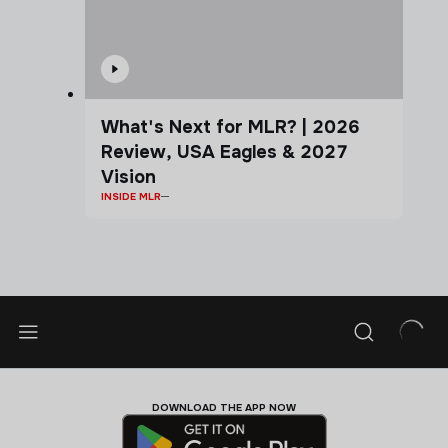
What's Next for MLR? | 2026
Review, USA Eagles & 2027
Vision
INSIDE MLR
DOWNLOAD THE APP NOW