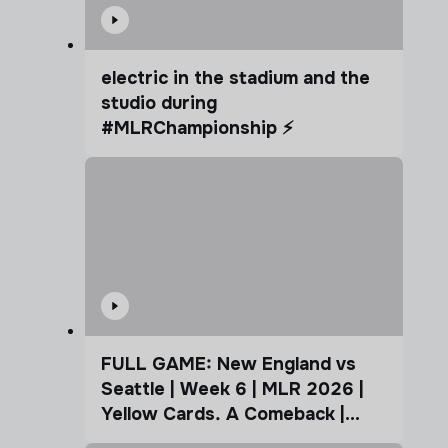
electric in the stadium and the
studio during
#MLRChampionship ⚡️
FULL GAME: New England vs
Seattle | Week 6 | MLR 2026 |
Yellow Cards. A Comeback |
Coffee Cup