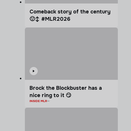
Comeback story of the century
🙂‍↕️ #MLR2026
Brock the Blockbuster has a
nice ring to it 😏
INSIDE MLR