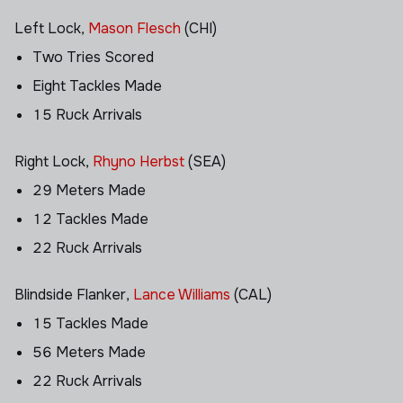
Left Lock,
Mason Flesch
(CHI)
Two Tries Scored
Eight Tackles Made
15 Ruck Arrivals
Right Lock,
Rhyno Herbst
(SEA)
29 Meters Made
12 Tackles Made
22 Ruck Arrivals
Blindside Flanker,
Lance Williams
(CAL)
15 Tackles Made
56 Meters Made
22 Ruck Arrivals