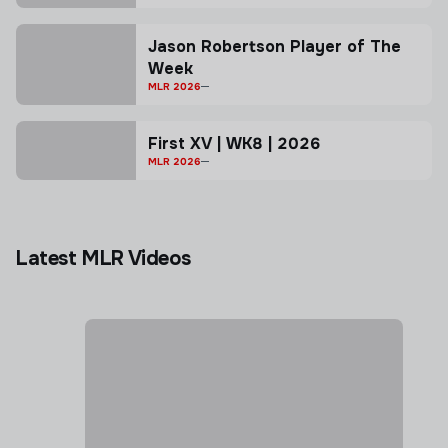
Jason Robertson Player of The
Week
MLR 2026
First XV | WK8 | 2026
MLR 2026
Latest MLR Videos