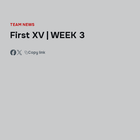
TEAM NEWS
First XV | WEEK 3
Copy link