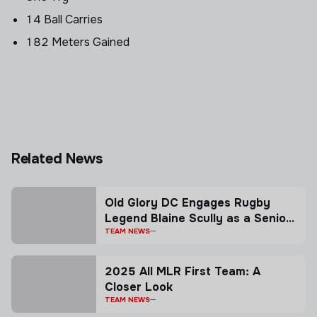
14 Ball Carries
182 Meters Gained
Related News
Old Glory DC Engages Rugby
Legend Blaine Scully as a Senior
Advisor
TEAM NEWS
2025 All MLR First Team: A
Closer Look
TEAM NEWS