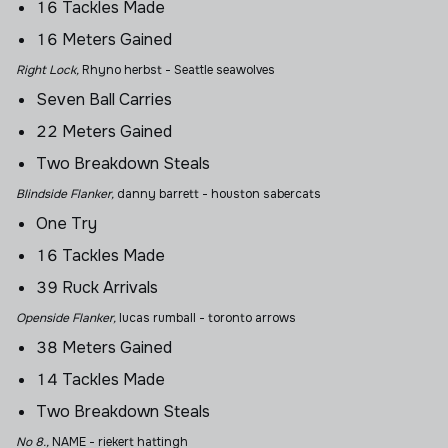
16 Tackles Made
16 Meters Gained
Right Lock,
Rhyno herbst - Seattle seawolves
Seven Ball Carries
22 Meters Gained
Two Breakdown Steals
Blindside Flanker,
danny barrett
- houston sabercats
One Try
16 Tackles Made
39 Ruck Arrivals
Openside Flanker,
lucas rumball
- toronto arrows
38 Meters Gained
14 Tackles Made
Two Breakdown Steals
No 8.,
NAME - riekert hattingh