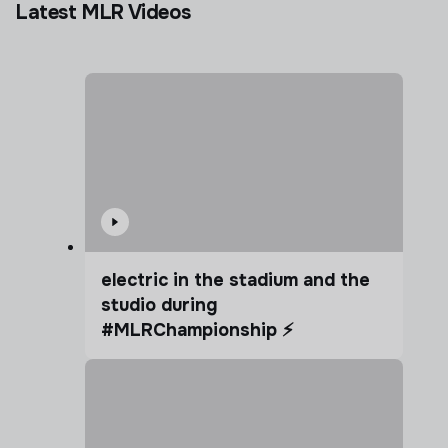
Latest MLR Videos
electric in the stadium and the
studio during
#MLRChampionship ⚡️