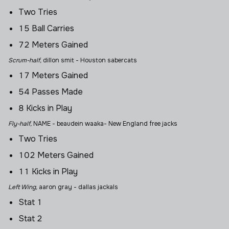
Two Tries
15 Ball Carries
72 Meters Gained
Scrum-half,
dillon smit
- Houston sabercats
17 Meters Gained
54 Passes Made
8 Kicks in Play
Fly-half,
NAME - beaudein waaka- New England free jacks
Two Tries
102 Meters Gained
11 Kicks in Play
Left Wing,
aaron gray
- dallas jackals
Stat 1
Stat 2