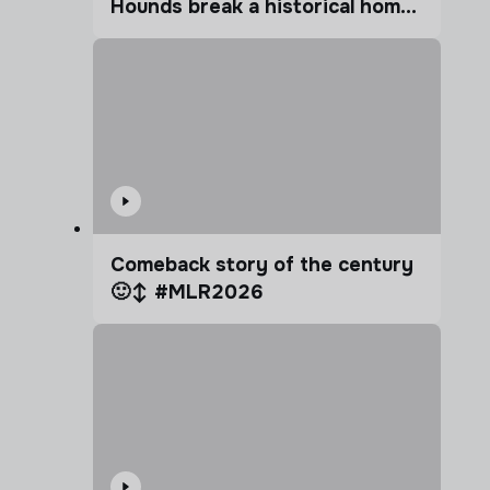
Hounds break a historical home
advantage?
Comeback story of the century
🙂‍↕️ #MLR2026