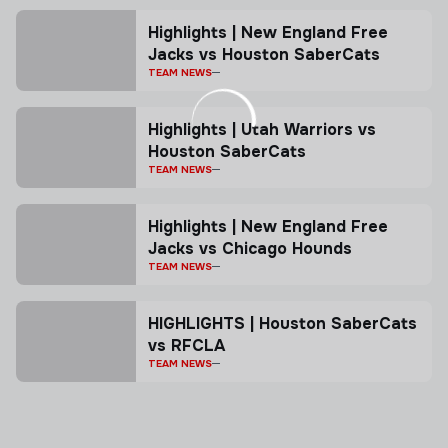
Highlights | New England Free
Jacks vs Houston SaberCats
TEAM NEWS
Highlights | Utah Warriors vs
Houston SaberCats
TEAM NEWS
Highlights | New England Free
Jacks vs Chicago Hounds
TEAM NEWS
HIGHLIGHTS | Houston SaberCats
vs RFCLA
TEAM NEWS