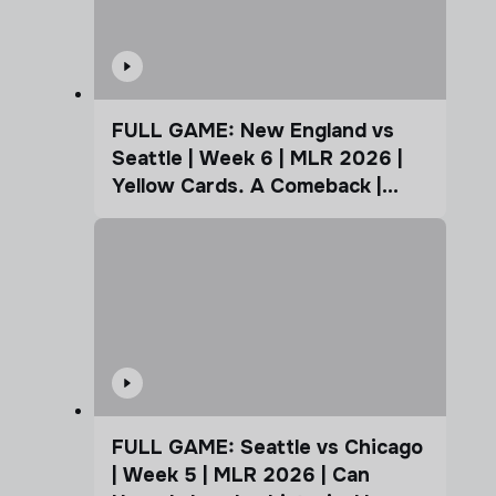
FULL GAME: New England vs
Seattle | Week 6 | MLR 2026 |
Yellow Cards. A Comeback |
Coffee Cup
FULL GAME: Seattle vs Chicago
| Week 5 | MLR 2026 | Can