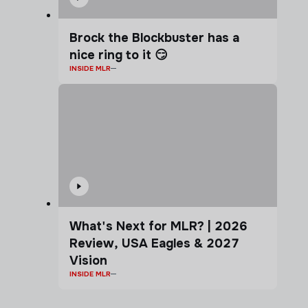
Brock the Blockbuster has a
nice ring to it 😏
INSIDE MLR
What's Next for MLR? | 2026
Review, USA Eagles & 2027
Vision
INSIDE MLR