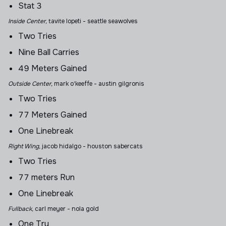
Stat 3
Inside Center,
tavite lopeti
- seattle seawolves
Two Tries
Nine Ball Carries
49 Meters Gained
Outside Center
, mark o'keeffe
- austin gilgronis
Two Tries
77 Meters Gained
One Linebreak
Right Wing
, jacob hidalgo
- houston sabercats
Two Tries
77 meters Run
One Linebreak
Fullback
,
carl meyer - nola gold
One Try