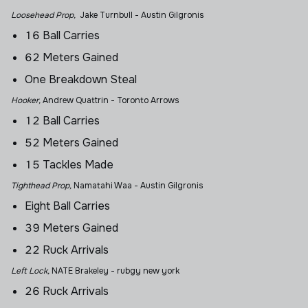
Loosehead Prop,
Jake Turnbull - Austin Gilgronis
16 Ball Carries
62 Meters Gained
One Breakdown Steal
Hooker,
Andrew Quattrin
- Toronto Arrows
12 Ball Carries
52 Meters Gained
15 Tackles Made
Tighthead Prop,
Namatahi Waa - Austin Gilgronis
Eight Ball Carries
39 Meters Gained
22 Ruck Arrivals
Left Lock,
NATE Brakeley - rubgy new york
26 Ruck Arrivals