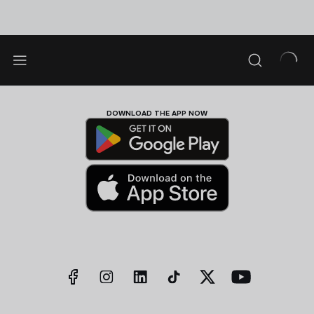
DOWNLOAD THE APP NOW