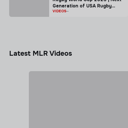
Generation of USA Rugby
VIDEOS
Talent
Latest MLR Videos