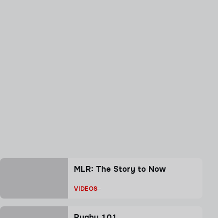
MLR: The Story to Now
VIDEOS
Rugby 101