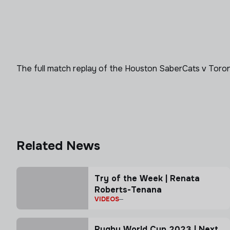
The full match replay of the Houston SaberCats v Toro
Related News
Try of the Week | Renata
Roberts-Tenana
VIDEOS
Rugby World Cup 2023 | Next