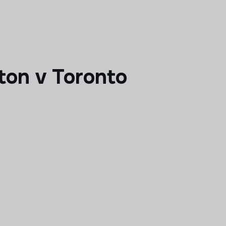
on v Toronto