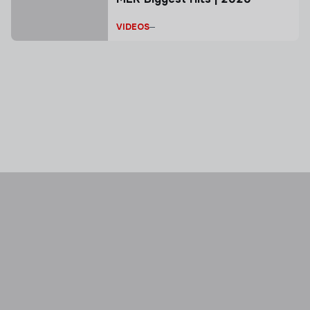
VIDEOS