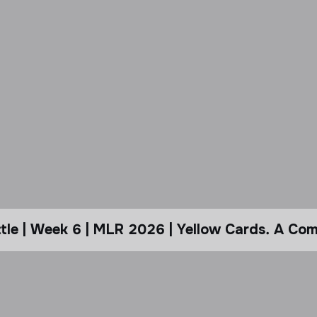
le | Week 6 | MLR 2026 | Yellow Cards. A Com