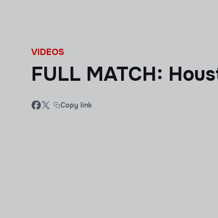
Skip to main content
VIDEOS
FULL MATCH: Houst
Copy link