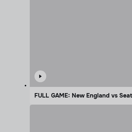
FULL GAME: New England vs Seatt