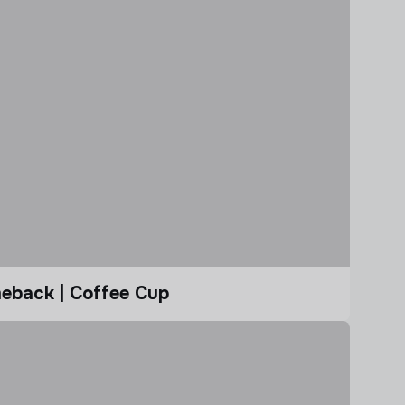
eback | Coffee Cup