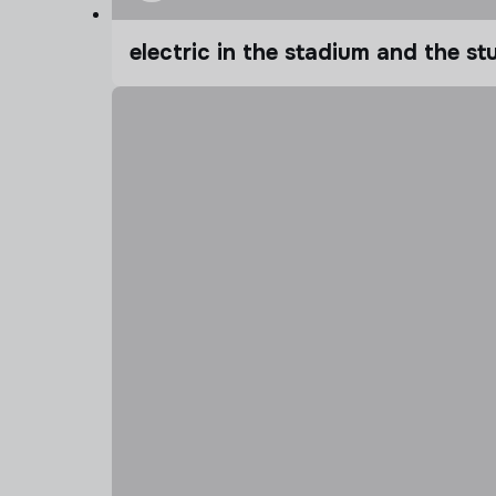
electric in the stadium and the s