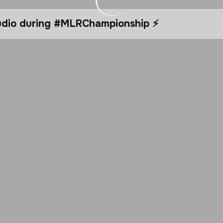
tudio during #MLRChampionship ⚡️