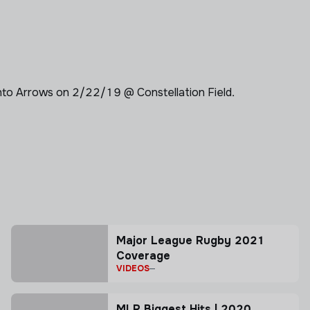
nto Arrows on 2/22/19 @ Constellation Field.
Major League Rugby 2021
Coverage
VIDEOS
MLR Biggest Hits | 2020