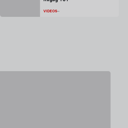
VIDEOS