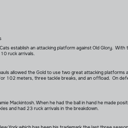
s
ts establish an attacking platform against Old Glory. With th
10 ruck arrivals.
s allowed the Gold to use two great attacking platforms ag
for 102 meters, three tackle breaks, and an offload. On def
amie Mackintosh. When he had the ball in hand he made positi
les and had 23 ruck arrivals in the breakdown.
 New York which has been his trademark the last three seaso