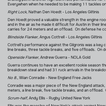
Everywhen when he needed to be making 11 tackles on de
Right Lock,
Nathan Den Hoedt - Los Angeles Giltinis
Den Hoedt proved a valuable strength in the engine roo
and in the air as he made it difficult for Austin in thei
carries for 24 meters and an offload. On defense he co
Blindside Flanker,
Angus Cottrell - Los Angeles Giltinis
Cottrell’s performance against the Gilgronis was a key 
line breaks, three tackle breaks, and five offloads. On
Openside Flanker,
Andrew Guerra - NOLA Gold
Guerra continues to have an excellent rookie season thr
breakdown steal and had 31 ruck arrivals in the break
No 8.,
Wian Conradie - New England Free Jacks
Conradie was a major piece of the New England attack
meters, a line break, five tackle breaks, and an offload
Scrum-half,
Andy Ellis - Rugby United New York
Ellis was the maestro of New York’s attack against New 