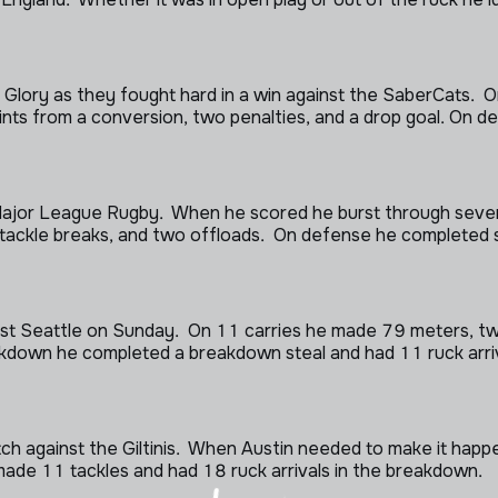
lory as they fought hard in a win against the SaberCats. On
ints from a conversion, two penalties, and a drop goal. On 
 Major League Rugby. When he scored he burst through sever
 tackle breaks, and two offloads. On defense he completed s
nst Seattle on Sunday. On 11 carries he made 79 meters, two 
kdown he completed a breakdown steal and had 11 ruck arrival
match against the Giltinis. When Austin needed to make it hap
made 11 tackles and had 18 ruck arrivals in the breakdown.