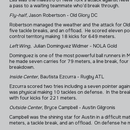
a pass to a waiting teammate who’d break through.
Fly-half,
Jason Robertson - Old Glory DC
Robertson managed the weather and the attack for Old G
five tackle breaks, and an offload. He scored eleven po
control territory making 18 kicks for 649 meters.
Left Wing,
Julian Dominguez Widmer - NOLA Gold
Dominguez is one of the most powerful ball runners in
he made seven carries for 79 meters, a line break, four
breakdown.
Inside Center,
Bautista Ezcurra - Rugby ATL
Ezcurra scored two tries including a seven pointer agai
was physical making 10 tackles on defense. In the brea
with four kicks for 221 meters.
Outside Center
, Bryce Campbell - Austin Gilgronis
Campbell was the shining star for Austin in a difficult 
meters, a tackle break, and an offload. On defense he 