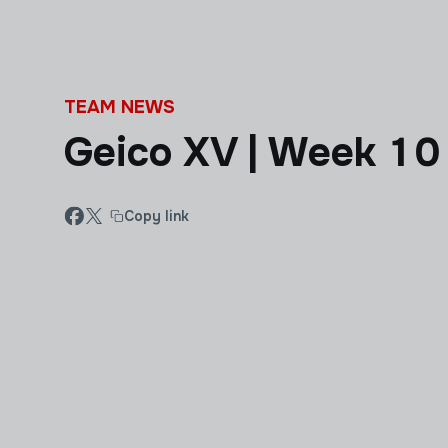
Skip to main content
TEAM NEWS
Geico XV | Week 10
Copy link