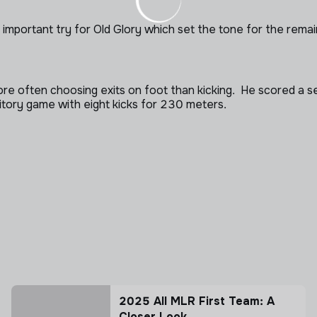
an important try for Old Glory which set the tone for the rem
 often choosing exits on foot than kicking. He scored a se
itory game with eight kicks for 230 meters.
2025 All MLR First Team: A
Closer Look