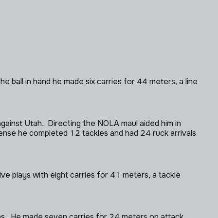
e ball in hand he made six carries for 44 meters, a line
ainst Utah. Directing the NOLA maul aided him in
ense he completed 12 tackles and had 24 ruck arrivals
ve plays with eight carries for 41 meters, a tackle
ns. He made seven carries for 24 meters on attack.