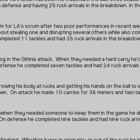
fense and having 25 ruck arrivals in the breakdown. In the
m for LA’s scrum after two poor performances in recent wee
r lineout stealing one and disrupting several others while also
mpleted 11 tackles and had 35 ruck arrivals in the breakdo
cog in the Giltinis attack. When they needed a hard carry he
 defense he completed seven tackles and had 24 ruck arrival
owing his body at rucks and getting his hands on the ball to
down. On attack he made 10 carries for 36 meters and two t
, when they needed someone to keep them in the game he di
. On defense he completed nine tackles and had nine ruck arr
England. Whether it was in open play or out of the ruck he i