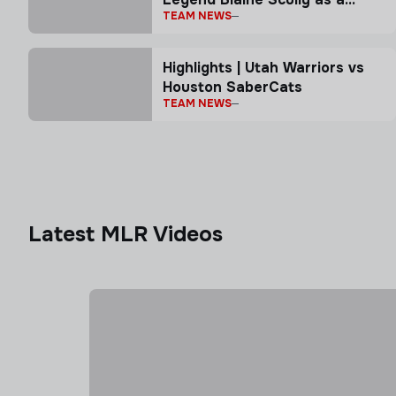
TEAM NEWS
Senior Advisor
Highlights | Utah Warriors vs
Houston SaberCats
TEAM NEWS
Latest MLR Videos