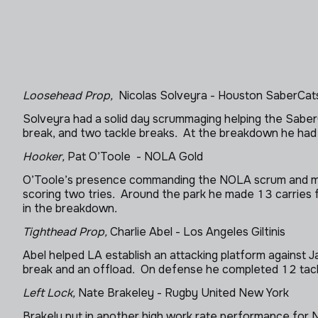
Loosehead Prop,
Nicolas Solveyra - Houston SaberCat
Solveyra had a solid day scrummaging helping the SaberCa
break, and two tackle breaks. At the breakdown he had 
Hooker,
Pat O’Toole - NOLA Gold
O’Toole’s presence commanding the NOLA scrum and maul
scoring two tries. Around the park he made 13 carries 
in the breakdown.
Tighthead Prop,
Charlie Abel - Los Angeles Giltinis
Abel helped LA establish an attacking platform against J
break and an offload. On defense he completed 12 tack
Left Lock,
Nate Brakeley - Rugby United New York
Brakely put in another high work rate performance for