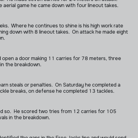
 aerial game he came down with four lineout takes.
ks. Where he continues to shine is his high work rate
 coming down with 8 lineout takes. On attack he made eight
wn.
’d open a door making 11 carries for 78 meters, three
s in the breakdown.
 earn steals or penalties. On Saturday he completed a
ackle breaks, on defense he completed 13 tackles.
d so. He scored two tries from 12 carries for 105
ivals in the breakdown.
dentified the gaps in the Free Jacks line and would send