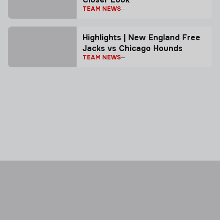
TEAM NEWS
Highlights | New England Free
Jacks vs Chicago Hounds
TEAM NEWS