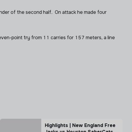
ainder of the second half. On attack he made four
ven-point try from 11 carries for 157 meters, a line
Highlights | New England Free
Jacks vs Houston SaberCats