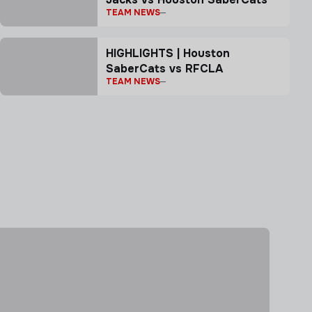
TEAM NEWS
HIGHLIGHTS | Houston
SaberCats vs RFCLA
TEAM NEWS