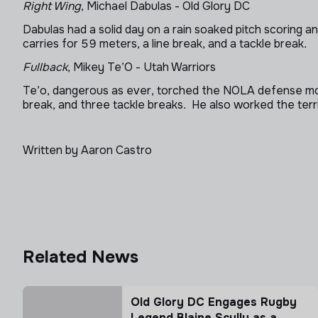
Right Wing
, Michael Dabulas - Old Glory DC
Dabulas had a solid day on a rain soaked pitch scoring 
carries for 59 meters, a line break, and a tackle break.
Fullback
, Mikey Te’O - Utah Warriors
Te’o, dangerous as ever, torched the NOLA defense more
break, and three tackle breaks. He also worked the terr
Written by Aaron Castro
Related News
Old Glory DC Engages Rugby
Legend Blaine Scully as a