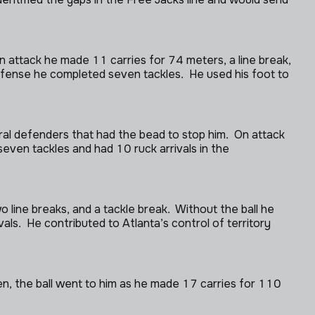
 attack he made 11 carries for 74 meters, a line break,
defense he completed seven tackles. He used his foot to
al defenders that had the bead to stop him. On attack
even tackles and had 10 ruck arrivals in the
line breaks, and a tackle break. Without the ball he
s. He contributed to Atlanta’s control of territory
pen, the ball went to him as he made 17 carries for 110