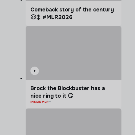
Comeback story of the century
🙂‍↕️ #MLR2026
Brock the Blockbuster has a
nice ring to it 😏
INSIDE MLR