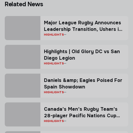
Related News
Major League Rugby Announces
Leadership Transition, Ushers in
New Co-President Model
HIGHLIGHTS
Highlights | Old Glory DC vs San
Diego Legion
HIGHLIGHTS
Daniels &amp; Eagles Poised For
Spain Showdown
HIGHLIGHTS
Canada’s Men’s Rugby Team’s
28-player Pacific Nations Cup
squad named ahead of first
HIGHLIGHTS
match in Vancouver