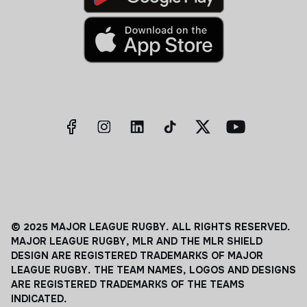
© 2025 MAJOR LEAGUE RUGBY. ALL RIGHTS RESERVED.
MAJOR LEAGUE RUGBY, MLR AND THE MLR SHIELD
DESIGN ARE REGISTERED TRADEMARKS OF MAJOR
LEAGUE RUGBY. THE TEAM NAMES, LOGOS AND DESIGNS
ARE REGISTERED TRADEMARKS OF THE TEAMS
INDICATED.