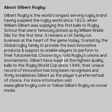
About Gilbert Rugby:
Gilbert Rugby is the world’s longest serving rugby brand
having supplied the rugby world since 1823, when
William Gilbert was supplying the first balls to Rugby
School that were famously picked up by William Webb
Ellis for the first time. It remains a UK family run
business at the heart of the game today; trusted by the
Global rugby family to provide the best innovative
products & support to enable players to perform to
their full potential. Chosen by World Rugby’s unions and
tournaments, Gilbert have supplied the highest quality
balls to the Rugby World Cup since 1995, their unique
record of innovation has long been recognised and
firmly establishes Gilbert as the player’s preferred ball
of choice. For more information visit
www.gilbertrugby.com or follow Gilbert Rugby on social
media