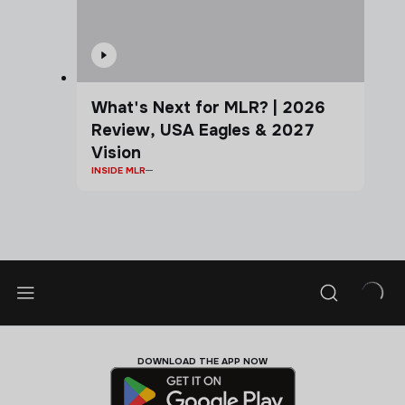
What's Next for MLR? | 2026
Review, USA Eagles & 2027
Vision
INSIDE MLR
DOWNLOAD THE APP NOW