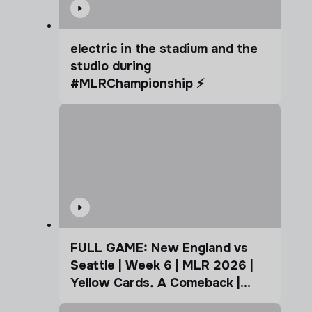
electric in the stadium and the
studio during
#MLRChampionship ⚡️
FULL GAME: New England vs
Seattle | Week 6 | MLR 2026 |
Yellow Cards. A Comeback |
Coffee Cup