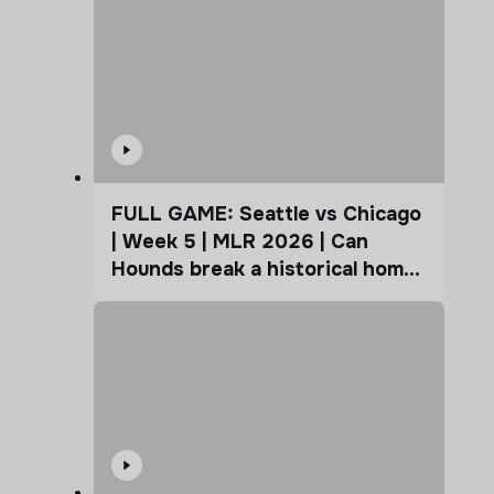
FULL GAME: Seattle vs Chicago
| Week 5 | MLR 2026 | Can
Hounds break a historical home
advantage?