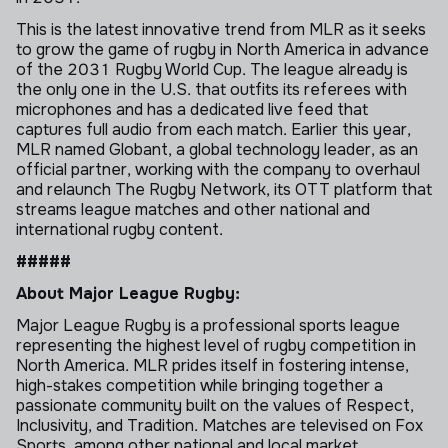
This is the latest innovative trend from MLR as it seeks
to grow the game of rugby in North America in advance
of the 2031 Rugby World Cup. The league already is
the only one in the U.S. that outfits its referees with
microphones and has a dedicated live feed that
captures full audio from each match. Earlier this year,
MLR named Globant, a global technology leader, as an
official partner, working with the company to overhaul
and relaunch The Rugby Network, its OTT platform that
streams league matches and other national and
international rugby content.
#####
About Major League Rugby:
Major League Rugby is a professional sports league
representing the highest level of rugby competition in
North America. MLR prides itself in fostering intense,
high-stakes competition while bringing together a
passionate community built on the values of Respect,
Inclusivity, and Tradition. Matches are televised on Fox
Sports, among other national and local market