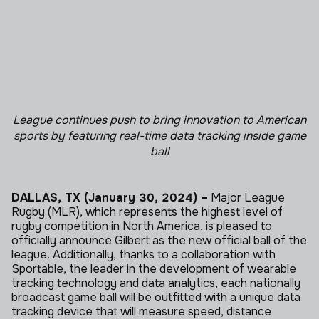
League continues push to bring innovation to American
sports
by featuring real-time data tracking inside game
ball
DALLAS, TX (January 30, 2024) –
Major League
Rugby (MLR), which represents the highest level of
rugby competition in North America, is pleased to
officially announce Gilbert as the new official ball of the
league. Additionally, thanks to a collaboration with
Sportable, the leader in the development of wearable
tracking technology and data analytics, each nationally
broadcast game ball will be outfitted with a unique data
tracking device that will measure speed, distance