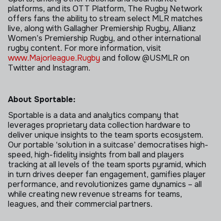
platforms, and its OTT Platform, The Rugby Network
offers fans the ability to stream select MLR matches
live, along with Gallagher Premiership Rugby, Allianz
Women’s Premiership Rugby, and other international
rugby content. For more information, visit
www.Majorleague.Rugby
and follow @USMLR on
Twitter and Instagram.
About Sportable:
Sportable is a data and analytics company that
leverages proprietary data collection hardware to
deliver unique insights to the team sports ecosystem.
Our portable ‘solution in a suitcase’ democratises high-
speed, high-fidelity insights from ball and players
tracking at all levels of the team sports pyramid, which
in turn drives deeper fan engagement, gamifies player
performance, and revolutionizes game dynamics – all
while creating new revenue streams for teams,
leagues, and their commercial partners.