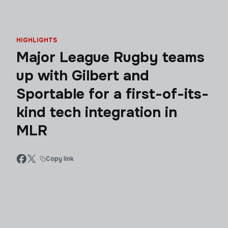
HIGHLIGHTS
Major League Rugby teams
up with Gilbert and
Sportable for a first-of-its-
kind tech integration in
MLR
Copy link