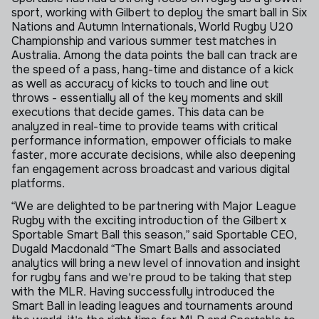
sport, working with Gilbert to deploy the smart ball in Six
Nations and Autumn Internationals, World Rugby U20
Championship and various summer test matches in
Australia. Among the data points the ball can track are
the speed of a pass, hang-time and distance of a kick
as well as accuracy of kicks to touch and line out
throws - essentially all of the key moments and skill
executions that decide games. This data can be
analyzed in real-time to provide teams with critical
performance information, empower officials to make
faster, more accurate decisions, while also deepening
fan engagement across broadcast and various digital
platforms.
“We are delighted to be partnering with Major League
Rugby with the exciting introduction of the Gilbert x
Sportable Smart Ball this season,” said Sportable CEO,
Dugald Macdonald “The Smart Balls and associated
analytics will bring a new level of innovation and insight
for rugby fans and we're proud to be taking that step
with the MLR. Having successfully introduced the
Smart Ball in leading leagues and tournaments around