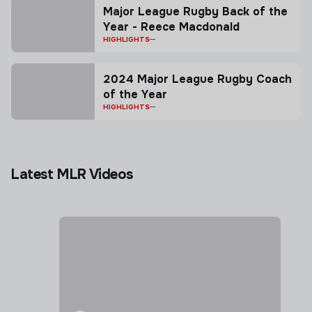
Major League Rugby Back of the
Year - Reece Macdonald
HIGHLIGHTS
2024 Major League Rugby Coach
of the Year
HIGHLIGHTS
Latest MLR Videos