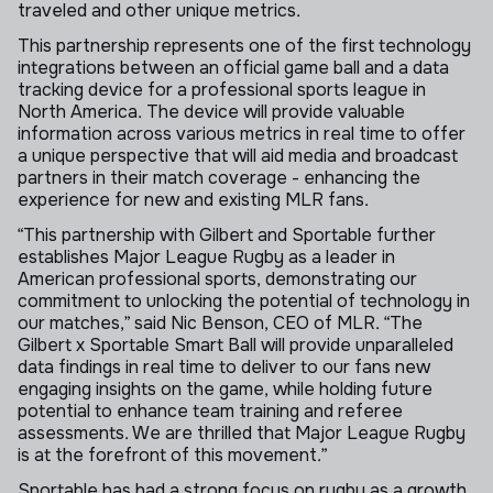
traveled and other unique metrics.
This partnership represents one of the first technology
integrations between an official game ball and a data
tracking device for a professional sports league in
North America. The device will provide valuable
information across various metrics in real time to offer
a unique perspective that will aid media and broadcast
partners in their match coverage - enhancing the
experience for new and existing MLR fans.
“This partnership with Gilbert and Sportable further
establishes Major League Rugby as a leader in
American professional sports, demonstrating our
commitment to unlocking the potential of technology in
our matches,” said Nic Benson, CEO of MLR. “The
Gilbert x Sportable Smart Ball will provide unparalleled
data findings in real time to deliver to our fans new
engaging insights on the game, while holding future
potential to enhance team training and referee
assessments. We are thrilled that Major League Rugby
is at the forefront of this movement.”
Sportable has had a strong focus on rugby as a growth