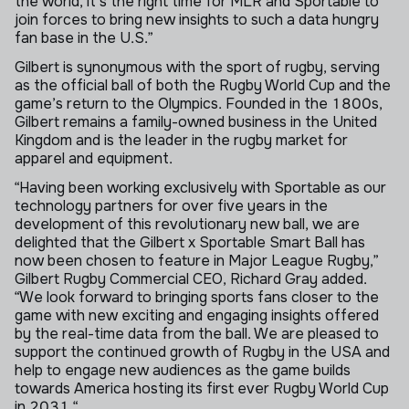
the world, it's the right time for MLR and Sportable to
join forces to bring new insights to such a data hungry
fan base in the U.S.”
Gilbert is synonymous with the sport of rugby, serving
as the official ball of both the Rugby World Cup and the
game’s return to the Olympics. Founded in the 1800s,
Gilbert remains a family-owned business in the United
Kingdom and is the leader in the rugby market for
apparel and equipment.
“Having been working exclusively with Sportable as our
technology partners for over five years in the
development of this revolutionary new ball, we are
delighted that the Gilbert x Sportable Smart Ball has
now been chosen to feature in Major League Rugby,”
Gilbert Rugby Commercial CEO, Richard Gray added.
“We look forward to bringing sports fans closer to the
game with new exciting and engaging insights offered
by the real-time data from the ball. We are pleased to
support the continued growth of Rugby in the USA and
help to engage new audiences as the game builds
towards America hosting its first ever Rugby World Cup
in 2031.“