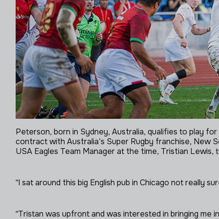
Peterson, born in Sydney, Australia, qualifies to play 
contract with Australia’s Super Rugby franchise, New S
USA Eagles Team Manager at the time, Tristian Lewis, to
“I sat around this big English pub in Chicago not really s
“Tristan was upfront and was interested in bringing me in