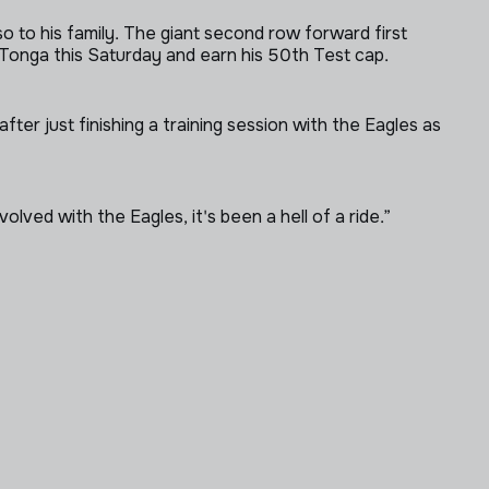
so to his family. The giant second row forward first
Tonga this Saturday and earn his 50th Test cap.
ter just finishing a training session with the Eagles as
olved with the Eagles, it's been a hell of a ride.”