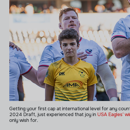
Getting your first cap at international level for any coun
2024 Draft, just experienced that joy in
USA Eagles’ win
only wish for.