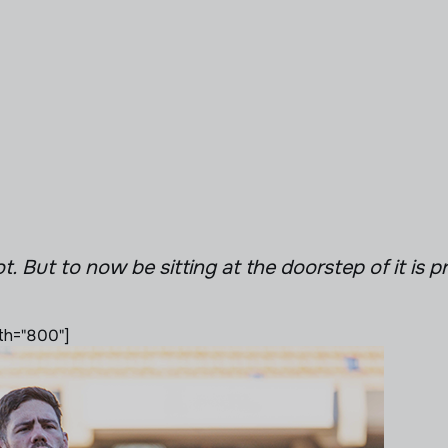
ot. But to now be sitting at the doorstep of it is p
th="800"]