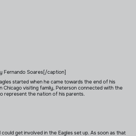
y Fernando Soares[/caption]
e Eagles started when he came towards the end of his
 Chicago visiting family, Peterson connected with the
o represent the nation of his parents.
I could get involved in the Eagles set up. As soon as that