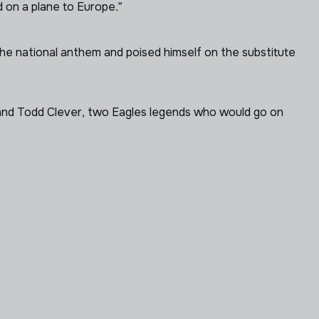
 on a plane to Europe.”
he national anthem and poised himself on the substitute
i and Todd Clever, two Eagles legends who would go on