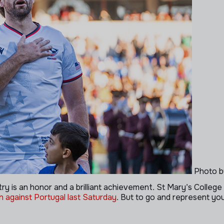
Photo b
try is an honor and a brilliant achievement. St Mary’s College 
 against Portugal last Saturday
. But to go and represent yo