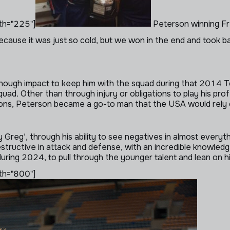
th="225"]
Peterson winning Fr
cause it was just so cold, but we won in the end and took 
ugh impact to keep him with the squad during that 2014 Tou
uad. Other than through injury or obligations to play his pr
ons, Peterson became a go-to man that the USA would rely 
Greg’, through his ability to see negatives in almost everyth
estructive in attack and defense, with an incredible knowle
ring 2024, to pull through the younger talent and lean on h
th="800"]