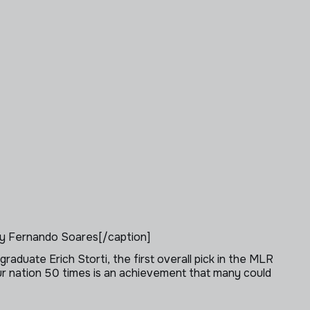
y Fernando Soares[/caption]
graduate Erich Storti, the first overall pick in the MLR
ur nation 50 times is an achievement that many could