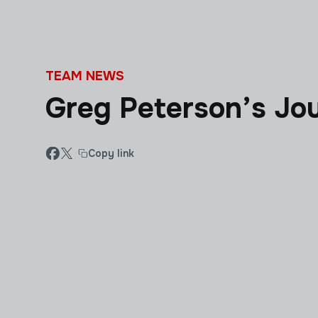
Skip to main content
TEAM NEWS
Greg Peterson’s Jo
Copy link