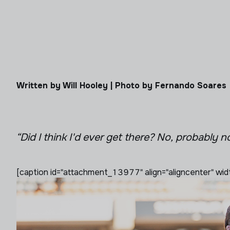
Written by Will Hooley | Photo by Fernando Soares
“Did I think I'd ever get there? No, probably n
[caption id="attachment_13977" align="aligncenter" wid