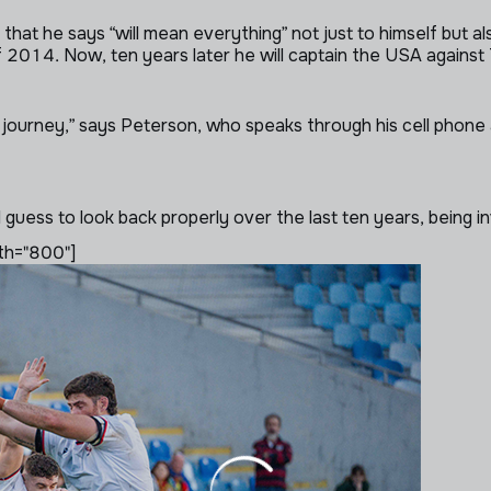
hat he says “will mean everything” not just to himself but al
2014. Now, ten years later he will captain the USA against 
 journey,” says Peterson, who speaks through his cell phone af
I guess to look back properly over the last ten years, being inv
th="800"]