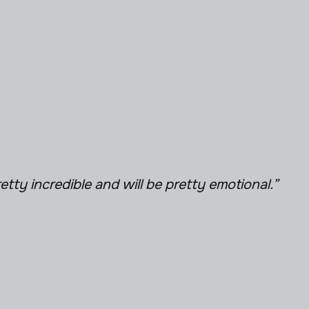
retty incredible and will be pretty emotional.”