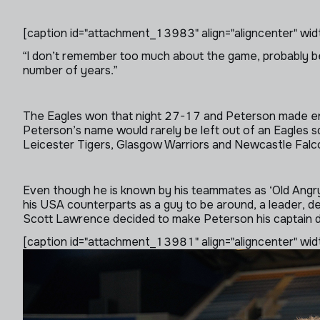
[caption id="attachment_13983" align="aligncenter" wid
“I don’t remember too much about the game, probably be
number of years.”
The Eagles won that night 27-17 and Peterson made eno
Peterson’s name would rarely be left out of an Eagles sq
Leicester Tigers, Glasgow Warriors and Newcastle Falc
Even though he is known by his teammates as ‘Old Angry 
his USA counterparts as a guy to be around, a leader, d
Scott Lawrence decided to make Peterson his captain du
[caption id="attachment_13981" align="aligncenter" wid