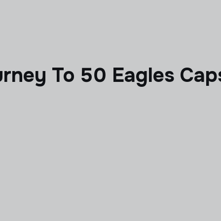
urney To 50 Eagles Cap