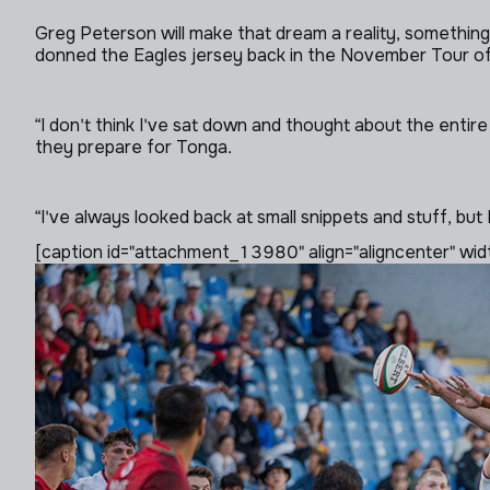
Greg Peterson will make that dream a reality, something t
donned the Eagles jersey back in the November Tour of 
“I don't think I've sat down and thought about the entire
they prepare for Tonga.
“I've always looked back at small snippets and stuff, but 
[caption id="attachment_13980" align="aligncenter" wid