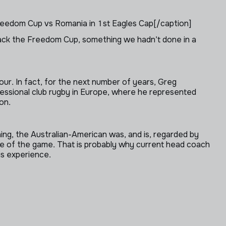
eedom Cup vs Romania in 1st Eagles Cap[/caption]
back the Freedom Cup, something we hadn’t done in a
r. In fact, for the next number of years, Greg
ofessional club rugby in Europe, where he represented
on.
ing, the Australian-American was, and is, regarded by
dge of the game. That is probably why current head coach
is experience.