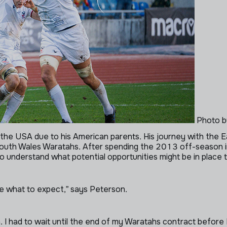
Photo b
for the USA due to his American parents. His journey with th
outh Wales Waratahs. After spending the 2013 off-season in
 understand what potential opportunities might be in place t
ure what to expect,” says Peterson.
. I had to wait until the end of my Waratahs contract before 