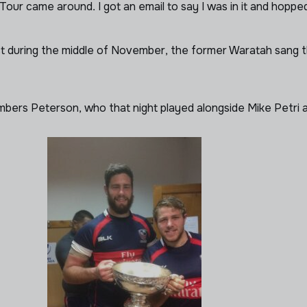
our came around. I got an email to say I was in it and hopped
est during the middle of November, the former Waratah sang t
members Peterson, who that night played alongside Mike Petr