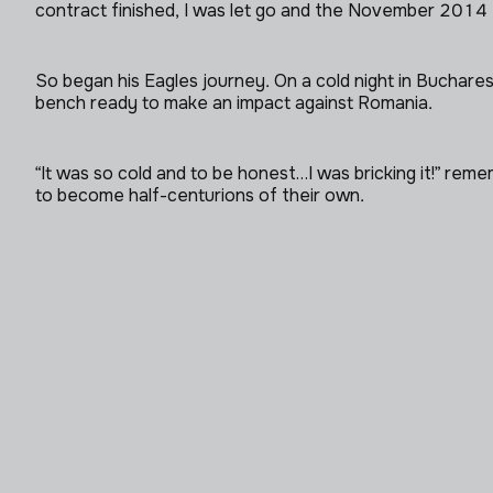
contract finished, I was let go and the November 2014 T
So began his Eagles journey. On a cold night in Buchar
bench ready to make an impact against Romania.
“It was so cold and to be honest…I was bricking it!” re
to become half-centurions of their own.