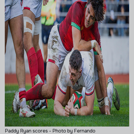
Paddy Ryan scores - Photo by Fernando