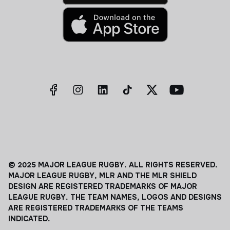
© 2025 MAJOR LEAGUE RUGBY. ALL RIGHTS RESERVED.
MAJOR LEAGUE RUGBY, MLR AND THE MLR SHIELD
DESIGN ARE REGISTERED TRADEMARKS OF MAJOR
LEAGUE RUGBY. THE TEAM NAMES, LOGOS AND DESIGNS
ARE REGISTERED TRADEMARKS OF THE TEAMS
INDICATED.