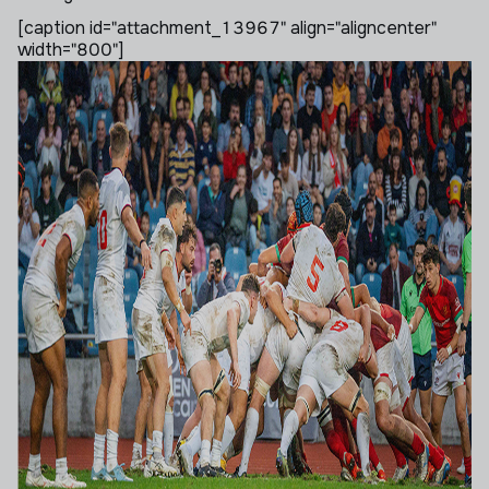
[caption id="attachment_13967" align="aligncenter"
width="800"]