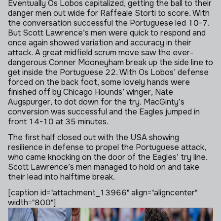
Eventually Os Lobos capitalized, getting the ball to their
danger men out wide for Raffeale Storti to score. With
the conversation successful the Portuguese led 10-7.
But Scott Lawrence’s men were quick to respond and
once again showed variation and accuracy in their
attack. A great midfield scrum move saw the ever-
dangerous Conner Mooneyham break up the side line to
get inside the Portuguese 22. With Os Lobos’ defense
forced on the back foot, some lovely hands were
finished off by Chicago Hounds’ winger, Nate
Augspurger, to dot down for the try. MacGinty’s
conversion was successful and the Eagles jumped in
front 14-10 at 35 minutes.
The first half closed out with the USA showing
resilience in defense to propel the Portuguese attack,
who came knocking on the door of the Eagles’ try line.
Scott Lawrence’s men managed to hold on and take
their lead into halftime break.
[caption id="attachment_13966" align="aligncenter"
width="800"]