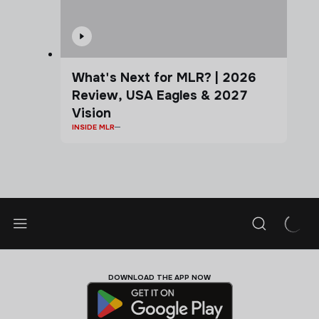
What's Next for MLR? | 2026
Review, USA Eagles & 2027
Vision
INSIDE MLR
DOWNLOAD THE APP NOW