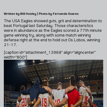
Written by Will Hooley | Photo by Fernando Soares
The USA Eagles showed guts, grit and determination to
beat Portugal last Saturday. Those characteristics
were in abundance as the Eagles scored a 77th minute
game winning try, along with some match winning
defense right at the end to hold out Os Lobos, winning
21-17.
[caption id="attachment_13968" align="aligncenter"
width="800"]