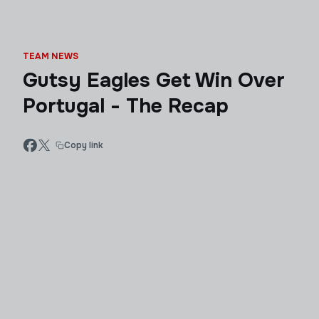
TEAM NEWS
Gutsy Eagles Get Win Over
Portugal - The Recap
Copy link