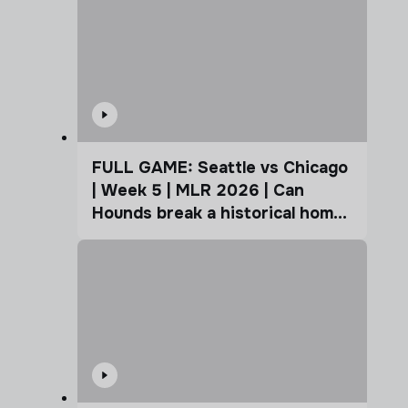
FULL GAME: Seattle vs Chicago
| Week 5 | MLR 2026 | Can
Hounds break a historical home
advantage?