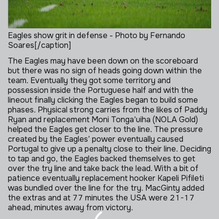
Eagles show grit in defense - Photo by Fernando
Soares[/caption]
The Eagles may have been down on the scoreboard
but there was no sign of heads going down within the
team. Eventually they got some territory and
possession inside the Portuguese half and with the
lineout finally clicking the Eagles began to build some
phases. Physical strong carries from the likes of Paddy
Ryan and replacement Moni Tonga’uiha (NOLA Gold)
helped the Eagles get closer to the line. The pressure
created by the Eagles’ power eventually caused
Portugal to give up a penalty close to their line. Deciding
to tap and go, the Eagles backed themselves to get
over the try line and take back the lead. With a bit of
patience eventually replacement hooker Kapeli Pifileti
was bundled over the line for the try. MacGinty added
the extras and at 77 minutes the USA were 21-17
ahead, minutes away from victory.