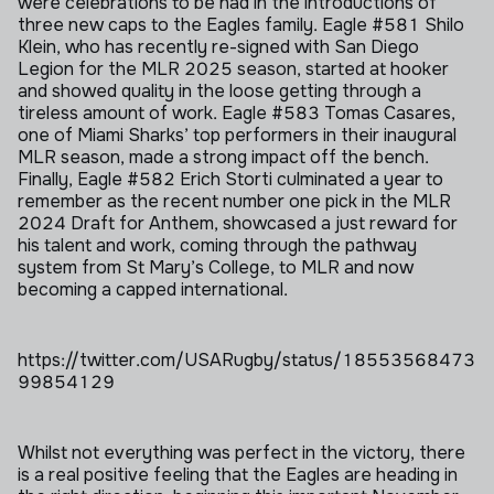
were celebrations to be had in the introductions of
three new caps to the Eagles family. Eagle #581 Shilo
Klein, who has recently re-signed with San Diego
Legion for the MLR 2025 season, started at hooker
and showed quality in the loose getting through a
tireless amount of work. Eagle #583 Tomas Casares,
one of Miami Sharks’ top performers in their inaugural
MLR season, made a strong impact off the bench.
Finally, Eagle #582 Erich Storti culminated a year to
remember as the recent number one pick in the MLR
2024 Draft for Anthem, showcased a just reward for
his talent and work, coming through the pathway
system from St Mary’s College, to MLR and now
becoming a capped international.
https://twitter.com/USARugby/status/18553568473
99854129
Whilst not everything was perfect in the victory, there
is a real positive feeling that the Eagles are heading in