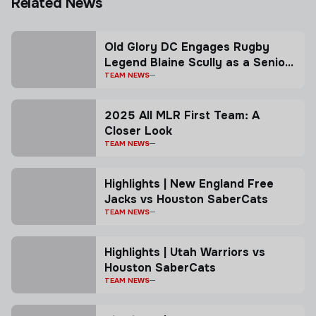
Related News
Old Glory DC Engages Rugby
Legend Blaine Scully as a Senior
Advisor
TEAM NEWS
2025 All MLR First Team: A
Closer Look
TEAM NEWS
Highlights | New England Free
Jacks vs Houston SaberCats
TEAM NEWS
Highlights | Utah Warriors vs
Houston SaberCats
TEAM NEWS