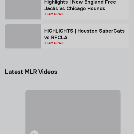
Highlights | New England Free
Jacks vs Chicago Hounds
TEAM NEWS
HIGHLIGHTS | Houston SaberCats
vs RFCLA
TEAM NEWS
Latest MLR Videos