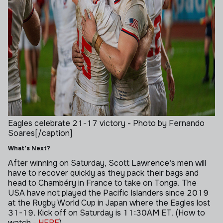
Eagles celebrate 21-17 victory - Photo by Fernando
Soares[/caption]
What’s Next?
After winning on Saturday, Scott Lawrence's men will
have to recover quickly as they pack their bags and
head to
Chambéry in France to take on Tonga. The
USA have not played the Pacific Islanders since 2019
at the Rugby World Cup in Japan where the Eagles lost
31-19. Kick off on Saturday is 11:30AM ET.
(How to
watch -
HERE
)