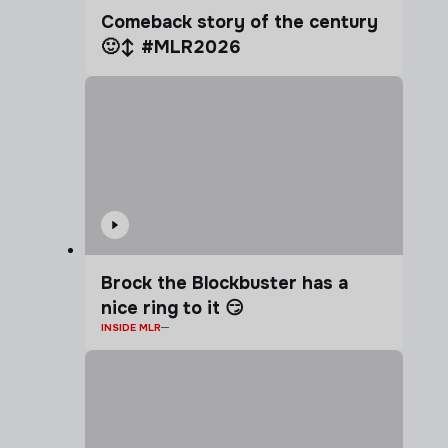
Comeback story of the century
🙂‍↕️ #MLR2026
Brock the Blockbuster has a
nice ring to it 😏
INSIDE MLR