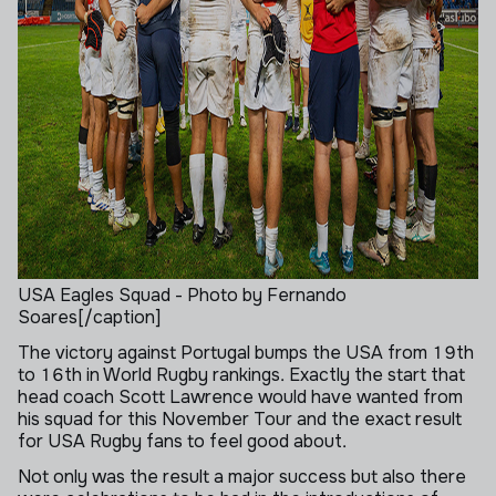
USA Eagles Squad - Photo by Fernando
Soares[/caption]
The victory against Portugal bumps the USA from 19th
to 16th in World Rugby rankings. Exactly the start that
head coach Scott Lawrence would have wanted from
his squad for this November Tour and the exact result
for USA Rugby fans to feel good about.
Not only was the result a major success but also there