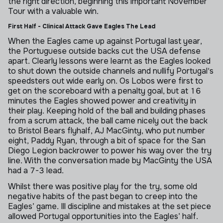
the right direction, beginning this important November
Tour with a valuable win.
First Half - Clinical Attack Gave Eagles The Lead
When the Eagles came up against Portugal last year,
the Portuguese outside backs cut the USA defense
apart. Clearly lessons were learnt as the Eagles looked
to shut down the outside channels and nullify Portugal's
speedsters out wide early on. Os Lobos were first to
get on the scoreboard with a penalty goal, but at 16
minutes the Eagles showed power and creativity in
their play. Keeping hold of the ball and building phases
from a scrum attack, the ball came nicely out the back
to Bristol Bears flyhalf, AJ MacGinty, who put number
eight, Paddy Ryan, through a bit of space for the San
Diego Legion backrower to power his way over the try
line. With the conversation made by MacGinty the USA
had a 7-3 lead.
Whilst there was positive play for the try, some old
negative habits of the past began to creep into the
Eagles’ game. Ill discipline and mistakes at the set piece
allowed Portugal opportunities into the Eagles’ half.