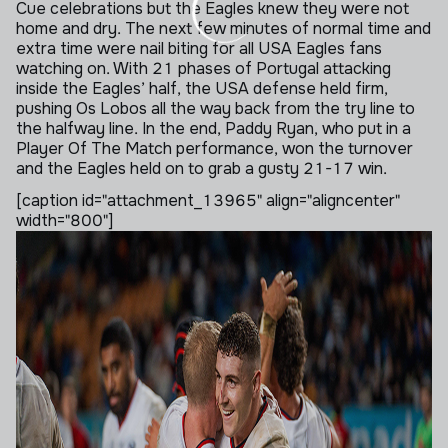
Cue celebrations but the Eagles knew they were not
home and dry. The next few minutes of normal time and
extra time were nail biting for all USA Eagles fans
watching on. With 21 phases of Portugal attacking
inside the Eagles’ half, the USA defense held firm,
pushing Os Lobos all the way back from the try line to
the halfway line. In the end, Paddy Ryan, who put in a
Player Of The Match performance, won the turnover
and the Eagles held on to grab a gusty 21-17 win.
[caption id="attachment_13965" align="aligncenter"
width="800"]