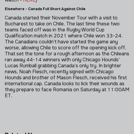
Elsewhere - Canada Full Short Against Chile
Canada started their November Tour with a visit to
Bucharest to take on Chile. The last time these two
teams faced off was in the Rugby World Cup
Qualification match in 2021 where Chile won 33-24.
The Canadians couldn’t have started the game any
worse, allowing Chile to score off the opening kick off.
That set the tone for a rough afternoon as the Chileans
ran away 44-14 winners with only Chicago Hounds’
Lucas Rumball grabbing Canada’s only try. In brighter
news, Noah Flesch, recently signed with Chicago
Hounds and brother of Mason Flesch, received his first
international cap. Canada looks to lick their wounds as
they prepare to face Romania on Saturday at 11:00AM
ET.