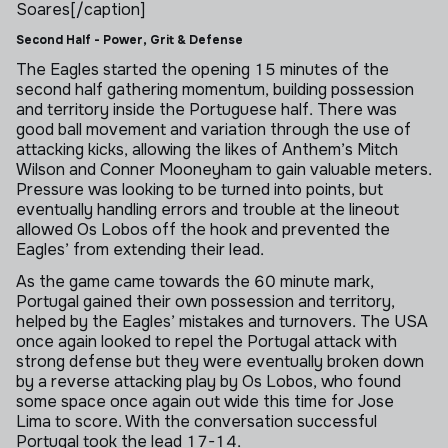
Soares[/caption]
Second Half - Power, Grit & Defense
The Eagles started the opening 15 minutes of the
second half gathering momentum, building possession
and territory inside the Portuguese half. There was
good ball movement and variation through the use of
attacking kicks, allowing the likes of Anthem’s Mitch
Wilson and Conner Mooneyham to gain valuable meters.
Pressure was looking to be turned into points, but
eventually handling errors and trouble at the lineout
allowed Os Lobos off the hook and prevented the
Eagles’ from extending their lead.
As the game came towards the 60 minute mark,
Portugal gained their own possession and territory,
helped by the Eagles’ mistakes and turnovers. The USA
once again looked to repel the Portugal attack with
strong defense but they were eventually broken down
by a reverse attacking play by Os Lobos, who found
some space once again out wide this time for Jose
Lima to score. With the conversation successful
Portugal took the lead 17-14.