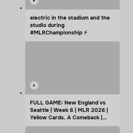
electric in the stadium and the
studio during
#MLRChampionship ⚡️
FULL GAME: New England vs
Seattle | Week 6 | MLR 2026 |
Yellow Cards. A Comeback |
Coffee Cup