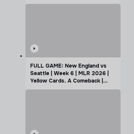
FULL GAME: New England vs
Seattle | Week 6 | MLR 2026 |
Yellow Cards. A Comeback |
Coffee Cup