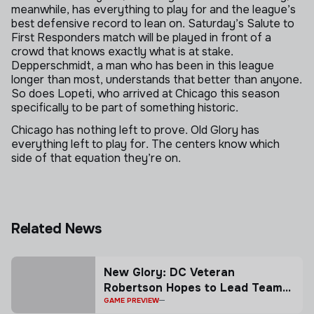
meanwhile, has everything to play for and the league’s
best defensive record to lean on. Saturday’s Salute to
First Responders match will be played in front of a
crowd that knows exactly what is at stake.
Depperschmidt, a man who has been in this league
longer than most, understands that better than anyone.
So does Lopeti, who arrived at Chicago this season
specifically to be part of something historic.
Chicago has nothing left to prove. Old Glory has
everything left to play for. The centers know which
side of that equation they’re on.
Skip to next section
Related News
New Glory: DC Veteran
Robertson Hopes to Lead Team
to Playoff Berth, MLR Shield
GAME PREVIEW