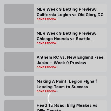
MLR Week 9 Betting Preview:
California Legion vs Old Glory DC
GAME PREVIEW
MLR Week 9 Betting Preview:
Chicago Hounds vs Seattle
Seawolves
GAME PREVIEW
Anthem RC vs. New England Free
Jacks — Week 9 Preview
GAME PREVIEW
Making A Point: Legion Flyhalf
Leading Team to Success
GAME PREVIEW
Head To Head: Billy Meakes vs
Ollie Devoto