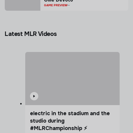
GAME PREVIEW
Latest MLR Videos
electric in the stadium and the
studio during
#MLRChampionship ⚡️