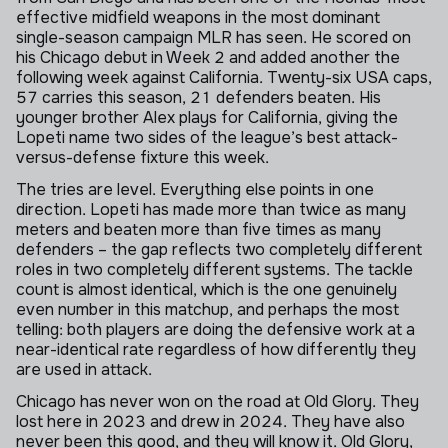
effective midfield weapons in the most dominant
single-season campaign MLR has seen. He scored on
his Chicago debut in Week 2 and added another the
following week against California. Twenty-six USA caps,
57 carries this season, 21 defenders beaten. His
younger brother Alex plays for California, giving the
Lopeti name two sides of the league’s best attack-
versus-defense fixture this week.
The tries are level. Everything else points in one
direction. Lopeti has made more than twice as many
meters and beaten more than five times as many
defenders – the gap reflects two completely different
roles in two completely different systems. The tackle
count is almost identical, which is the one genuinely
even number in this matchup, and perhaps the most
telling: both players are doing the defensive work at a
near-identical rate regardless of how differently they
are used in attack.
Chicago has never won on the road at Old Glory. They
lost here in 2023 and drew in 2024. They have also
never been this good, and they will know it. Old Glory,