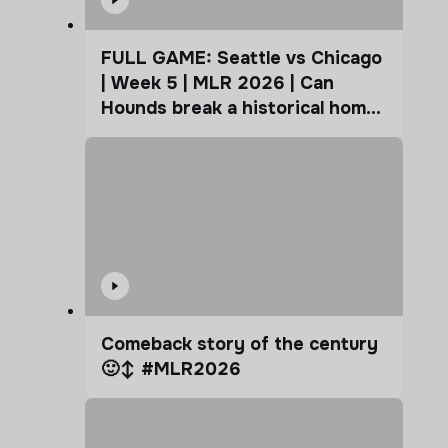
FULL GAME: Seattle vs Chicago
| Week 5 | MLR 2026 | Can
Hounds break a historical home
advantage?
Comeback story of the century
🙂‍↕️ #MLR2026