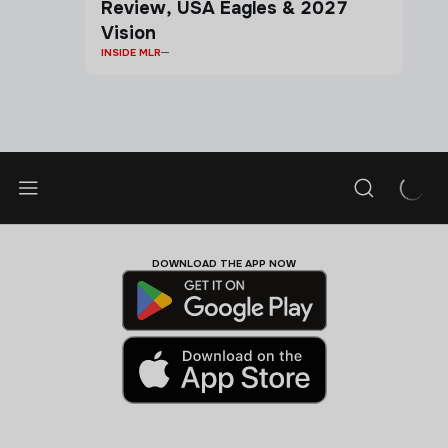
Review, USA Eagles & 2027
Vision
INSIDE MLR
DOWNLOAD THE APP NOW