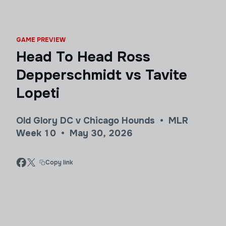
GAME PREVIEW
Head To Head Ross
Depperschmidt vs Tavite
Lopeti
Old Glory DC v Chicago Hounds • MLR
Week 10 • May 30, 2026
Copy link