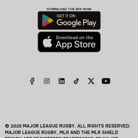
DOWNLOAD THE APP NOW
© 2025 MAJOR LEAGUE RUGBY. ALL RIGHTS RESERVED.
MAJOR LEAGUE RUGBY, MLR AND THE MLR SHIELD