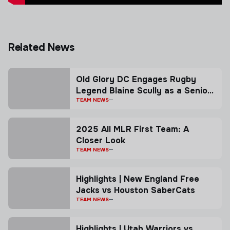
Related News
Old Glory DC Engages Rugby
Legend Blaine Scully as a Senior
Advisor
TEAM NEWS
2025 All MLR First Team: A
Closer Look
TEAM NEWS
Highlights | New England Free
Jacks vs Houston SaberCats
TEAM NEWS
Highlights | Utah Warriors vs