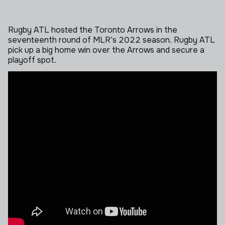
Rugby ATL hosted the Toronto Arrows in the
seventeenth round of MLR’s 2022 season. Rugby ATL
pick up a big home win over the Arrows and secure a
playoff spot.