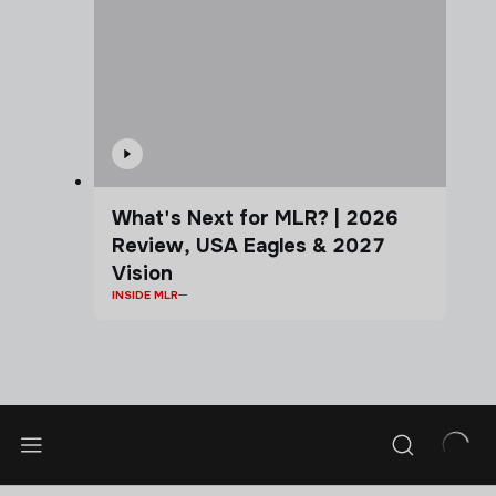
What's Next for MLR? | 2026
Review, USA Eagles & 2027
Vision
INSIDE MLR