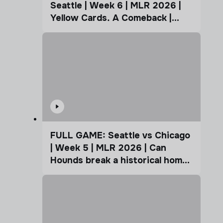
Seattle | Week 6 | MLR 2026 |
Yellow Cards. A Comeback |
Coffee Cup
FULL GAME: Seattle vs Chicago
| Week 5 | MLR 2026 | Can
Hounds break a historical home
advantage?