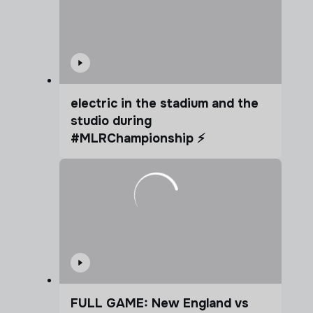
electric in the stadium and the
studio during
#MLRChampionship ⚡️
FULL GAME: New England vs