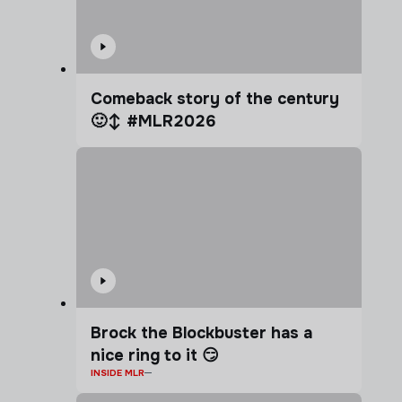
Comeback story of the century
🙂‍↕️ #MLR2026
Brock the Blockbuster has a
nice ring to it 😏
INSIDE MLR