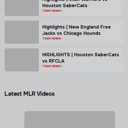
Houston SaberCats
TEAM NEWS
Highlights | New England Free
Jacks vs Chicago Hounds
TEAM NEWS
HIGHLIGHTS | Houston SaberCats
vs RFCLA
TEAM NEWS
Latest MLR Videos