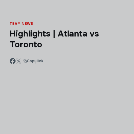
TEAM NEWS
Highlights | Atlanta vs
Toronto
Copy link