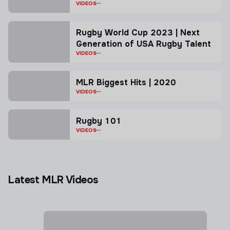
VIDEOS
Rugby World Cup 2023 | Next
Generation of USA Rugby Talent
VIDEOS
MLR Biggest Hits | 2020
VIDEOS
Rugby 101
VIDEOS
Latest MLR Videos