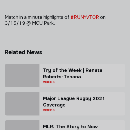
Match in a minute highlights of
#RUNYvTOR
on
3/15/19 @ MCU Park.
Related News
Try of the Week | Renata
Roberts-Tenana
VIDEOS
Major League Rugby 2021
Coverage
VIDEOS
MLR: The Story to Now