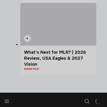
What's Next for MLR? | 2026
Review, USA Eagles & 2027
Vision
INSIDE MLR