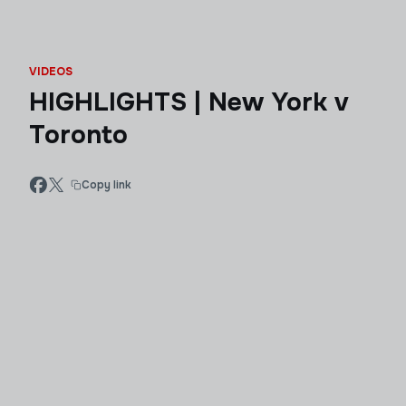
VIDEOS
HIGHLIGHTS | New York v
Toronto
Copy link