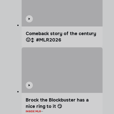
Comeback story of the century
🙂‍↕️ #MLR2026
Brock the Blockbuster has a
nice ring to it 😏
INSIDE MLR