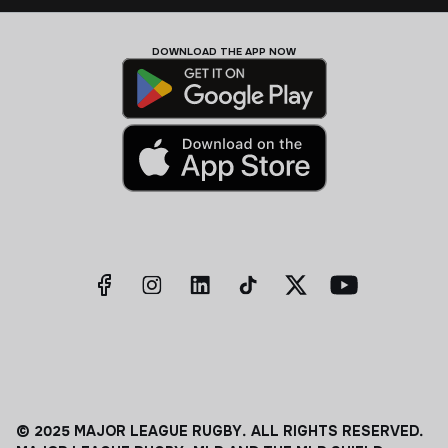
DOWNLOAD THE APP NOW
© 2025 MAJOR LEAGUE RUGBY. ALL RIGHTS RESERVED.