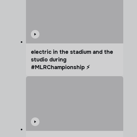
electric in the stadium and the
studio during
#MLRChampionship ⚡️