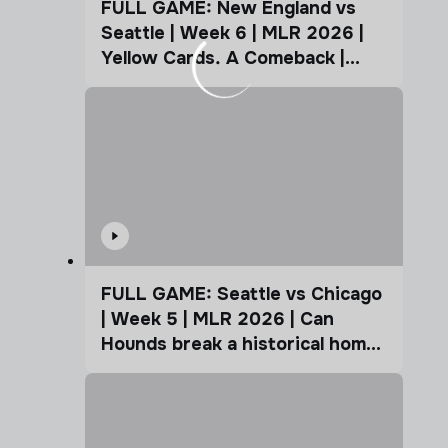
FULL GAME: New England vs
Seattle | Week 6 | MLR 2026 |
Yellow Cards. A Comeback |
Coffee Cup
FULL GAME: Seattle vs Chicago
| Week 5 | MLR 2026 | Can
Hounds break a historical home
advantage?