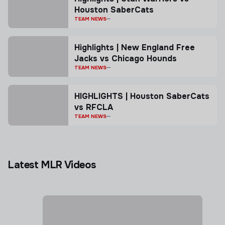
Houston SaberCats
TEAM NEWS
Highlights | New England Free
Jacks vs Chicago Hounds
TEAM NEWS
HIGHLIGHTS | Houston SaberCats
vs RFCLA
TEAM NEWS
Latest MLR Videos