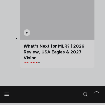
What's Next for MLR? | 2026
Review, USA Eagles & 2027
Vision
INSIDE MLR