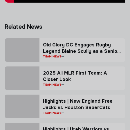
Related News
Old Glory DC Engages Rugby
Legend Blaine Scully as a Senior
Advisor
TEAM NEWS
2025 All MLR First Team: A
Closer Look
TEAM NEWS
Highlights | New England Free
Jacks vs Houston SaberCats
TEAM NEWS
Highlights | Utah Warriors vs