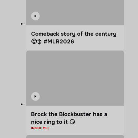
Comeback story of the century
🙂‍↕️ #MLR2026
Brock the Blockbuster has a
nice ring to it 😏
INSIDE MLR