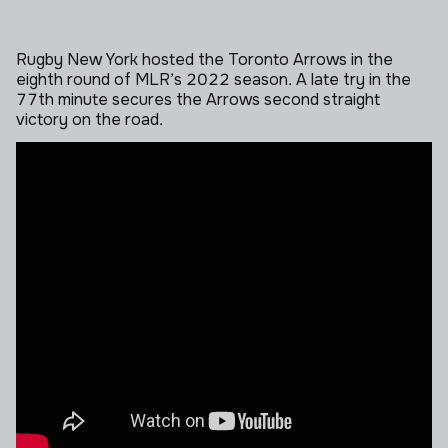
Rugby New York hosted the Toronto Arrows in the
eighth round of MLR’s 2022 season. A late try in the
77th minute secures the Arrows second straight
victory on the road.