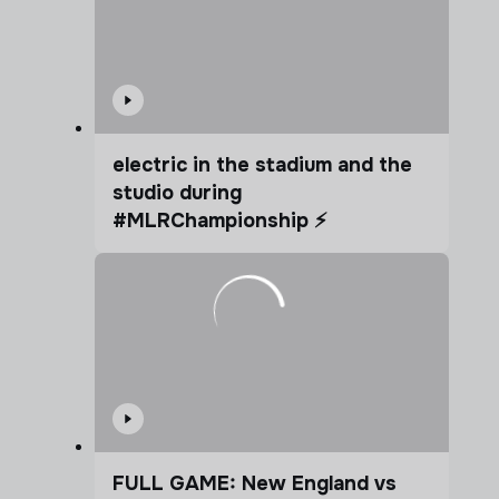
electric in the stadium and the
studio during
#MLRChampionship ⚡️
FULL GAME: New England vs