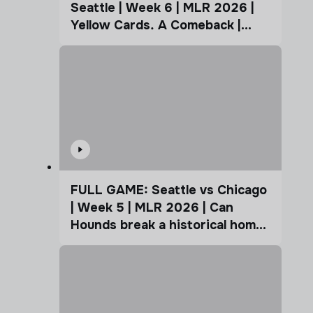
Seattle | Week 6 | MLR 2026 |
Yellow Cards. A Comeback |
Coffee Cup
FULL GAME: Seattle vs Chicago
| Week 5 | MLR 2026 | Can
Hounds break a historical home
advantage?