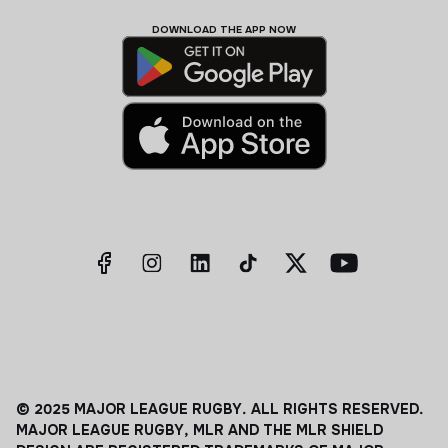
DOWNLOAD THE APP NOW
© 2025 MAJOR LEAGUE RUGBY. ALL RIGHTS RESERVED.
MAJOR LEAGUE RUGBY, MLR AND THE MLR SHIELD