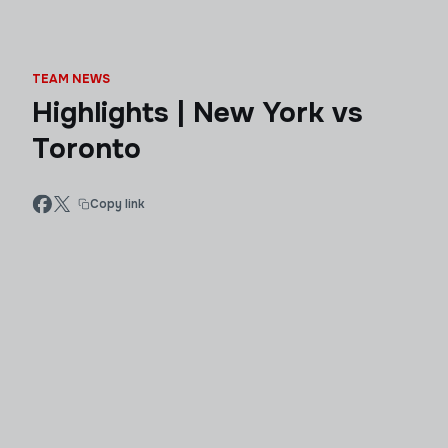
TEAM NEWS
Highlights | New York vs
Toronto
Copy link