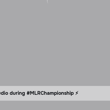
tudio during #MLRChampionship ⚡️