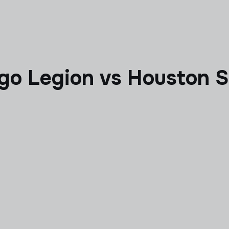
ego Legion vs Houston 