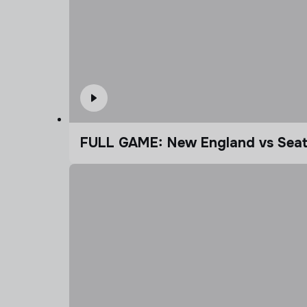
FULL GAME: New England vs Seatt