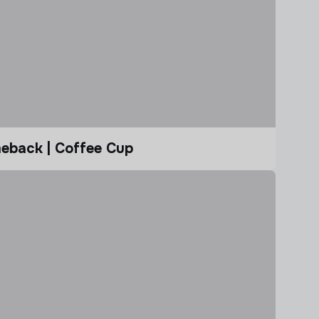
eback | Coffee Cup