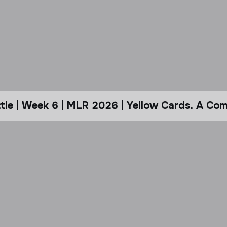
le | Week 6 | MLR 2026 | Yellow Cards. A Com