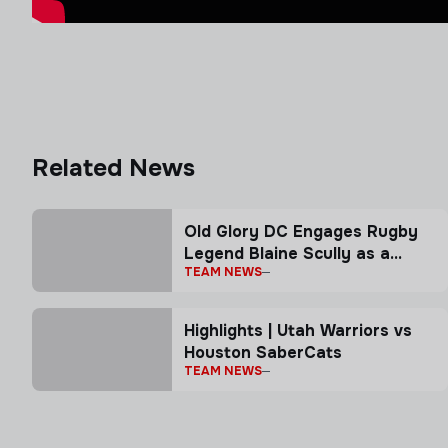
Related News
Old Glory DC Engages Rugby
Legend Blaine Scully as a
TEAM NEWS
Senior Advisor
Highlights | Utah Warriors vs
Houston SaberCats
TEAM NEWS