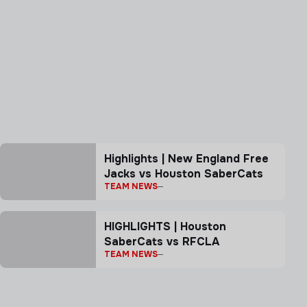
Highlights | New England Free
Jacks vs Houston SaberCats
TEAM NEWS
HIGHLIGHTS | Houston
SaberCats vs RFCLA
TEAM NEWS