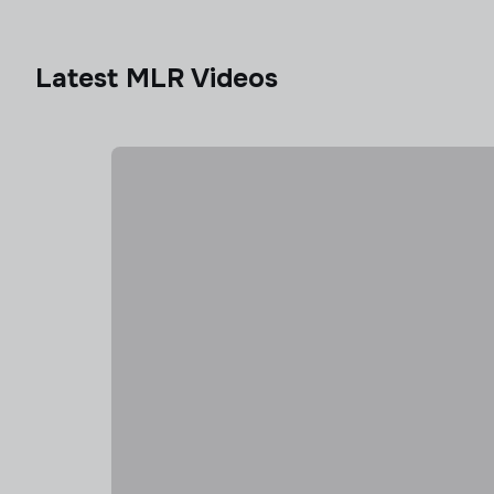
Latest MLR Videos