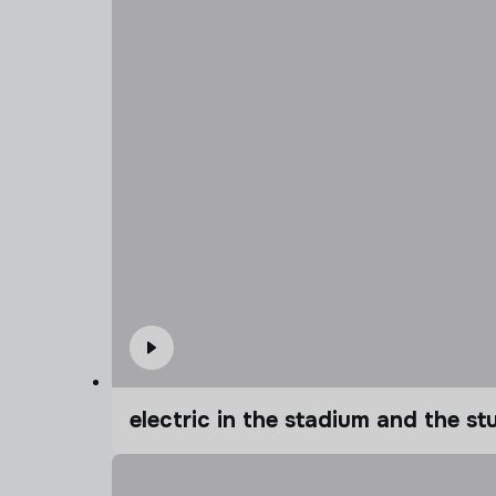
electric in the stadium and the s