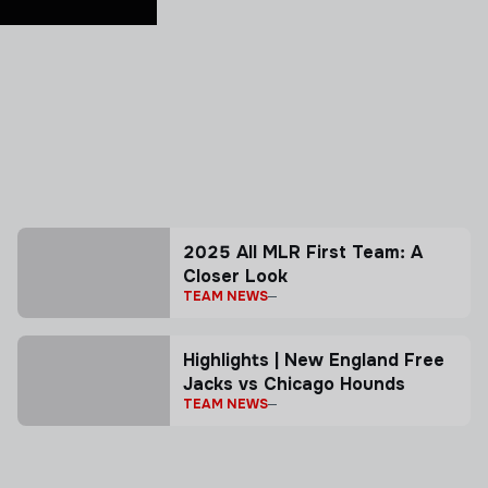
2025 All MLR First Team: A
Closer Look
TEAM NEWS
Highlights | New England Free
Jacks vs Chicago Hounds
TEAM NEWS