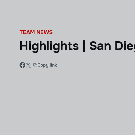
Skip to main content
TEAM NEWS
Highlights | San Di
Copy link