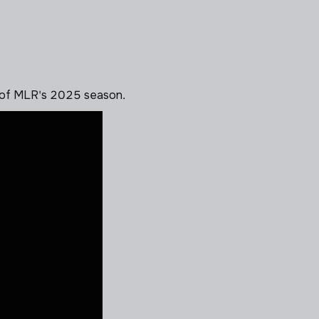
 of MLR's 2025 season.