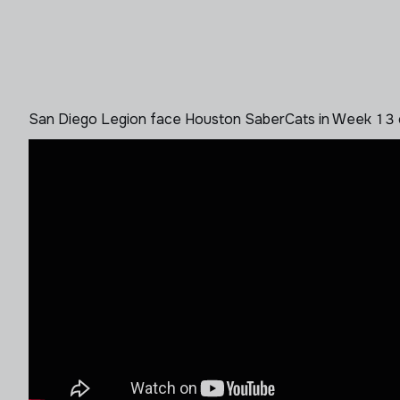
San Diego Legion face Houston SaberCats in Week 13