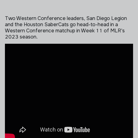
Two Western Conference leaders, San Diego Legion
and the Houston SaberCats go head-to-head in a
Western Conference matchup in Week 11 of MLR’s
2023 season.