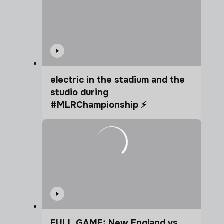
electric in the stadium and the
studio during
#MLRChampionship ⚡️
FULL GAME: New England vs