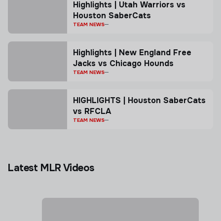
Highlights | Utah Warriors vs
Houston SaberCats
TEAM NEWS
Highlights | New England Free
Jacks vs Chicago Hounds
TEAM NEWS
HIGHLIGHTS | Houston SaberCats
vs RFCLA
TEAM NEWS
Latest MLR Videos