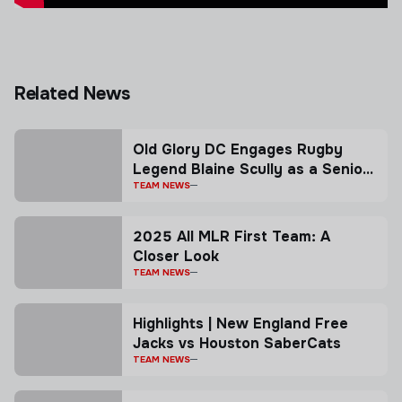
Related News
Old Glory DC Engages Rugby
Legend Blaine Scully as a Senior
Advisor
TEAM NEWS
2025 All MLR First Team: A
Closer Look
TEAM NEWS
Highlights | New England Free
Jacks vs Houston SaberCats
TEAM NEWS