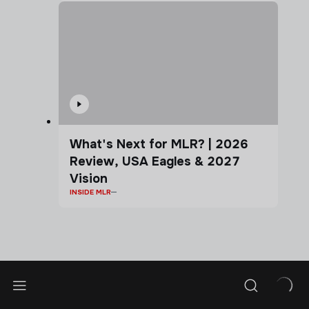
What's Next for MLR? | 2026
Review, USA Eagles & 2027
Vision
INSIDE MLR