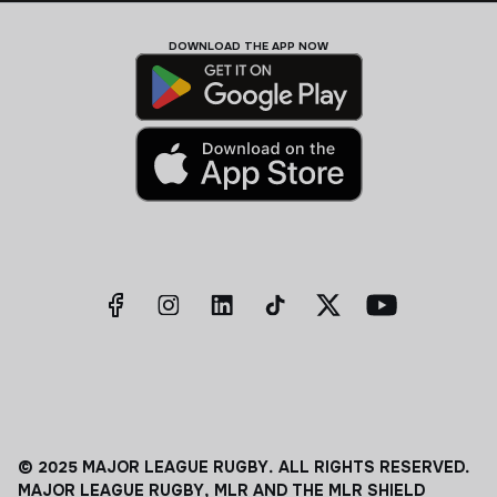
DOWNLOAD THE APP NOW
© 2025 MAJOR LEAGUE RUGBY. ALL RIGHTS RESERVED.
MAJOR LEAGUE RUGBY, MLR AND THE MLR SHIELD