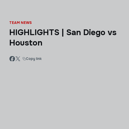
TEAM NEWS
HIGHLIGHTS | San Diego vs
Houston
Copy link