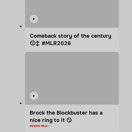
Comeback story of the century
🙂‍↕️ #MLR2026
Brock the Blockbuster has a
nice ring to it 😏
INSIDE MLR