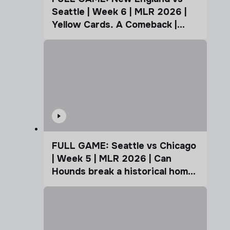
Seattle | Week 6 | MLR 2026 |
Yellow Cards. A Comeback |
Coffee Cup
FULL GAME: Seattle vs Chicago
| Week 5 | MLR 2026 | Can
Hounds break a historical home
advantage?