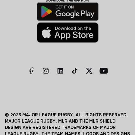
DOWNLOAD THE APP NOW
© 2025 MAJOR LEAGUE RUGBY. ALL RIGHTS RESERVED.
MAJOR LEAGUE RUGBY, MLR AND THE MLR SHIELD
DESIGN ARE REGISTERED TRADEMARKS OF MAJOR
LEAGUE RUGBY. THE TEAM NAMES, LOGOS AND DESIGNS