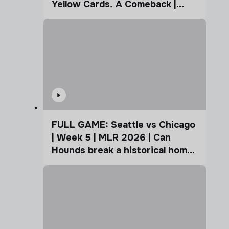
Yellow Cards. A Comeback |
Coffee Cup
FULL GAME: Seattle vs Chicago
| Week 5 | MLR 2026 | Can
Hounds break a historical home
advantage?