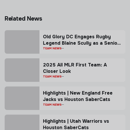
Related News
Old Glory DC Engages Rugby
Legend Blaine Scully as a Senior
Advisor
TEAM NEWS
2025 All MLR First Team: A
Closer Look
TEAM NEWS
Highlights | New England Free
Jacks vs Houston SaberCats
TEAM NEWS
Highlights | Utah Warriors vs
Houston SaberCats