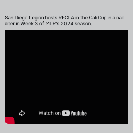
San Diego Legion hosts RFCLA in the Cali Cup in a nail
biter in Week 3 of MLR's 2024 season.