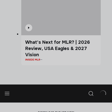
What's Next for MLR? | 2026
Review, USA Eagles & 2027
Vision
INSIDE MLR