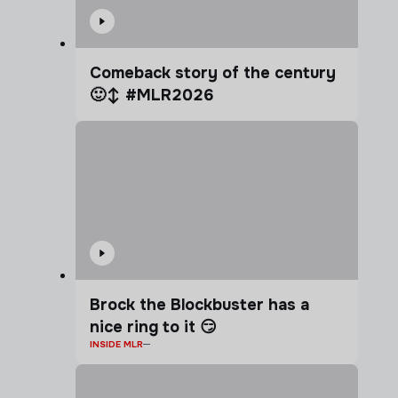
Comeback story of the century
🙂‍↕️ #MLR2026
Brock the Blockbuster has a
nice ring to it 😏
INSIDE MLR