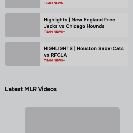
TEAM NEWS
Highlights | New England Free
Jacks vs Chicago Hounds
TEAM NEWS
HIGHLIGHTS | Houston SaberCats
vs RFCLA
TEAM NEWS
Latest MLR Videos