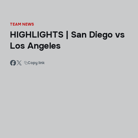
TEAM NEWS
HIGHLIGHTS | San Diego vs
Los Angeles
Copy link