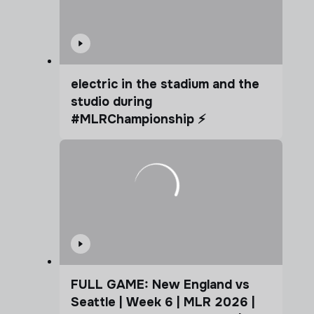
electric in the stadium and the
studio during
#MLRChampionship ⚡️
FULL GAME: New England vs
Seattle | Week 6 | MLR 2026 |