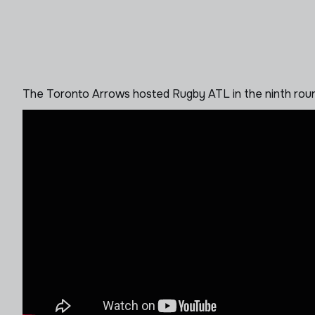
The Toronto Arrows hosted Rugby ATL in the ninth roun