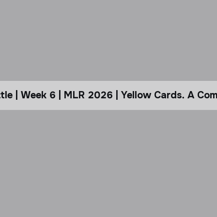
le | Week 6 | MLR 2026 | Yellow Cards. A Com