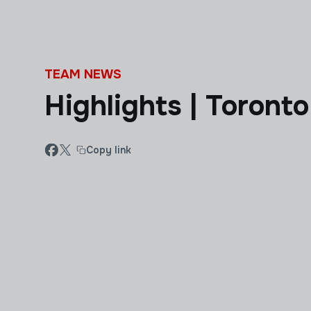
Skip to main content
TEAM NEWS
Highlights | Toronto
Copy link