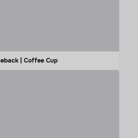
eback | Coffee Cup