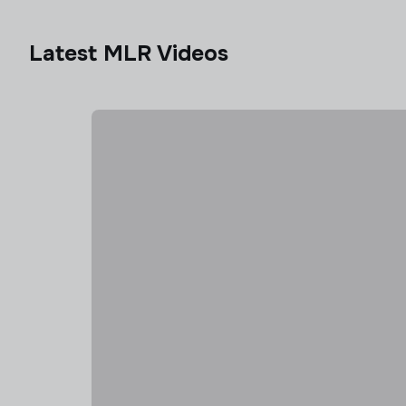
Latest MLR Videos