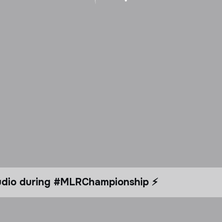
tudio during #MLRChampionship ⚡️