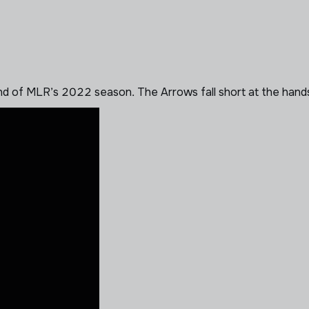
d of MLR’s 2022 season. The Arrows fall short at the hand