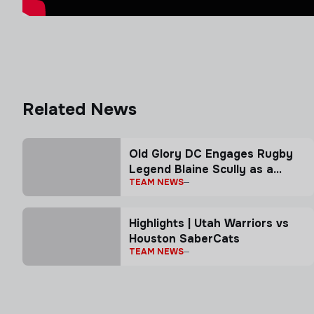
Related News
Old Glory DC Engages Rugby
Legend Blaine Scully as a
TEAM NEWS
Senior Advisor
Highlights | Utah Warriors vs
Houston SaberCats
TEAM NEWS