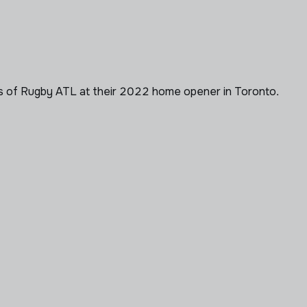
s of Rugby ATL at their 2022 home opener in Toronto.