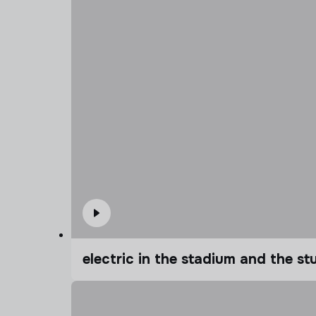
electric in the stadium and the s