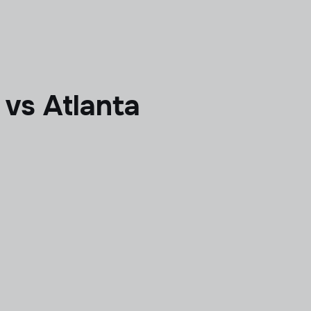
 vs Atlanta