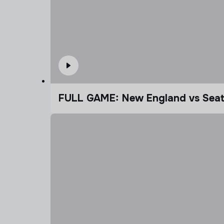
FULL GAME: New England vs Seatt