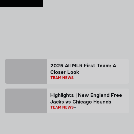
2025 All MLR First Team: A
Closer Look
TEAM NEWS
Highlights | New England Free
Jacks vs Chicago Hounds
TEAM NEWS