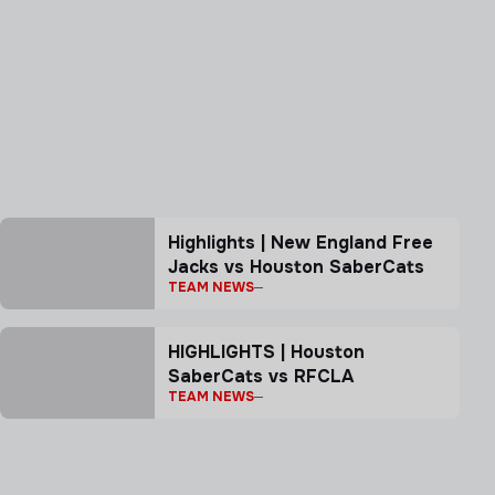
Highlights | New England Free
Jacks vs Houston SaberCats
TEAM NEWS
HIGHLIGHTS | Houston
SaberCats vs RFCLA
TEAM NEWS