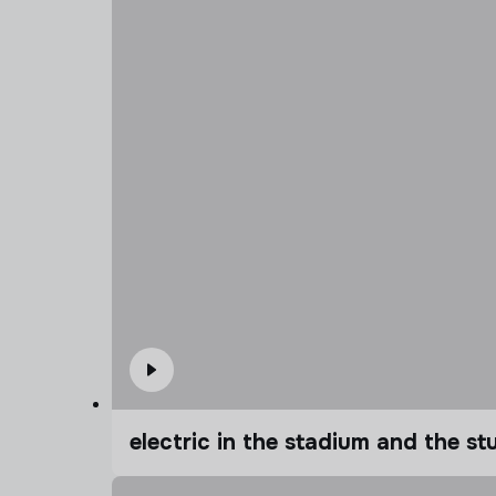
electric in the stadium and the s