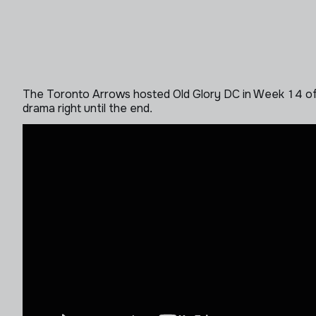
The Toronto Arrows hosted Old Glory DC in Week 14 of M
drama right until the end.