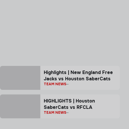
Highlights | New England Free
Jacks vs Houston SaberCats
TEAM NEWS
HIGHLIGHTS | Houston
SaberCats vs RFCLA
TEAM NEWS