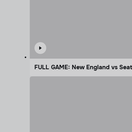
FULL GAME: New England vs Seatt