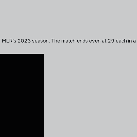
LR's 2023 season. The match ends even at 29 each in a draw