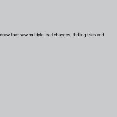
 that saw multiple lead changes, thrilling tries and