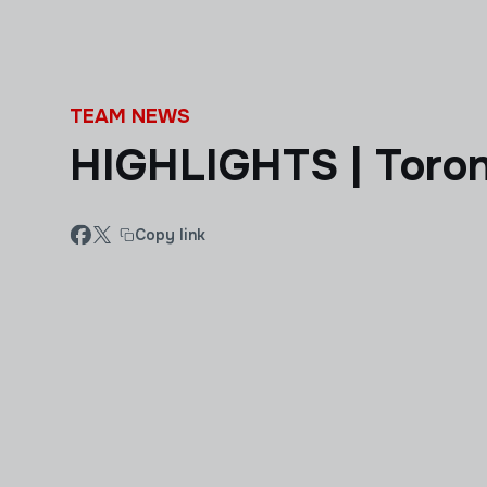
Skip to main content
TEAM NEWS
HIGHLIGHTS | Toron
Copy link