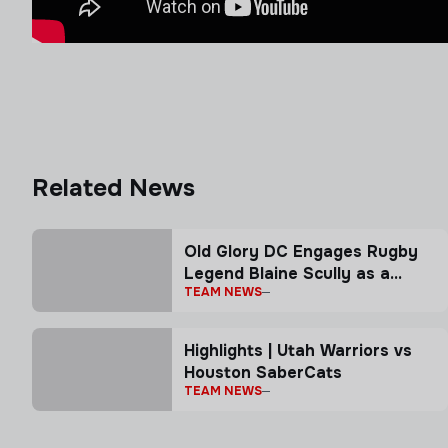
Related News
Old Glory DC Engages Rugby
Legend Blaine Scully as a
TEAM NEWS
Senior Advisor
Highlights | Utah Warriors vs
Houston SaberCats
TEAM NEWS