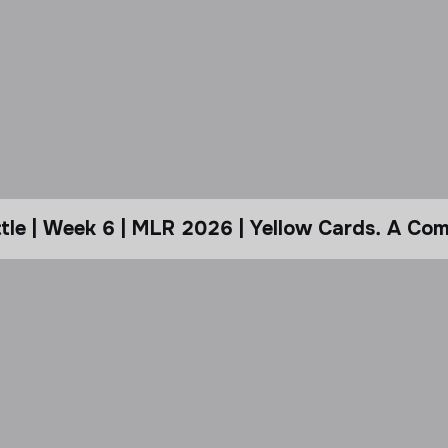
le | Week 6 | MLR 2026 | Yellow Cards. A Com