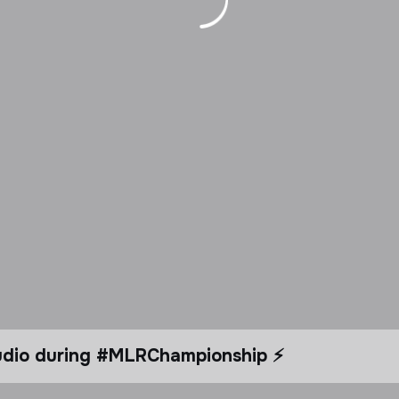
tudio during #MLRChampionship ⚡️