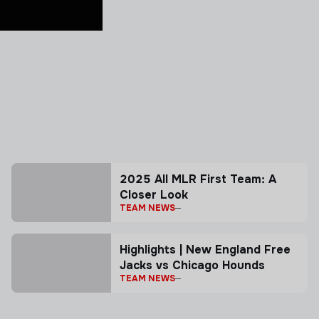
2025 All MLR First Team: A
Closer Look
TEAM NEWS
Highlights | New England Free
Jacks vs Chicago Hounds
TEAM NEWS