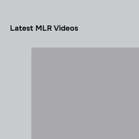
Latest MLR Videos