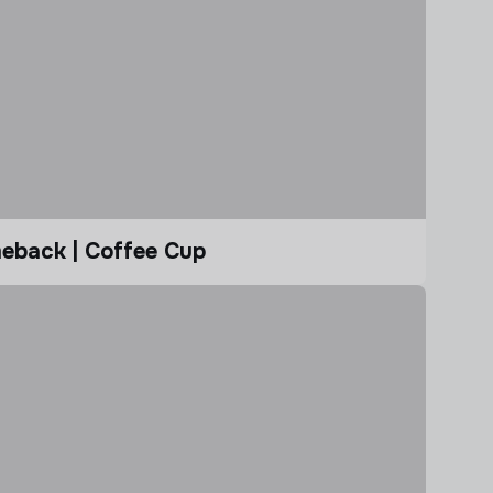
eback | Coffee Cup