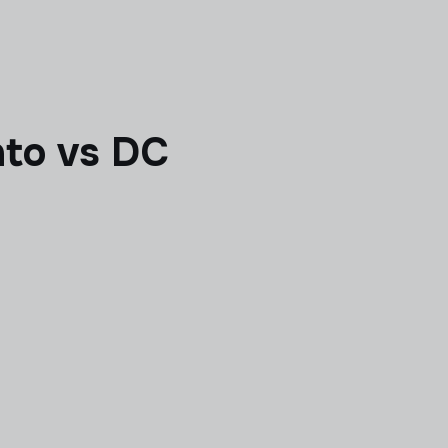
to vs DC