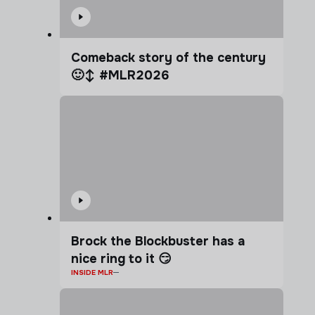
Comeback story of the century
🙂‍↕️ #MLR2026
Brock the Blockbuster has a
nice ring to it 😏
INSIDE MLR