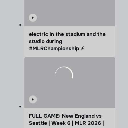
electric in the stadium and the
studio during
#MLRChampionship ⚡️
FULL GAME: New England vs
Seattle | Week 6 | MLR 2026 |