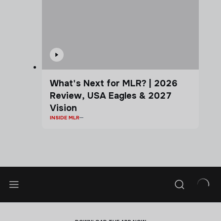
What's Next for MLR? | 2026
Review, USA Eagles & 2027
Vision
INSIDE MLR