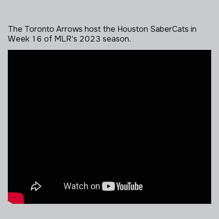
The Toronto Arrows host the Houston SaberCats in
Week 16 of MLR's 2023 season.