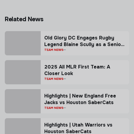
Related News
Old Glory DC Engages Rugby
Legend Blaine Scully as a Senior
Advisor
TEAM NEWS
2025 All MLR First Team: A
Closer Look
TEAM NEWS
Highlights | New England Free
Jacks vs Houston SaberCats
TEAM NEWS
Highlights | Utah Warriors vs
Houston SaberCats