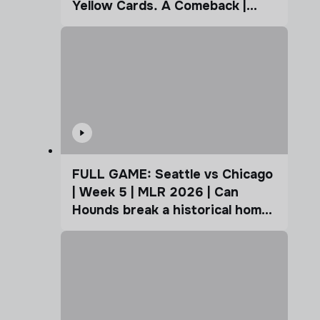
Yellow Cards. A Comeback |
Coffee Cup
FULL GAME: Seattle vs Chicago
| Week 5 | MLR 2026 | Can
Hounds break a historical home
advantage?