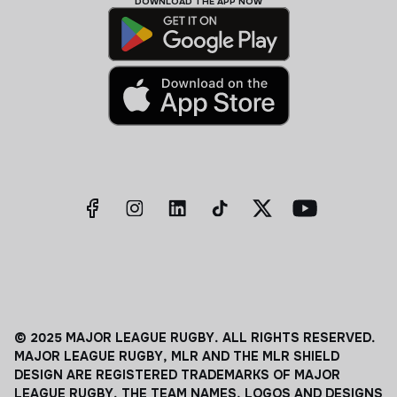
DOWNLOAD THE APP NOW
© 2025 MAJOR LEAGUE RUGBY. ALL RIGHTS RESERVED.
MAJOR LEAGUE RUGBY, MLR AND THE MLR SHIELD
DESIGN ARE REGISTERED TRADEMARKS OF MAJOR
LEAGUE RUGBY. THE TEAM NAMES, LOGOS AND DESIGNS