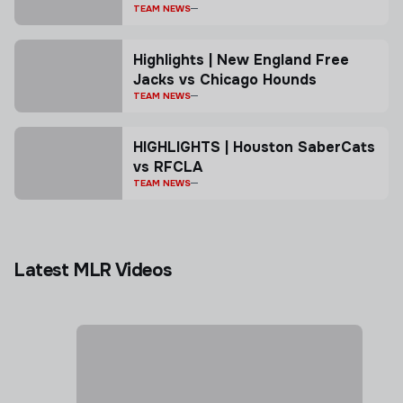
TEAM NEWS
Highlights | New England Free
Jacks vs Chicago Hounds
TEAM NEWS
HIGHLIGHTS | Houston SaberCats
vs RFCLA
TEAM NEWS
Latest MLR Videos