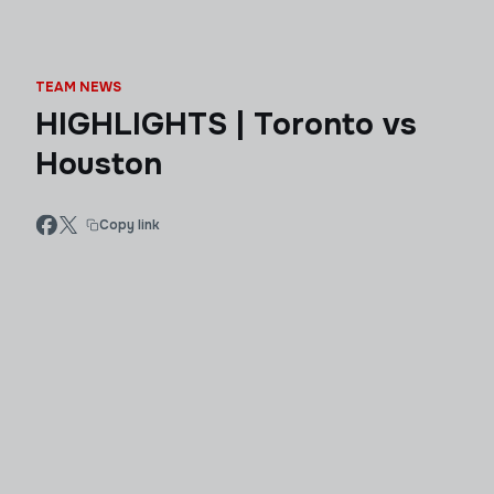
TEAM NEWS
HIGHLIGHTS | Toronto vs
Houston
Copy link