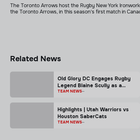
The Toronto Arrows host the Rugby New York Ironworker
the Toronto Arrows, in this season's first match in Cana
Related News
Old Glory DC Engages Rugby
Legend Blaine Scully as a
TEAM NEWS
Senior Advisor
Highlights | Utah Warriors vs
Houston SaberCats
TEAM NEWS