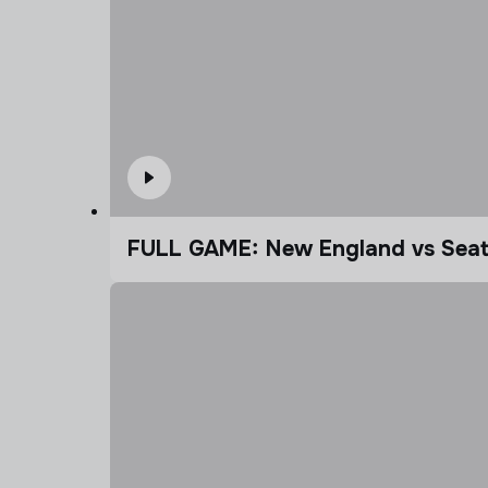
FULL GAME: New England vs Seatt