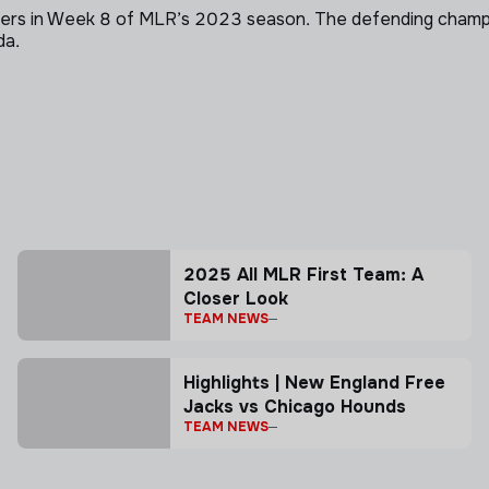
s in Week 8 of MLR’s 2023 season. The defending champs pu
da.
2025 All MLR First Team: A
Closer Look
TEAM NEWS
Highlights | New England Free
Jacks vs Chicago Hounds
TEAM NEWS