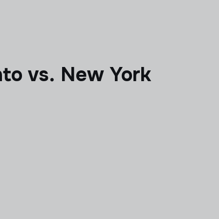
to vs. New York