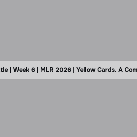
le | Week 6 | MLR 2026 | Yellow Cards. A Com