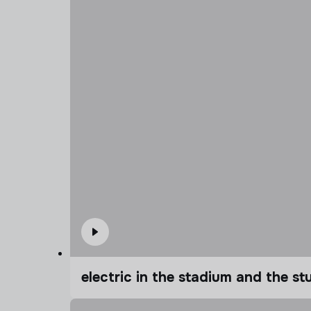
electric in the stadium and the s