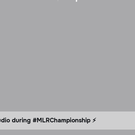
tudio during #MLRChampionship ⚡️