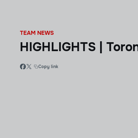
Skip to main content
TEAM NEWS
HIGHLIGHTS | Toron
Copy link