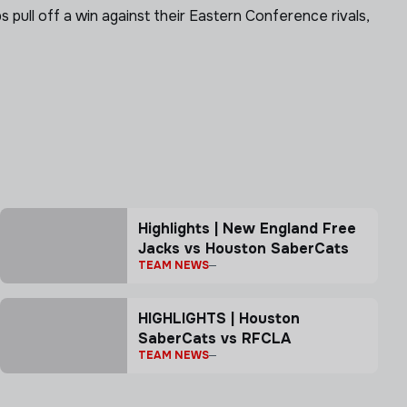
ll off a win against their Eastern Conference rivals,
Highlights | New England Free
Jacks vs Houston SaberCats
TEAM NEWS
HIGHLIGHTS | Houston
SaberCats vs RFCLA
TEAM NEWS