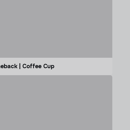
eback | Coffee Cup