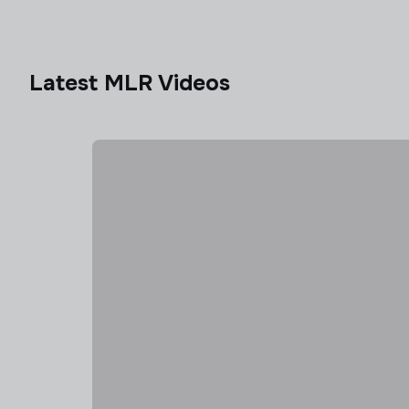
Latest MLR Videos