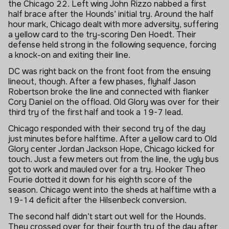
the Chicago 22. Left wing John Rizzo nabbed a first
half brace after the Hounds’ initial try. Around the half
hour mark, Chicago dealt with more adversity, suffering
a yellow card to the try-scoring Den Hoedt. Their
defense held strong in the following sequence, forcing
a knock-on and exiting their line.
DC was right back on the front foot from the ensuing
lineout, though. After a few phases, flyhalf Jason
Robertson broke the line and connected with flanker
Cory Daniel on the offload. Old Glory was over for their
third try of the first half and took a 19-7 lead.
Chicago responded with their second try of the day
just minutes before halftime. After a yellow card to Old
Glory center Jordan Jackson Hope, Chicago kicked for
touch. Just a few meters out from the line, the ugly bus
got to work and mauled over for a try. Hooker Theo
Fourie dotted it down for his eighth score of the
season. Chicago went into the sheds at halftime with a
19-14 deficit after the Hilsenbeck conversion.
The second half didn’t start out well for the Hounds.
They crossed over for their fourth try of the day after