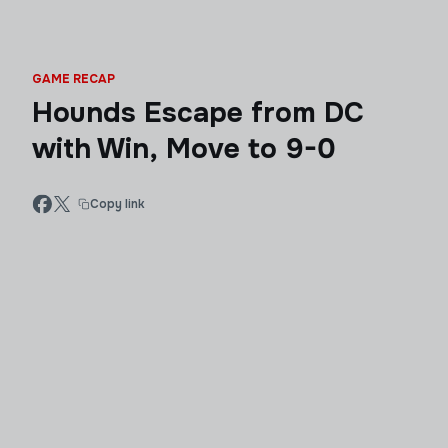
GAME RECAP
Hounds Escape from DC
with Win, Move to 9-0
Copy link