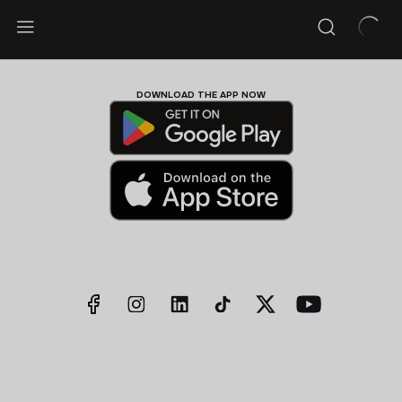
DOWNLOAD THE APP NOW