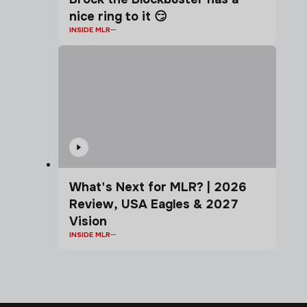
nice ring to it 😏
INSIDE MLR
What's Next for MLR? | 2026
Review, USA Eagles & 2027
Vision
INSIDE MLR