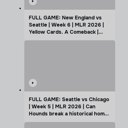
FULL GAME: New England vs
Seattle | Week 6 | MLR 2026 |
Yellow Cards. A Comeback |
Coffee Cup
FULL GAME: Seattle vs Chicago
| Week 5 | MLR 2026 | Can
Hounds break a historical home
advantage?