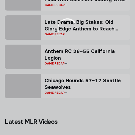
Legion
GAME RECAP
Late Drama, Big Stakes: Old
Glory Edge Anthem to Reach
Playoffs
GAME RECAP
Anthem RC 26–55 California
Legion
GAME RECAP
Chicago Hounds 57–17 Seattle
Seawolves
GAME RECAP
Latest MLR Videos