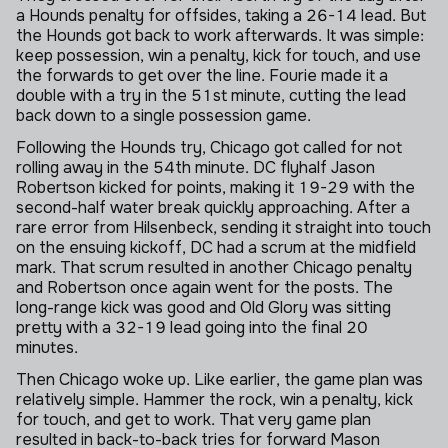
a Hounds penalty for offsides, taking a 26-14 lead. But
the Hounds got back to work afterwards. It was simple:
keep possession, win a penalty, kick for touch, and use
the forwards to get over the line. Fourie made it a
double with a try in the 51st minute, cutting the lead
back down to a single possession game.
Following the Hounds try, Chicago got called for not
rolling away in the 54th minute. DC flyhalf Jason
Robertson kicked for points, making it 19-29 with the
second-half water break quickly approaching. After a
rare error from Hilsenbeck, sending it straight into touch
on the ensuing kickoff, DC had a scrum at the midfield
mark. That scrum resulted in another Chicago penalty
and Robertson once again went for the posts. The
long-range kick was good and Old Glory was sitting
pretty with a 32-19 lead going into the final 20
minutes.
Then Chicago woke up. Like earlier, the game plan was
relatively simple. Hammer the rock, win a penalty, kick
for touch, and get to work. That very game plan
resulted in back-to-back tries for forward Mason