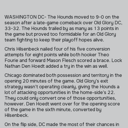
Skip to next section
WASHINGTON DC- The Hounds moved to 9-0 on the
season after a late-game comeback over Old Glory DC,
33-32. The Hounds trailed by as many as 13 points in
the game but proved too formidable for an Old Glory
team fighting to keep their playoff hopes alive.
Chris Hilsenbeck nailed four of his five conversion
attempts for eight points while both hooker Theo
Fourie and forward Mason Flesch scored a brace. Lock
Nathan Den Hoedt added a try in the win as well.
Chicago dominated both possession and territory in the
opening 20 minutes of the game. Old Glory’s exit
strategy wasn’t operating cleanly, giving the Hounds a
lot of attacking opportunities in the home-side’s 22.
They could only convert one of those opportunities,
however. Den Hoedt went over for the opening score
of the game in the sixth minute, converted by
Hilsenbeck.
On the flip side, DC made the most of their chances in