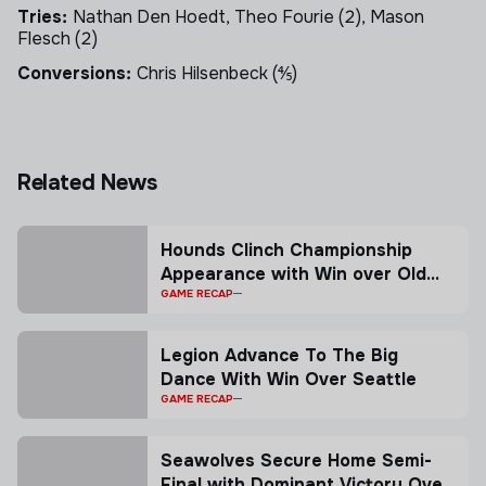
Tries:
Nathan Den Hoedt, Theo Fourie (2), Mason
Flesch (2)
Conversions:
Chris Hilsenbeck (⅘)
Skip to next section
Related News
Hounds Clinch Championship
Appearance with Win over Old
Glory
GAME RECAP
Legion Advance To The Big
Dance With Win Over Seattle
GAME RECAP
Seawolves Secure Home Semi-
Final with Dominant Victory Over