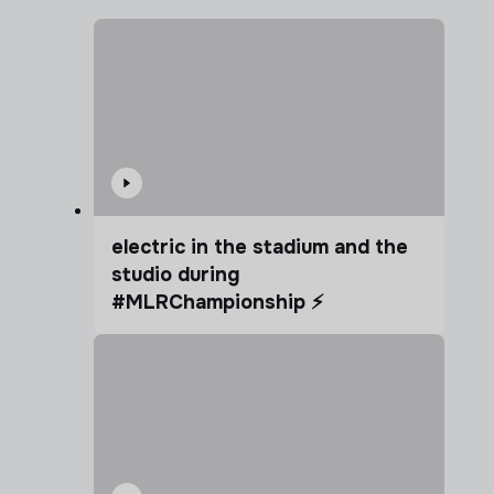
electric in the stadium and the
studio during
#MLRChampionship ⚡️