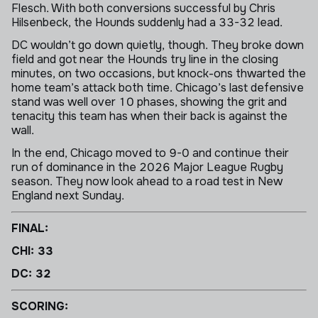
Flesch. With both conversions successful by Chris
Hilsenbeck, the Hounds suddenly had a 33-32 lead.
DC wouldn’t go down quietly, though. They broke down
field and got near the Hounds try line in the closing
minutes, on two occasions, but knock-ons thwarted the
home team’s attack both time. Chicago’s last defensive
stand was well over 10 phases, showing the grit and
tenacity this team has when their back is against the
wall.
In the end, Chicago moved to 9-0 and continue their
run of dominance in the 2026 Major League Rugby
season. They now look ahead to a road test in New
England next Sunday.
FINAL:
CHI: 33
DC: 32
SCORING: