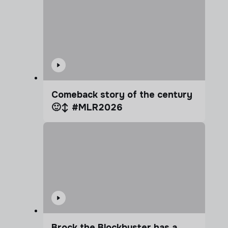
Comeback story of the century
🙂‍↕️ #MLR2026
Brock the Blockbuster has a