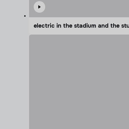
electric in the stadium and the s