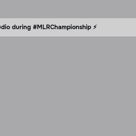
tudio during #MLRChampionship ⚡️