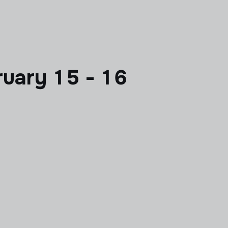
uary 15 - 16