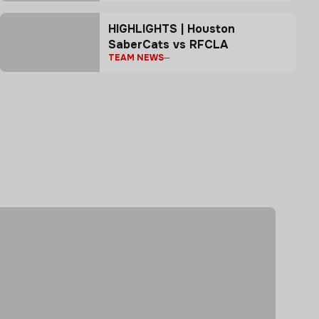
HIGHLIGHTS | Houston
SaberCats vs RFCLA
TEAM NEWS