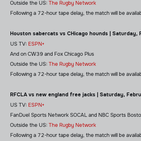
Outside the US:
The Rugby Network
Following a 72-hour tape delay, the match will be avail
Houston sabercats vs CHicago hounds | Saturday, 
US TV:
ESPN+
And on CW39 and Fox Chicago Plus
Outside the US:
The Rugby Network
Following a 72-hour tape delay, the match will be avail
RFCLA vs new england free jacks | Saturday, Febr
US TV:
ESPN+
FanDuel Sports Network SOCAL and NBC Sports Bost
Outside the US:
The Rugby Network
Following a 72-hour tape delay, the match will be avail