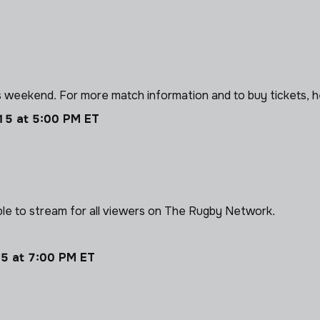
 weekend. For more match information and to buy tickets, 
 15 at 5:00 PM ET
able to stream for all viewers on The Rugby Network.
15 at 7:00 PM ET