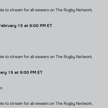
able to stream for all viewers on The Rugby Network.
February 15 at 8:00 PM ET
able to stream for all viewers on The Rugby Network.
uary 15 at 9:00 PM ET
on
able to stream for all viewers on The Rugby Network.