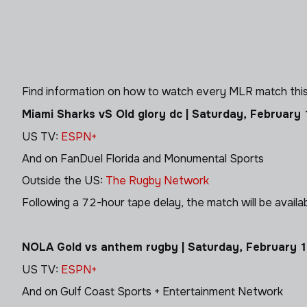
Find information on how to watch every MLR match this
Miami Sharks vS Old glory dc | Saturday, February
US TV:
ESPN+
And on FanDuel Florida and Monumental Sports
Outside the US:
The Rugby Network
Following a 72-hour tape delay, the match will be avail
NOLA Gold vs anthem rugby | Saturday, February 
US TV:
ESPN+
And on
Gulf Coast Sports + Entertainment Network