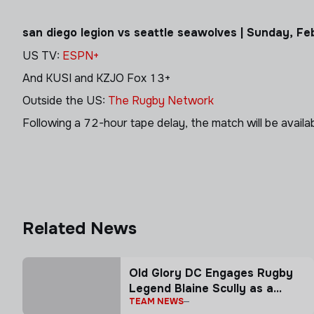
san diego legion vs seattle seawolves | Sunday, F
US TV:
ESPN+
And KUSI and KZJO Fox 13+
Outside the US:
The Rugby Network
Following a 72-hour tape delay, the match will be avail
Related News
Old Glory DC Engages Rugby
Legend Blaine Scully as a
TEAM NEWS
Senior Advisor