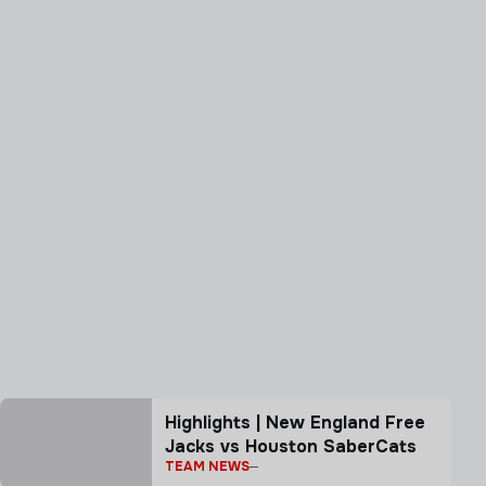
Highlights | New England Free
Jacks vs Houston SaberCats
TEAM NEWS