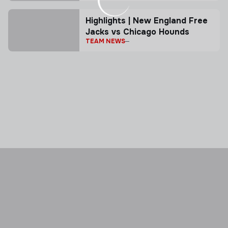
Highlights | New England Free
Jacks vs Chicago Hounds
TEAM NEWS