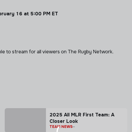
ebruary 16 at 5:00 PM ET
able to stream for all viewers on The Rugby Network.
2025 All MLR First Team: A
Closer Look
TEAM NEWS