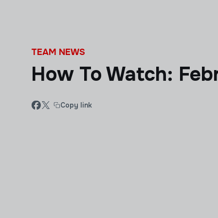
Skip to main content
TEAM NEWS
How To Watch: Febr
Copy link