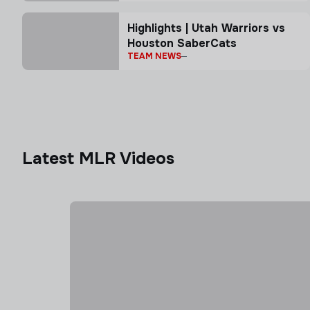
Highlights | Utah Warriors vs
Houston SaberCats
TEAM NEWS
Latest MLR Videos