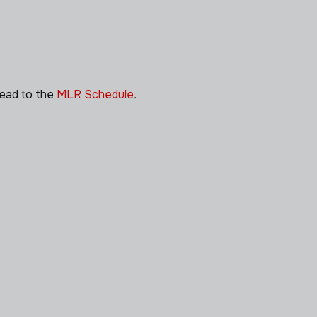
head to the
MLR Schedule
.