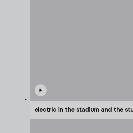
electric in the stadium and the s