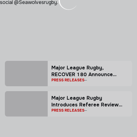
 social @Seawolvesrugby.
Major League Rugby,
RECOVER 180 Announce
PRESS RELEASES
Partnership
Major League Rugby
Introduces Referee Review
PRESS RELEASES
System