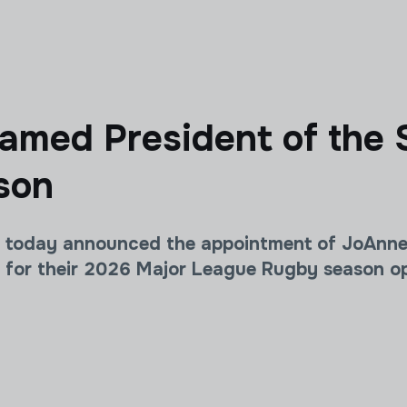
med President of the 
son
today announced the appointment of JoAnne A
s for their 2026 Major League Rugby season op