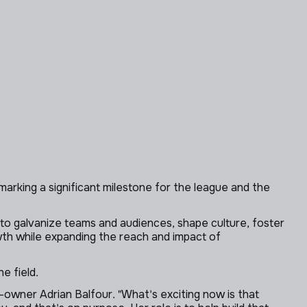
rking a significant milestone for the league and the
y to galvanize teams and audiences, shape culture, foster
owth while expanding the reach and impact of
e field.
-owner Adrian Balfour. "What's exciting now is that