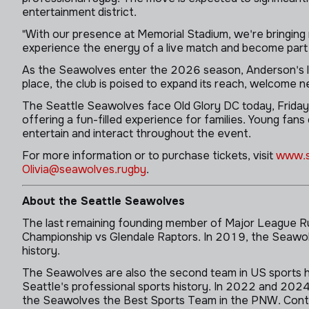
entertainment district.
"With our presence at Memorial Stadium, we're bringing 
experience the energy of a live match and become part 
As the Seawolves enter the 2026 season, Anderson's le
place, the club is poised to expand its reach, welcome n
The Seattle Seawolves face Old Glory DC today, Friday, A
offering a fun-filled experience for families. Young fan
entertain and interact throughout the event.
For more information or to purchase tickets, visit
www.s
Olivia@seawolves.rugby
.
About the Seattle Seawolves
The last remaining founding member of Major League Ru
Championship vs Glendale Raptors. In 2019, the Seawolv
history.
The Seawolves are also the second team in US sports hi
Seattle's professional sports history. In 2022 and 2
the Seawolves the Best Sports Team in the PNW. Continu