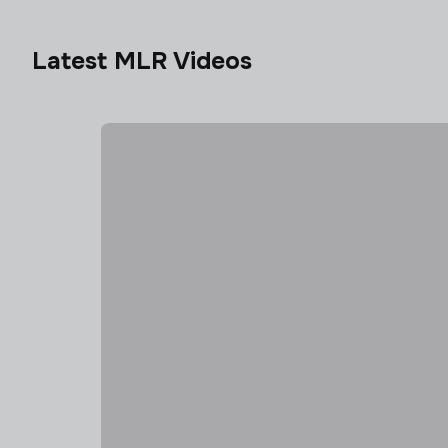
Latest MLR Videos