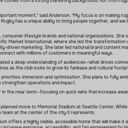
 comes from a strong marketing background, not from rugby, a
important moment," said Anderson. "My focus is on making ru
. Rugby has a unique ability to bring people together, and we
 consumer lifestyle brands and national organizations. She s
ific Market International, where she led the transformation o
y-driven marketing. She later led national brand content ma
nnect with millions of customers in meaningful ways.
ted a deep understanding of audiences—what drives connecti
ves as the club looks to grow its fanbase and cultural footpr
 priorities: immersion and optimization. She plans to fully em
to strengthen operations and impact.
 in the near term—focusing on quick wins that increase awa
planned move to Memorial Stadium at Seattle Center. While th
 team at the center of the city it represents.
 offers a highly visible, accessible home that will make it 
ly increase exposure, accessibility, and fan engagement by br