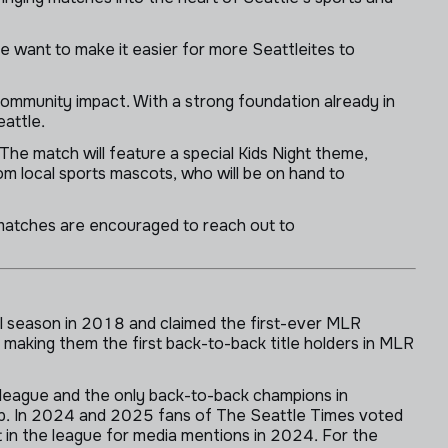
e want to make it easier for more Seattleites to
ommunity impact. With a strong foundation already in
eattle.
The match will feature a special Kids Night theme,
om local sports mascots, who will be on hand to
matches are encouraged to reach out to
l season in 2018 and claimed the first-ever MLR
making them the first back-to-back title holders in MLR
 league and the only back-to-back champions in
p. In 2024 and 2025 fans of The Seattle Times voted
 in the league for media mentions in 2024. For the