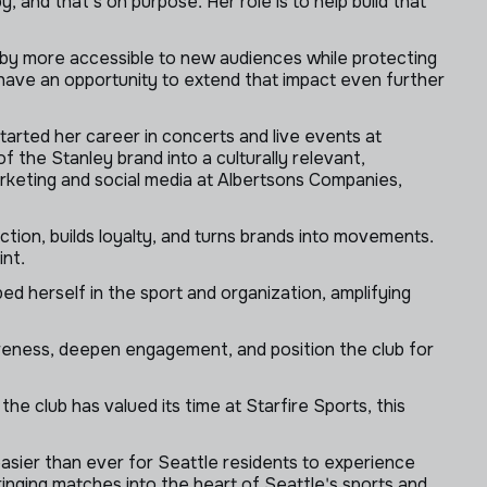
nd that's on purpose. Her role is to help build that
gby more accessible to new audiences while protecting
 have an opportunity to extend that impact even further
tarted her career in concerts and live events at
f the Stanley brand into a culturally relevant,
rketing and social media at Albertsons Companies,
on, builds loyalty, and turns brands into movements.
int.
bed herself in the sport and organization, amplifying
reness, deepen engagement, and position the club for
e club has valued its time at Starfire Sports, this
easier than ever for Seattle residents to experience
inging matches into the heart of Seattle's sports and