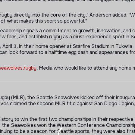
rugby directly into the core of the city," Anderson added. "W
of what makes this sport so powerful."
adership signals a commitment to growth, innovation, and c
ew fans, and establish rugby as a must-experience sport in S
pril 3, in their home opener at Starfire Stadium in Tukwila. 
s can look forward to a halftime egg dash and appearances fr
eawolves.rugby
. Media who would like to attend any home 
gby (MLR), the Seattle Seawolves kicked off their inaugura
es claimed the second MLR title against San Diego Legion, 
story to win the first two championships in their respective
024 the Seawolves won the Western Conference Championshi
ing to be a beacon for Seattle sports, they were also first