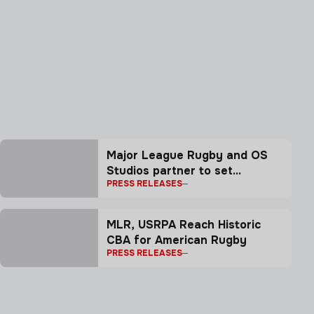
Major League Rugby and OS
Studios partner to set
PRESS RELEASES
benchmark for rugby
storytelling
MLR, USRPA Reach Historic
CBA for American Rugby
PRESS RELEASES