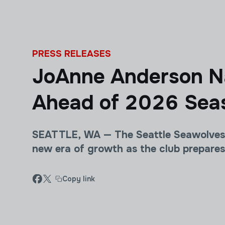
Skip to main content
PRESS RELEASES
JoAnne Anderson Na
Ahead of 2026 Sea
SEATTLE, WA — The Seattle Seawolves 
new era of growth as the club prepare
Copy link