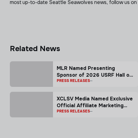
most up-to-date Seattle Seawolves news, follow us on
Related News
MLR Named Presenting
Sponsor of 2026 USRF Hall of
PRESS RELEASES
Fame Induction Ceremony
XCLSV Media Named Exclusive
Official Affiliate Marketing
PRESS RELEASES
Partner of Major League
Rugby