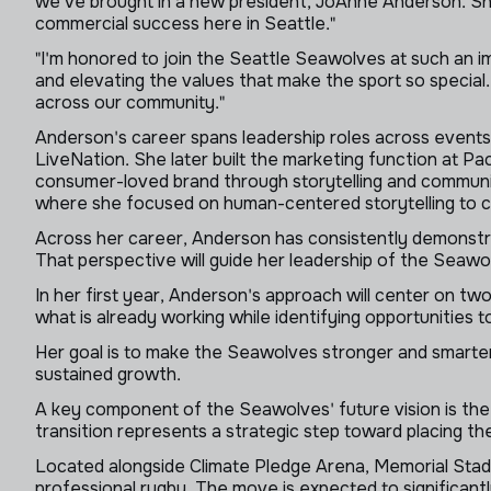
we've brought in a new president, JoAnne Anderson. She
commercial success here in Seattle."
"I'm honored to join the Seattle Seawolves at such an 
and elevating the values that make the sport so special
across our community."
Anderson's career spans leadership roles across events,
LiveNation. She later built the marketing function at Pac
consumer-loved brand through storytelling and communit
where she focused on human-centered storytelling to co
Across her career, Anderson has consistently demonstra
That perspective will guide her leadership of the Seawol
In her first year, Anderson's approach will center on two
what is already working while identifying opportunities 
Her goal is to make the Seawolves stronger and smarter
sustained growth.
A key component of the Seawolves' future vision is the 
transition represents a strategic step toward placing the
Located alongside Climate Pledge Arena, Memorial Stadium
professional rugby. The move is expected to significant