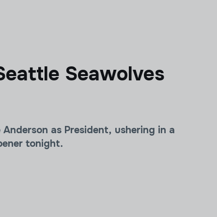
Seattle Seawolves
nderson as President, ushering in a
ener tonight.