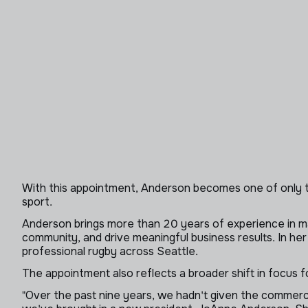
With this appointment, Anderson becomes one of only t
sport.
Anderson brings more than 20 years of experience in mark
community, and drive meaningful business results. In her
professional rugby across Seattle.
The appointment also reflects a broader shift in focus f
"Over the past nine years, we hadn't given the commerci