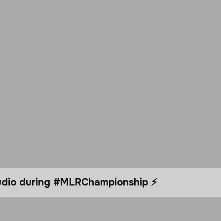
tudio during #MLRChampionship ⚡️