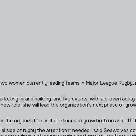
wo women currently leading teams in Major League Rugby, ma
eting, brand building, and live events, with a proven abilit
 new role, she will lead the organization's next phase of gr
or the organization as it continues to grow both on and off th
al side of rugby the attention it needed," said Seawolves co