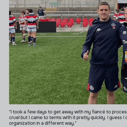
“I took a few days to get away with my fiancé to process 
cruel but I came to terms with it pretty quickly. I guess 
organization in a different way.”