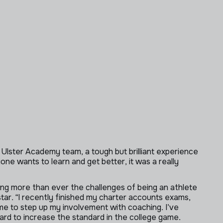
 Ulster Academy team, a tough but brilliant experience
ne wants to learn and get better, it was a really
ding more than ever the challenges of being an athlete
 star. “I recently finished my charter accounts exams,
d me to step up my involvement with coaching. I’ve
ward to increase the standard in the college game.