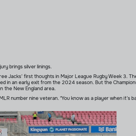
ry brings silver linings.
ree Jacks’ first thoughts in Major League Rugby Week 3. The
lted in an early exit from the 2024 season. But the Champion
in the New England area.
LR number nine veteran. “You know as a player when it’s bad