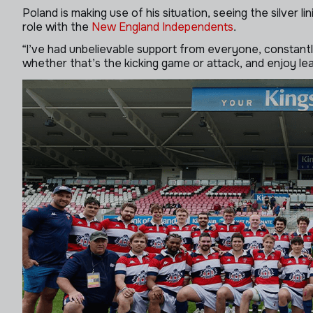
Poland is making use of his situation, seeing the silver 
role with the
New England Independents
.
“I’ve had unbelievable support from everyone, constant
whether that’s the kicking game or attack, and enjoy le