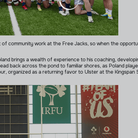
ot of community work at the Free Jacks, so when the opportu
nd brings a wealth of experience to his coaching, developin
 head back across the pond to familiar shores, as Poland play
tour, organized as a returning
favor to Ulster at the Kingspan 