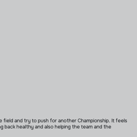
e field and try to push for another Championship. It feels
tting back healthy and also helping the team and the