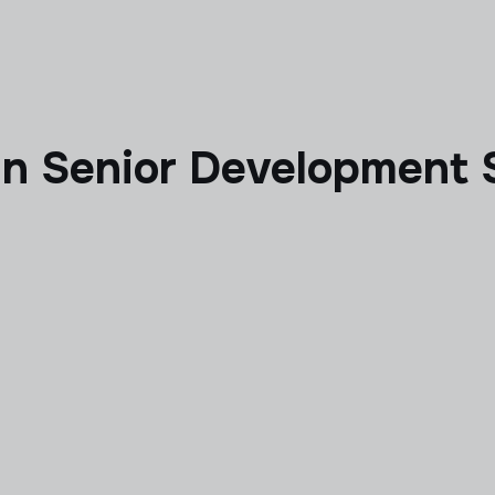
 in Senior Development