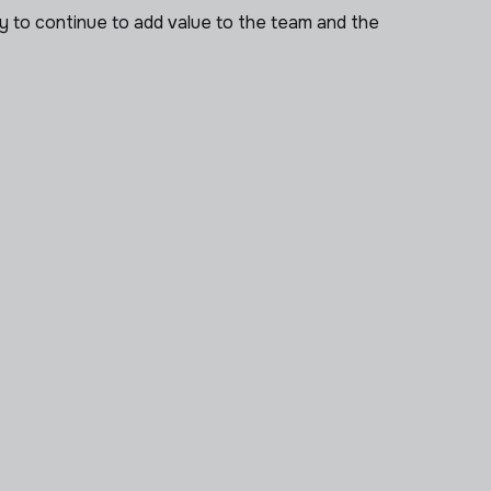
ry to continue to add value to the team and the