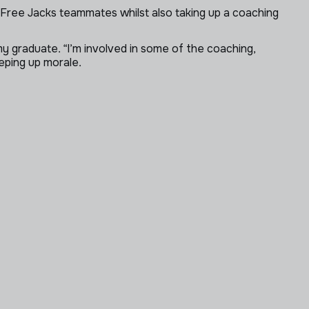
his Free Jacks teammates whilst also taking up a coaching
 graduate. “I’m involved in some of the coaching,
eping up morale.