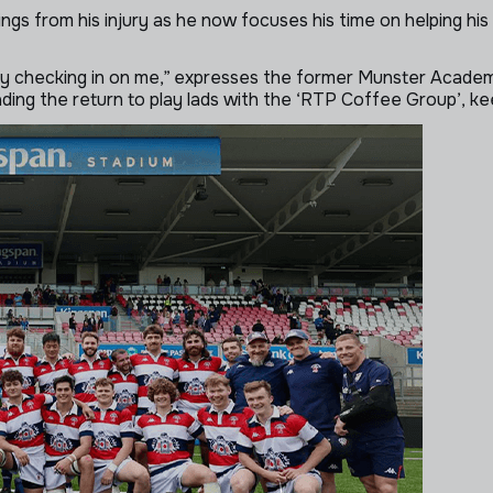
linings from his injury as he now focuses his time on helping 
ly checking in on me,” expresses the former Munster Academy
ading the return to play lads with the ‘RTP Coffee Group’, ke