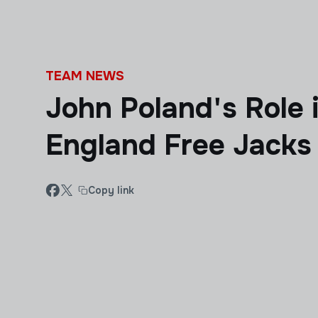
Skip to main content
TEAM NEWS
John Poland's Role
England Free Jacks
Copy link