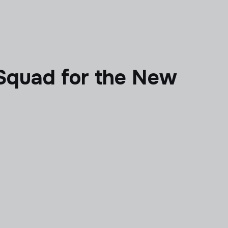
 Squad for the New