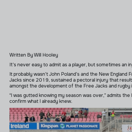
Written By Will Hooley
It’s never easy to admit as a player, but sometimes an inju
It probably wasn’t John Poland’s and the New England F
Jacks since 2019, sustained a pectoral injury that resu
amongst the development of the Free Jacks and rugby 
“I was gutted knowing my season was over,” admits the M
confirm what I already knew.