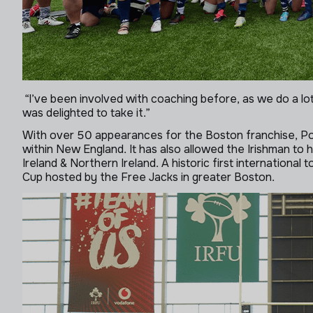
“I’ve been involved with coaching before, as we do a l
was delighted to take it.”
With over 50 appearances for the Boston franchise, Pola
within New England. It has also allowed the Irishman to
Ireland & Northern Ireland. A historic first international 
Cup hosted by the Free Jacks in greater Boston.