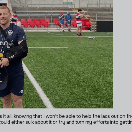
it all, knowing that I won’t be able to help the lads out on th
I could either sulk about it or try and turn my efforts into ge