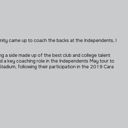
nity came up to coach the backs at the Independents, I
g a side made up of the best club and college talent
ed a key coaching role in the Independents May tour to
Stadium, following their participation in the 2019 Cara