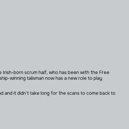
 Irish-born scrum half, who has been with the Free
ship-winning talisman now has a new role to play
 and it didn’t take long for the scans to come back to