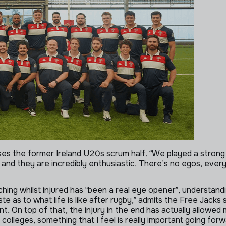
sses the former Ireland U20s scrum half. “We played a strong
and they are incredibly enthusiastic. There’s no egos, everyo
ching whilst injured has “been a real eye opener”, understan
ste as to what life is like after rugby,” admits the Free Jacks
ant. On top of that, the injury in the end has actually allowe
colleges, something that I feel is really important going for