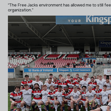
“The Free Jacks environment has allowed me to still feel
organization.”