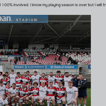
 100% involved. I know my playing season is over but I will t