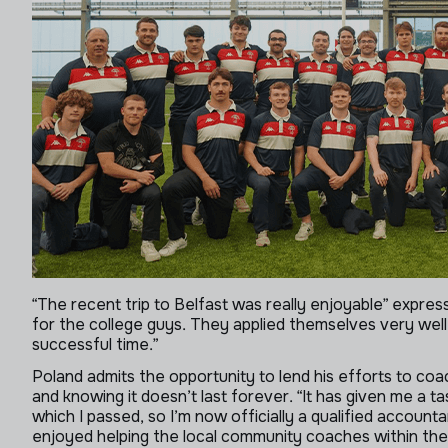
“The recent trip to Belfast was really enjoyable” expre
for the college guys. They applied themselves very well 
successful time.”
Poland admits the opportunity to lend his efforts to coa
and knowing it doesn’t last forever. “It has given me a ta
which I passed, so I’m now officially a qualified account
enjoyed helping the local community coaches within the 