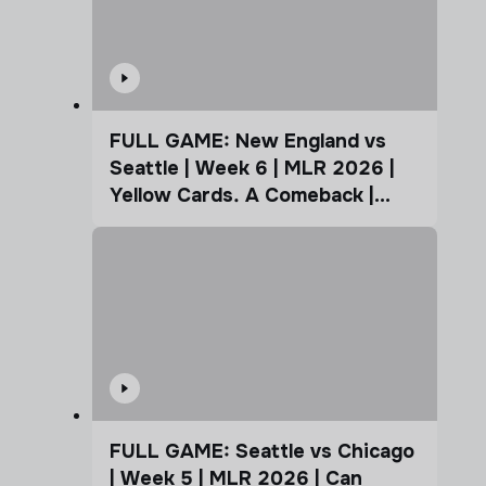
FULL GAME: New England vs
Seattle | Week 6 | MLR 2026 |
Yellow Cards. A Comeback |
Coffee Cup
FULL GAME: Seattle vs Chicago
| Week 5 | MLR 2026 | Can