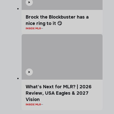
Brock the Blockbuster has a
nice ring to it 😏
INSIDE MLR
What's Next for MLR? | 2026
Review, USA Eagles & 2027
Vision
INSIDE MLR