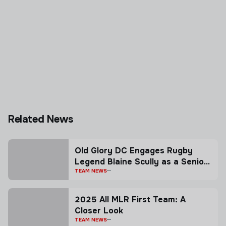
Related News
Old Glory DC Engages Rugby
Legend Blaine Scully as a Senior
Advisor
TEAM NEWS
2025 All MLR First Team: A
Closer Look
TEAM NEWS