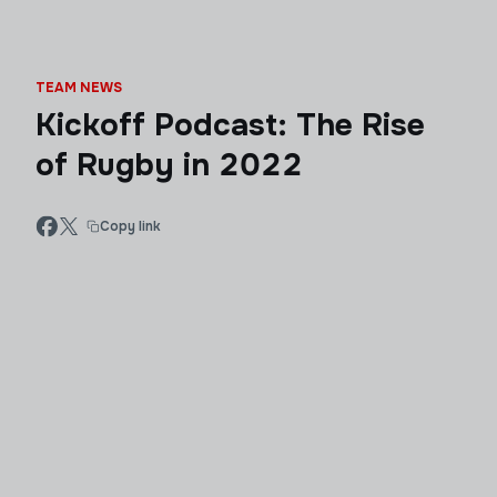
TEAM NEWS
Kickoff Podcast: The Rise
of Rugby in 2022
Copy link