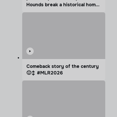
Hounds break a historical home
advantage?
Comeback story of the century
🙂‍↕️ #MLR2026