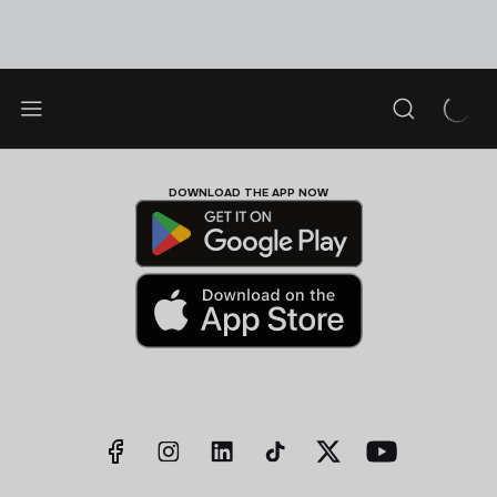
DOWNLOAD THE APP NOW