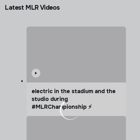
Latest MLR Videos
electric in the stadium and the
studio during
#MLRChampionship ⚡️