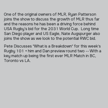
One of the original owners of MLR, Ryan Patterson
joins the show to discuss the growth of MLR thus far
and the reasons he has been a driving force behind
USA Rugby’s bid for the 2031 World Cup. Long time
San Diego player and US Eagle, Nate Augspurger also
joins the show as we look to the potential RWC bid.
Pete Discusses "What is a Breakdown" for this week's
Rugby 101 + him and Dan preview round two -- With a
key match up being the first ever MLR Match in BC,
Toronto vs LA.