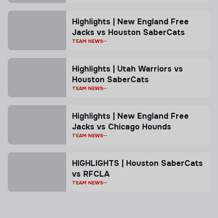
Highlights | New England Free
Jacks vs Houston SaberCats
TEAM NEWS
Highlights | Utah Warriors vs
Houston SaberCats
TEAM NEWS
Highlights | New England Free
Jacks vs Chicago Hounds
TEAM NEWS
HIGHLIGHTS | Houston SaberCats
vs RFCLA
TEAM NEWS