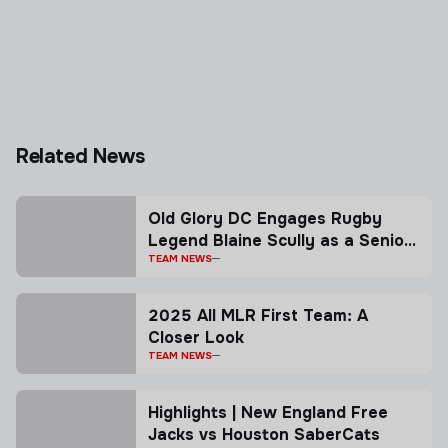
Related News
Old Glory DC Engages Rugby
Legend Blaine Scully as a Senior
Advisor
TEAM NEWS
2025 All MLR First Team: A
Closer Look
TEAM NEWS
Highlights | New England Free
Jacks vs Houston SaberCats