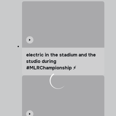
electric in the stadium and the
studio during
#MLRChampionship ⚡️