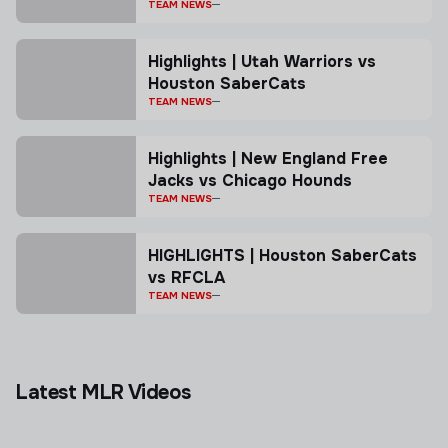
TEAM NEWS
Highlights | Utah Warriors vs
Houston SaberCats
TEAM NEWS
Highlights | New England Free
Jacks vs Chicago Hounds
TEAM NEWS
HIGHLIGHTS | Houston SaberCats
vs RFCLA
TEAM NEWS
Latest MLR Videos