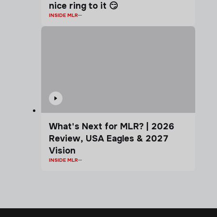
nice ring to it 😏
INSIDE MLR
What's Next for MLR? | 2026
Review, USA Eagles & 2027
Vision
INSIDE MLR