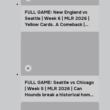
FULL GAME: New England vs
Seattle | Week 6 | MLR 2026 |
Yellow Cards. A Comeback |
Coffee Cup
FULL GAME: Seattle vs Chicago
| Week 5 | MLR 2026 | Can
Hounds break a historical home
advantage?