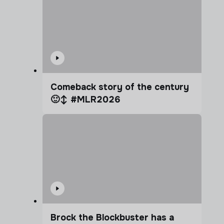
Comeback story of the century
🙂‍↕️ #MLR2026
Brock the Blockbuster has a