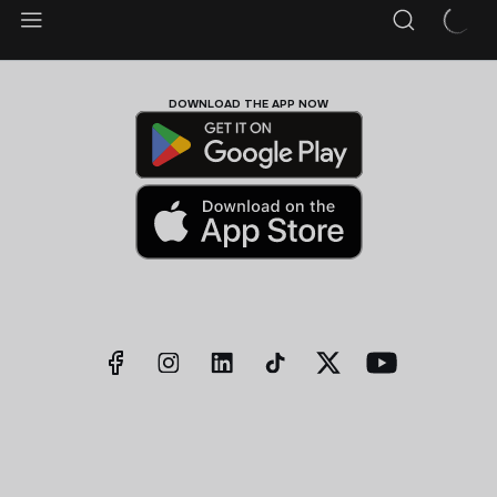
DOWNLOAD THE APP NOW