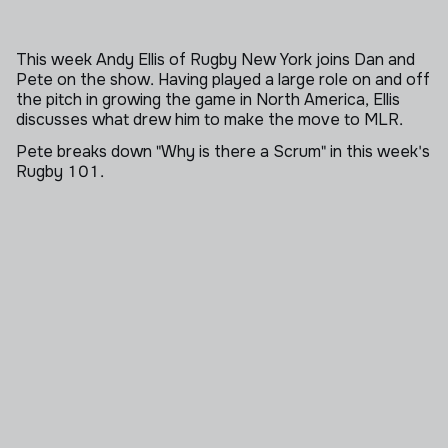
This week Andy Ellis of Rugby New York joins Dan and
Pete on the show. Having played a large role on and off
the pitch in growing the game in North America, Ellis
discusses what drew him to make the move to MLR.
Pete breaks down "Why is there a Scrum" in this week's
Rugby 101.