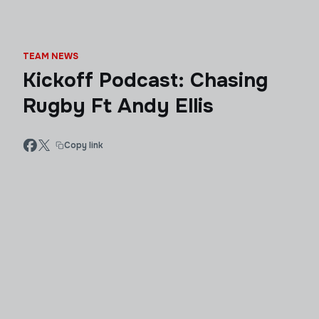
TEAM NEWS
Kickoff Podcast: Chasing
Rugby Ft Andy Ellis
Copy link