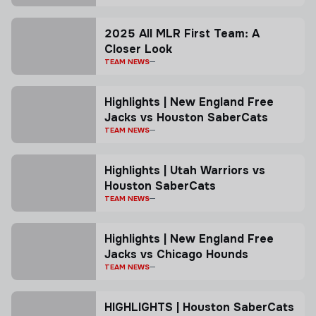
2025 All MLR First Team: A
Closer Look
TEAM NEWS
Highlights | New England Free
Jacks vs Houston SaberCats
TEAM NEWS
Highlights | Utah Warriors vs
Houston SaberCats
TEAM NEWS
Highlights | New England Free
Jacks vs Chicago Hounds
TEAM NEWS
HIGHLIGHTS | Houston SaberCats