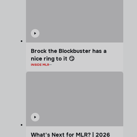
Brock the Blockbuster has a
nice ring to it 😏
INSIDE MLR
What's Next for MLR? | 2026