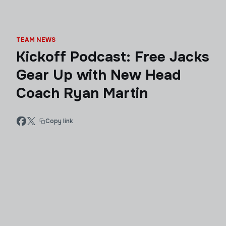
TEAM NEWS
Kickoff Podcast: Free Jacks
Gear Up with New Head
Coach Ryan Martin
Copy link