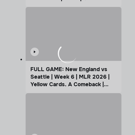
FULL GAME: New England vs
Seattle | Week 6 | MLR 2026 |
Yellow Cards. A Comeback |
Coffee Cup