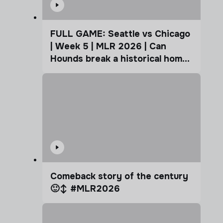
FULL GAME: Seattle vs Chicago
| Week 5 | MLR 2026 | Can
Hounds break a historical home
advantage?
Comeback story of the century
🙂‍↕️ #MLR2026