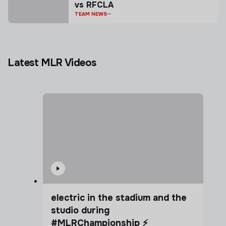
vs RFCLA
TEAM NEWS
Latest MLR Videos
electric in the stadium and the
studio during
#MLRChampionship ⚡️