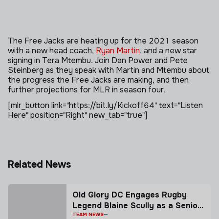
The Free Jacks are heating up for the 2021 season
with a new head coach,
Ryan Martin
, and a new star
signing in Tera Mtembu. Join Dan Power and Pete
Steinberg as they speak with Martin and Mtembu about
the progress the Free Jacks are making, and then
further projections for MLR in season four.
[mlr_button link="https://bit.ly/Kickoff64" text="Listen
Here" position="Right" new_tab="true"]
Related News
Old Glory DC Engages Rugby
Legend Blaine Scully as a Senior
Advisor
TEAM NEWS