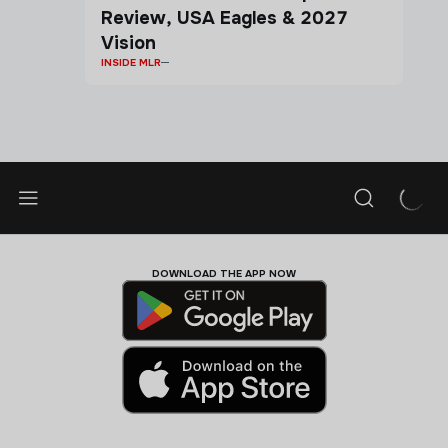
Review, USA Eagles & 2027
Vision
INSIDE MLR
DOWNLOAD THE APP NOW