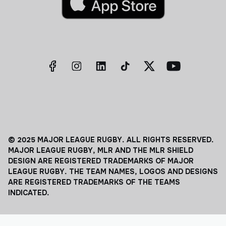
© 2025 MAJOR LEAGUE RUGBY. ALL RIGHTS RESERVED.
MAJOR LEAGUE RUGBY, MLR AND THE MLR SHIELD
DESIGN ARE REGISTERED TRADEMARKS OF MAJOR
LEAGUE RUGBY. THE TEAM NAMES, LOGOS AND DESIGNS
ARE REGISTERED TRADEMARKS OF THE TEAMS
INDICATED.