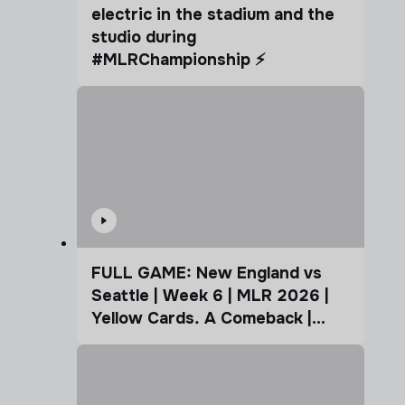
electric in the stadium and the
studio during
#MLRChampionship ⚡️
FULL GAME: New England vs
Seattle | Week 6 | MLR 2026 |
Yellow Cards. A Comeback |
Coffee Cup