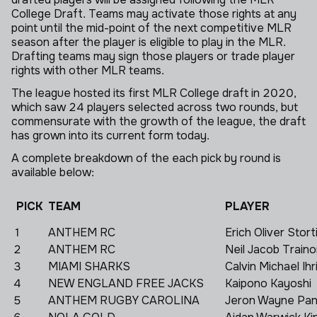
College Draft. Teams may activate those rights at any
point until the mid-point of the next competitive MLR
season after the player is eligible to play in the MLR.
Drafting teams may sign those players or trade player
rights with other MLR teams.
The league hosted its first MLR College draft in 2020,
which saw 24 players selected across two rounds, but
commensurate with the growth of the league, the draft
has grown into its current form today.
A complete breakdown of the each pick by round is
available below:
PICK
TEAM
PLAYER
1
ANTHEM RC
Erich Oliver Stort
2
ANTHEM RC
Neil Jacob Traino
3
MIAMI SHARKS
Calvin Michael Ihr
4
NEW ENGLAND FREE JACKS
Kaipono Kayoshi
5
ANTHEM RUGBY CAROLINA
Jeron Wayne Pan