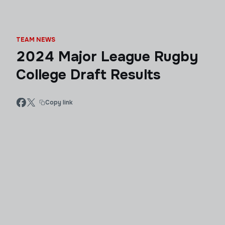
TEAM NEWS
2024 Major League Rugby
College Draft Results
Copy link