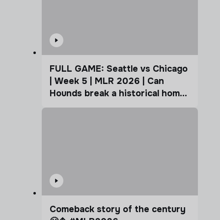
FULL GAME: Seattle vs Chicago
| Week 5 | MLR 2026 | Can
Hounds break a historical home
advantage?
Comeback story of the century