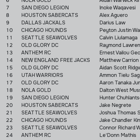
6
NOLA GOLD
Aidan Warwick Ki
7
SAN DIEGO LEGION
Inoke Waqavesi
8
HOUSTON SABERCATS
Alex Aguero
9
DALLAS JACKALS
Darius Law
10
CHICAGO HOUNDS
Peyton Justin Wal
11
SEATTLE SEAWOLVES
Calvin Liulamaga
12
OLD GLORY DC
Raymond Lawren
13
ANTHEM RC
Ernest Vailou G
14
NEW ENGLAND FREE JACKS
Matthew Carrion
15
OLD GLORY DC
Aidan Scott Ridg
16
UTAH WARRIORS
Ammon Tielu Sag
17
OLD GLORY DC
Aaron Tanaka Ju
18
NOLA GOLD
Dalton West Mus
19
SAN DIEGO LEGION
Hunter Chuhlants
20
HOUSTON SABERCATS
Jake Negrete
21
SEATTLE SEAWOLVES
Joshua Thomas 
22
CHICAGO HOUNDS
Jake Chandler K
23
SEATTLE SEAWOLVES
Connor Richard WI
24
ANTHEM RC
Le'Donn Mathis