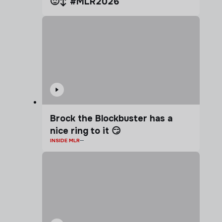
🙂‍↕️ #MLR2026
Brock the Blockbuster has a
nice ring to it 😏
INSIDE MLR