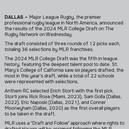
DALLAS –
Major League Rugby, the premier
professional rugby league in North America, announced
the results of the 2024 MLR College Draft on The
Rugby Network on Wednesday.
The draft consisted of three rounds of 12 picks each,
totaling 36 selections by MLR franchises.
The 2024 MLR College Draft was the fifth in league
history, featuring the deepest talent pool to date.
St.
Mary’s College of California
saw six players drafted, the
most in this year’s draft, while a total of 22 schools
were represented with selections.
Anthem RC selected Erich Storti with the first pick.
Storti joins Rick Rose (Miami, 2023), Sam Golla (Dallas,
2022), Eric Naposki (Dallas, 2021), and Conner
Mooneyham (Dallas, 2020) as the first overall players
to be taken in the draft.
MLR uses a “Draft and Follow” approach where rights to
drafted players will be assigned following the MLR