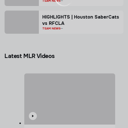
TEAM NEWS
HIGHLIGHTS | Houston SaberCats
vs RFCLA
TEAM NEWS
Latest MLR Videos