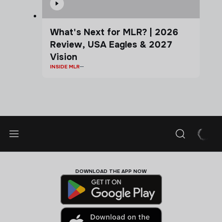
What's Next for MLR? | 2026
Review, USA Eagles & 2027
Vision
INSIDE MLR
DOWNLOAD THE APP NOW