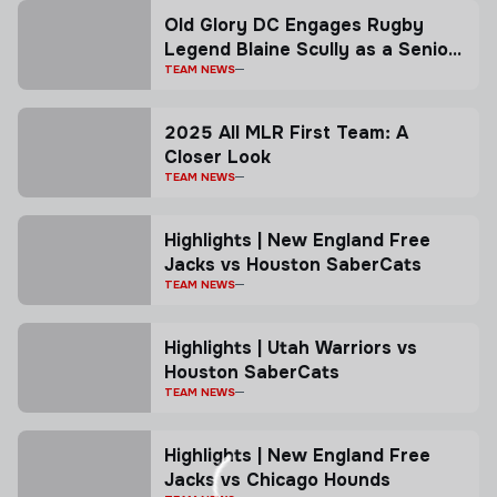
Old Glory DC Engages Rugby
Legend Blaine Scully as a Senior
Advisor
TEAM NEWS
2025 All MLR First Team: A
Closer Look
TEAM NEWS
Highlights | New England Free
Jacks vs Houston SaberCats
TEAM NEWS
Highlights | Utah Warriors vs
Houston SaberCats
TEAM NEWS
Highlights | New England Free
Jacks vs Chicago Hounds