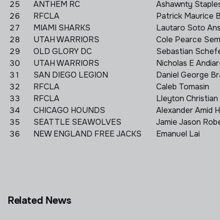
25
ANTHEM RC
Ashawnty Staple
26
RFCLA
Patrick Maurice 
27
MIAMI SHARKS
Lautaro Soto An
28
UTAH WARRIORS
Cole Pearce Se
29
OLD GLORY DC
Sebastian Schef
30
UTAH WARRIORS
Nicholas E Andia
31
SAN DIEGO LEGION
Daniel George Br
32
RFCLA
Caleb Tomasin
33
RFCLA
Lleyton Christian 
34
CHICAGO HOUNDS
Alexander Amid 
35
SEATTLE SEAWOLVES
Jamie Jason Rob
36
NEW ENGLAND FREE JACKS
Emanuel Lai
Related News