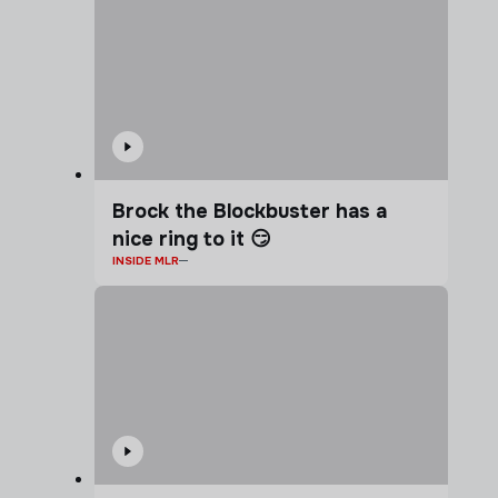
Brock the Blockbuster has a
nice ring to it 😏
INSIDE MLR