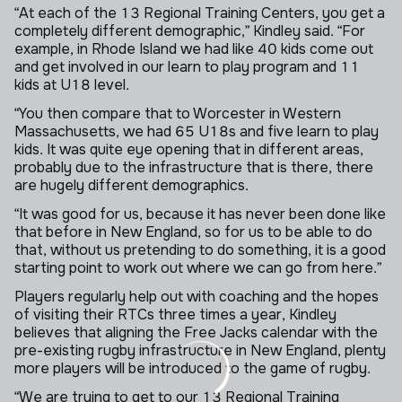
“At each of the 13 Regional Training Centers, you get a
completely different demographic,” Kindley said. “For
example, in Rhode Island we had like 40 kids come out
and get involved in our learn to play program and 11
kids at U18 level.
“You then compare that to Worcester in Western
Massachusetts, we had 65 U18s and five learn to play
kids. It was quite eye opening that in different areas,
probably due to the infrastructure that is there, there
are hugely different demographics.
“It was good for us, because it has never been done like
that before in New England, so for us to be able to do
that, without us pretending to do something, it is a good
starting point to work out where we can go from here.”
Players regularly help out with coaching and the hopes
of visiting their RTCs three times a year, Kindley
believes that aligning the Free Jacks calendar with the
pre-existing rugby infrastructure in New England, plenty
more players will be introduced to the game of rugby.
“We are trying to get to our 13 Regional Training