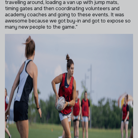
travelling around, loading a van up with jump mats,
timing gates and then coordinating volunteers and
academy coaches and going to these events. It was
awesome because we got buy-in and got to expose so
many new people to the game.”