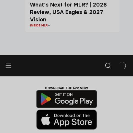
What's Next for MLR? | 2026
Review, USA Eagles & 2027
Vision
INSIDE MLR
DOWNLOAD THE APP NOW