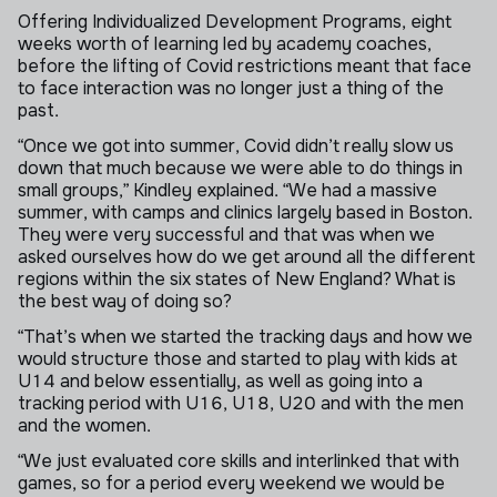
Offering Individualized Development Programs, eight
weeks worth of learning led by academy coaches,
before the lifting of Covid restrictions meant that face
to face interaction was no longer just a thing of the
past.
“Once we got into summer, Covid didn’t really slow us
down that much because we were able to do things in
small groups,” Kindley explained. “We had a massive
summer, with camps and clinics largely based in Boston.
They were very successful and that was when we
asked ourselves how do we get around all the different
regions within the six states of New England? What is
the best way of doing so?
“That’s when we started the tracking days and how we
would structure those and started to play with kids at
U14 and below essentially, as well as going into a
tracking period with U16, U18, U20 and with the men
and the women.
“We just evaluated core skills and interlinked that with
games, so for a period every weekend we would be