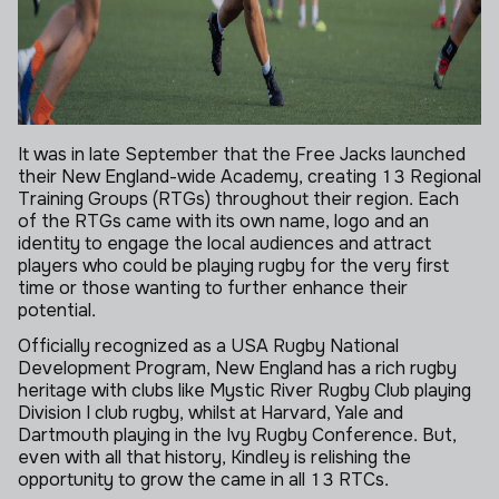
It was in late September that the Free Jacks launched
their New England-wide Academy, creating 13 Regional
Training Groups (RTGs) throughout their region. Each
of the RTGs came with its own name, logo and an
identity to engage the local audiences and attract
players who could be playing rugby for the very first
time or those wanting to further enhance their
potential.
Officially recognized as a USA Rugby National
Development Program, New England has a rich rugby
heritage with clubs like Mystic River Rugby Club playing
Division I club rugby, whilst at Harvard, Yale and
Dartmouth playing in the Ivy Rugby Conference. But,
even with all that history, Kindley is relishing the
opportunity to grow the came in all 13 RTCs.