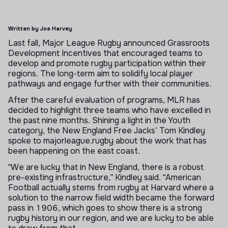
Written by Joe Harvey
Last fall, Major League Rugby announced Grassroots
Development Incentives that encouraged teams to
develop and promote rugby participation within their
regions. The long-term aim to solidify local player
pathways and engage further with their communities.
After the careful evaluation of programs, MLR has
decided to highlight three teams who have excelled in
the past nine months. Shining a light in the Youth
category, the New England Free Jacks’ Tom Kindley
spoke to majorleague.rugby about the work that has
been happening on the east coast.
“We are lucky that in New England, there is a robust
pre-existing infrastructure,” Kindley said. “American
Football actually stems from rugby at Harvard where a
solution to the narrow field width became the forward
pass in 1906, which goes to show there is a strong
rugby history in our region, and we are lucky to be able