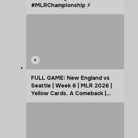
#MLRChampionship ⚡️
FULL GAME: New England vs
Seattle | Week 6 | MLR 2026 |
Yellow Cards. A Comeback |
Coffee Cup