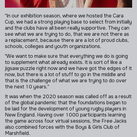
“In our exhibition season, where we hosted the Cara
Cup, we had a strong playing base to select from initially
and the clubs have all been really supportive. They can
see what we are trying to do, that we are not there as
a replacement, because there are a lot of proud clubs,
schools, colleges and youth organizations.
“We want to make sure that everything we do is going
to supplement what already exists. It is sort of like a
jigsaw puzzle right now and we have got the edges of It
now, but there is a lot of stuff to go in the middle and
that is the challenge of what we are trying to do over
the next 10 years.”
It was when the 2020 season was called off as a result
of the global pandemic that the foundations began to
be laid for the development of young rugby players in
New England. Having over 1000 participants learning
the game across four virtual sessions, the Free Jacks
also combined forces with the Boys & Girls Club of
Marshfield.