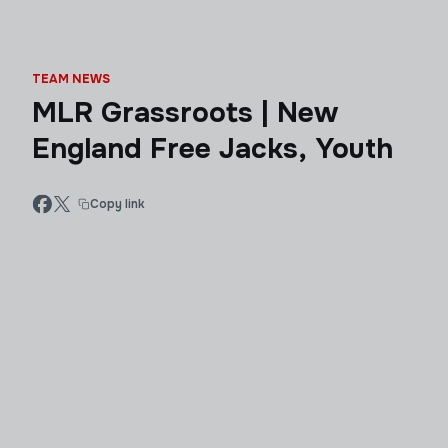
TEAM NEWS
MLR Grassroots | New
England Free Jacks, Youth
Copy link