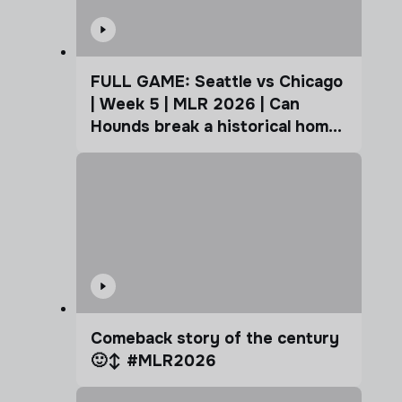
FULL GAME: Seattle vs Chicago
| Week 5 | MLR 2026 | Can
Hounds break a historical home
advantage?
Comeback story of the century
🙂‍↕️ #MLR2026