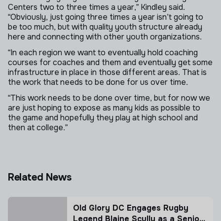
Centers two to three times a year,” Kindley said.
“Obviously, just going three times a year isn’t going to
be too much, but with quality youth structure already
here and connecting with other youth organizations.
“In each region we want to eventually hold coaching
courses for coaches and them and eventually get some
infrastructure in place in those different areas. That is
the work that needs to be done for us over time.
“This work needs to be done over time, but for now we
are just hoping to expose as many kids as possible to
the game and hopefully they play at high school and
then at college.”
Related News
Old Glory DC Engages Rugby
Legend Blaine Scully as a Senior