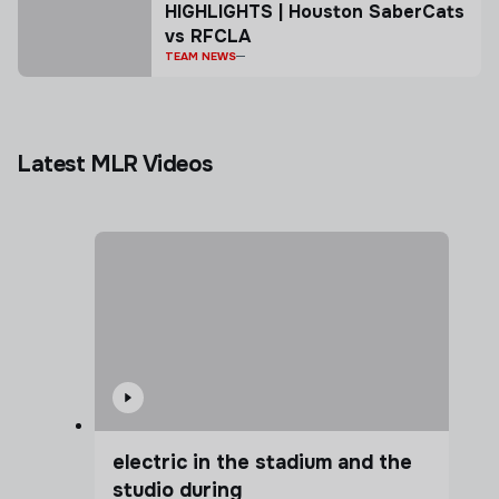
HIGHLIGHTS | Houston SaberCats
vs RFCLA
TEAM NEWS
Latest MLR Videos
electric in the stadium and the
studio during