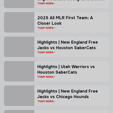
Advisor
TEAM NEWS
2025 All MLR First Team: A
Closer Look
TEAM NEWS
Highlights | New England Free
Jacks vs Houston SaberCats
TEAM NEWS
Highlights | Utah Warriors vs
Houston SaberCats
TEAM NEWS
Highlights | New England Free
Jacks vs Chicago Hounds
TEAM NEWS