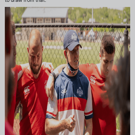
to draw from that.