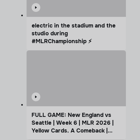
electric in the stadium and the
studio during
#MLRChampionship ⚡️
FULL GAME: New England vs
Seattle | Week 6 | MLR 2026 |
Yellow Cards. A Comeback |
Coffee Cup