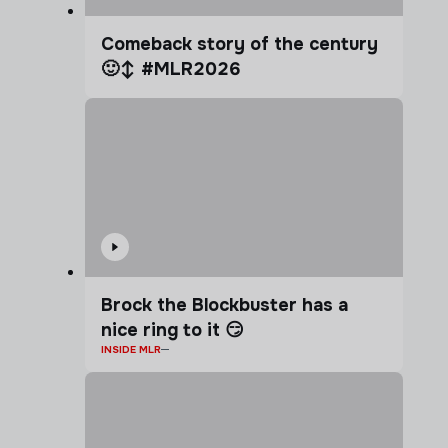
Comeback story of the century
🙂‍↕️ #MLR2026
Brock the Blockbuster has a
nice ring to it 😏
INSIDE MLR