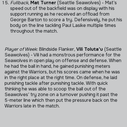
Fullback
,
Mat Turner
(Seattle Seawolves) - Mat’s
speed out of the backfield was on display with his
support running as he received an offload from
George Barton to score a try. Defensively, he put his
body on the line tackling Paul Lasike multiple times
throughout the match.
Player of Week
: Blindside Flanker,
Vili Toluta’u
(Seattle
Seawolves) - Vili had a monstrous performance for the
Seawolves in open play on offense and defense. When
he had the ball in hand, he gained punishing meters
against the Warriors, but his scores came when he was
in the right place at the right time. On defense, he laid
punishing tackle after punishing tackle. With quick
thinking he was able to scoop the ball out of the
Seawolves’ try zone on a turnover pushing it past the
5-meter line which then put the pressure back on the
Warriors late in the match.