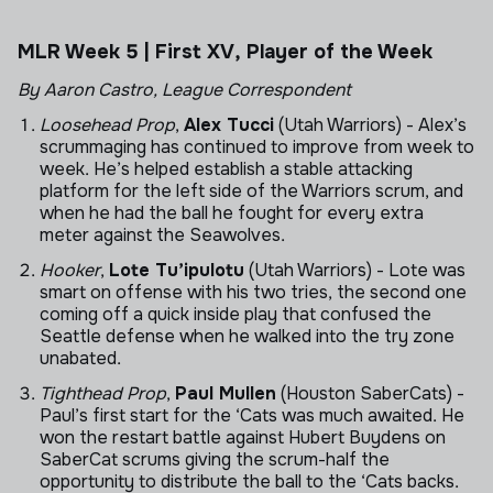
MLR Week 5 | First XV, Player of the Week
By Aaron Castro, League Correspondent
Loosehead Prop
,
Alex Tucci
(Utah Warriors) - Alex’s
scrummaging has continued to improve from week to
week. He’s helped establish a stable attacking
platform for the left side of the Warriors scrum, and
when he had the ball he fought for every extra
meter against the Seawolves.
Hooker
,
Lote Tu’ipulotu
(Utah Warriors) - Lote was
smart on offense with his two tries, the second one
coming off a quick inside play that confused the
Seattle defense when he walked into the try zone
unabated.
Tighthead Prop
,
Paul Mullen
(Houston SaberCats) -
Paul’s first start for the ‘Cats was much awaited. He
won the restart battle against Hubert Buydens on
SaberCat scrums giving the scrum-half the
opportunity to distribute the ball to the ‘Cats backs.