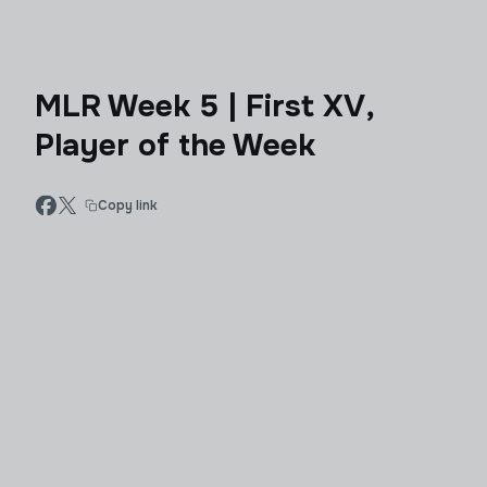
MLR Week 5 | First XV,
Player of the Week
Copy link