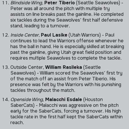
Blindside Wing
,
Peter Tiberio
(Seattle Seawolves) -
Peter was all around the pitch with multiple try
assists on line breaks past the gainline. He completed
six tackles during the Seawolves’ first half defensive
stand, leading to a turnover.
Inside Center
,
Paul Lasike
(Utah Warriors) - Paul
continues to lead the Warriors offense whenever he
has the ball in hand. He is especially skilled at breaking
past the gainline, giving Utah great field position and
requires multiple Seawolves to complete the tackle.
Outside Center,
William Rasileka
(Seattle
Seawolves) - William scored the Seawolves’ first try
of the match off an assist from Peter Tiberio. His
presence was felt by the Warriors with his punishing
tackles throughout the match.
Openside Wing
,
Malacchi Esdale
(Houston
SaberCats) - Malacchi was aggressive on the pitch
early for the SaberCats, forcing a turnover. His high
tackle rate in the first half kept the SaberCats within
reach.