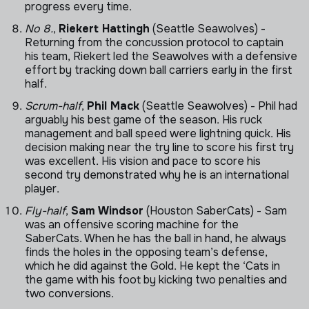
progress every time.
No 8.
,
Riekert Hattingh
(Seattle Seawolves) -
Returning from the concussion protocol to captain
his team, Riekert led the Seawolves with a defensive
effort by tracking down ball carriers early in the first
half.
Scrum-half
,
Phil Mack
(Seattle Seawolves) - Phil had
arguably his best game of the season. His ruck
management and ball speed were lightning quick. His
decision making near the try line to score his first try
was excellent. His vision and pace to score his
second try demonstrated why he is an international
player.
Fly-half
,
Sam Windsor
(Houston SaberCats) - Sam
was an offensive scoring machine for the
SaberCats. When he has the ball in hand, he always
finds the holes in the opposing team’s defense,
which he did against the Gold. He kept the ‘Cats in
the game with his foot by kicking two penalties and
two conversions.