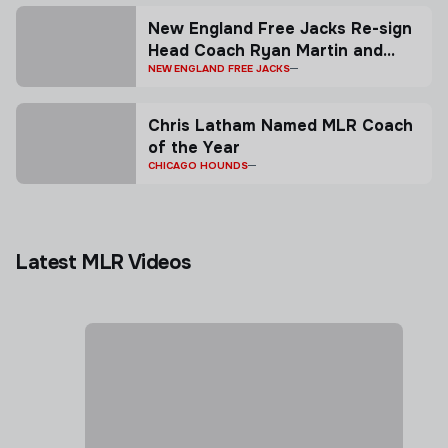
New England Free Jacks Re-sign
Head Coach Ryan Martin and
General Manager Todd Thornley
NEW ENGLAND FREE JACKS
as the Club Seek Return to the
Top of Major League Rugby
Chris Latham Named MLR Coach
of the Year
CHICAGO HOUNDS
Latest MLR Videos