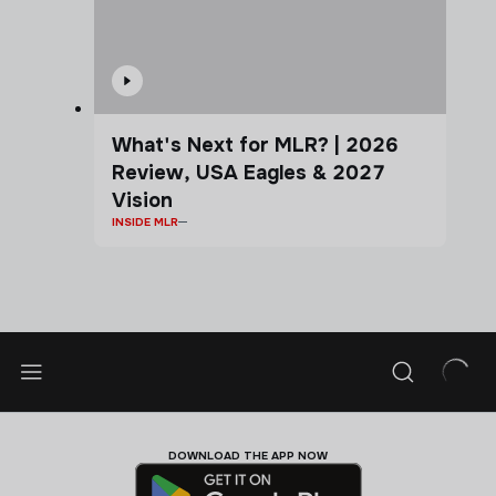
What's Next for MLR? | 2026
Review, USA Eagles & 2027
Vision
INSIDE MLR
DOWNLOAD THE APP NOW