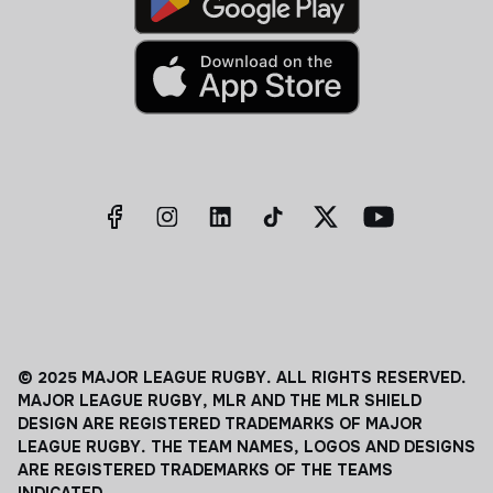
© 2025 MAJOR LEAGUE RUGBY. ALL RIGHTS RESERVED.
MAJOR LEAGUE RUGBY, MLR AND THE MLR SHIELD
DESIGN ARE REGISTERED TRADEMARKS OF MAJOR
LEAGUE RUGBY. THE TEAM NAMES, LOGOS AND DESIGNS
ARE REGISTERED TRADEMARKS OF THE TEAMS