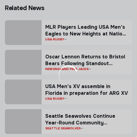
Related News
MLR Players Leading USA Men’s
Eagles to New Heights at Nations
Cup
USA RUGBY
Oscar Lennon Returns to Bristol
Bears Following Standout
Season with the Free Jacks
NEW ENGLAND FREE JACKS
USA Men’s XV assemble in
Florida in preparation for ARG XV
USA RUGBY
Seattle Seawolves Continue
Year-Round Community
Commitment With Launch Of
SEATTLE SEAWOLVES
Youth Rugby Camp