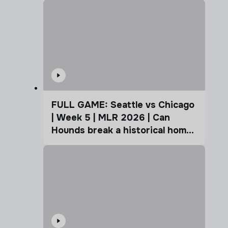
FULL GAME: Seattle vs Chicago
| Week 5 | MLR 2026 | Can
Hounds break a historical home
advantage?