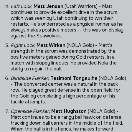
Left Lock
,
Matt Jensen
(Utah Warriors) - Matt
continues to provide excellent drive in the scrum,
which was seen by Utah continuing to win their
restarts. He’s underrated as a physical runner as he
always makes positive meters -- this was on display
against the Seawolves.
Right Lock
,
Matt Wirken
(NOLA Gold) - Matt’s
strength in the scrum was demonstrated by the
positive meters gained during Gold restarts. In a
match with sloppy lineouts, he provided Nola the
ability to regain the ball.
Blindside Flanker
,
Tesimoni Tongauiha
(NOLA Gold)
- The converted center was a natural in the back
row. He played great defense in the open field for
the Gold by completing a high percentage of his
tackle attempts.
Openside Flanker
,
Matt Hughston
(NOLA Gold) -
Matt continues to be a rangy ball hawk on defense,
tracking down ball carriers in the middle of the field.
When the ball is in his hands, he makes forward