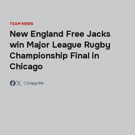
TEAM NEWS
New England Free Jacks
win Major League Rugby
Championship Final in
Chicago
Copy link