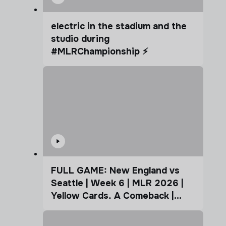
electric in the stadium and the
studio during
#MLRChampionship ⚡️
FULL GAME: New England vs
Seattle | Week 6 | MLR 2026 |
Yellow Cards. A Comeback |
Coffee Cup