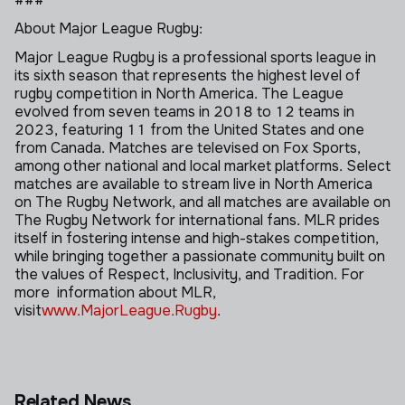
About Major League Rugby:
Major League Rugby is a professional sports league in
its sixth season that represents the highest level of
rugby competition in North America. The League
evolved from seven teams in 2018 to 12 teams in
2023, featuring 11 from the United States and one
from Canada. Matches are televised on Fox Sports,
among other national and local market platforms. Select
matches are available to stream live in North America
on The Rugby Network, and all matches are available on
The Rugby Network for international fans. MLR prides
itself in fostering intense and high-stakes competition,
while bringing together a passionate community built on
the values of Respect, Inclusivity, and Tradition. For
more information
about MLR,
visit
www.MajorLeague.Rugby
.
Related News