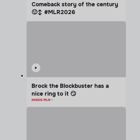
Comeback story of the century
🙂‍↕️ #MLR2026
Brock the Blockbuster has a
nice ring to it 😏
INSIDE MLR