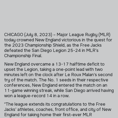
CHICAGO (July 8, 2023)
– Major League Rugby (MLR)
today crowned New England victorious in the quest for
the 2023 Championship Shield, as the Free Jacks
defeated the San Diego Legion 25-24 in MLR’s
Championship Final.
New England overcame a 13-17 halftime deficit to
upset the Legion, taking a one-point lead with two
minutes left on the clock after Le Roux Malan's second
try of the match. The No. 1 seeds in their respective
conferences,
New England
entered the match on
an
11-game winning streak, while San Diego
arrived having
won
a league-record 14
in a row.
“The league extends its congratulations to the Free
Jacks’ athletes, coaches, front office, and city of New
England for taking home their first-ever MLR