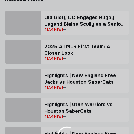
Old Glory DC Engages Rugby
Legend Blaine Scully as a Senior
Advisor
TEAM NEWS
2025 All MLR First Team: A
Closer Look
TEAM NEWS
Highlights | New England Free
Jacks vs Houston SaberCats
TEAM NEWS
Highlights | Utah Warriors vs
Houston SaberCats
TEAM NEWS
Highlights | New England Free