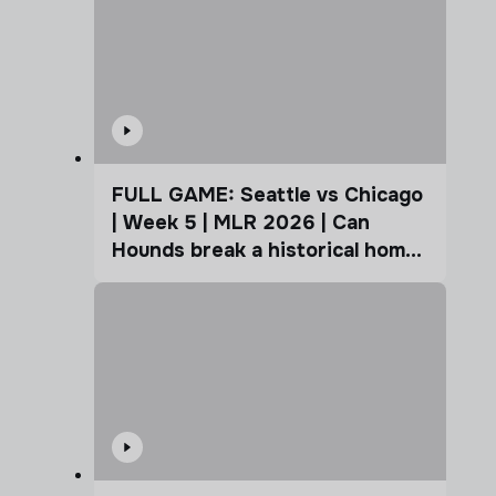
FULL GAME: Seattle vs Chicago
| Week 5 | MLR 2026 | Can
Hounds break a historical home
advantage?