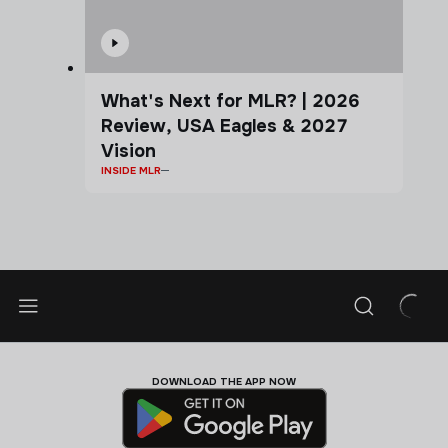
What's Next for MLR? | 2026
Review, USA Eagles & 2027
Vision
INSIDE MLR
DOWNLOAD THE APP NOW