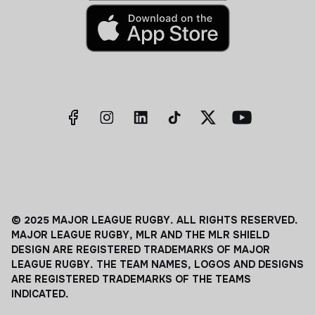
© 2025 MAJOR LEAGUE RUGBY. ALL RIGHTS RESERVED.
MAJOR LEAGUE RUGBY, MLR AND THE MLR SHIELD
DESIGN ARE REGISTERED TRADEMARKS OF MAJOR
LEAGUE RUGBY. THE TEAM NAMES, LOGOS AND DESIGNS
ARE REGISTERED TRADEMARKS OF THE TEAMS
INDICATED.