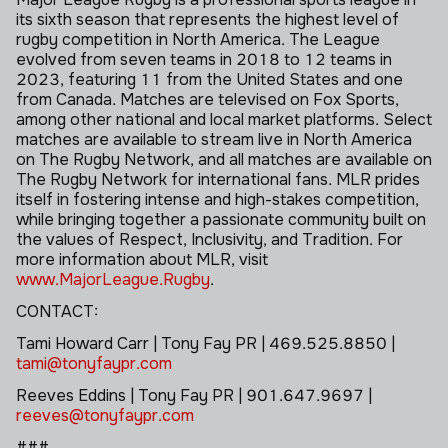
its sixth season that represents the highest level of
rugby competition in North America. The League
evolved from seven teams in 2018 to 12 teams in
2023, featuring 11 from the United States and one
from Canada. Matches are televised on Fox Sports,
among other national and local market platforms. Select
matches are available to stream live in North America
on The Rugby Network, and all matches are available on
The Rugby Network for international fans. MLR prides
itself in fostering intense and high-stakes competition,
while bringing together a passionate community built on
the values of Respect, Inclusivity, and Tradition. For
more information about MLR, visit
www.MajorLeague.Rugby
.
CONTACT:
Tami Howard
Carr
| Tony Fay PR | 469.525.8850 |
tami@tonyfaypr.com
Reeves
Eddins
| Tony Fay PR | 901.647.9697 |
reeves@tonyfaypr.com
###