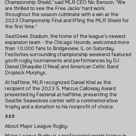
Championship Shield,” said MLR CEO Nic Benson. "We
are thrilled to see the Free Jacks' hard work
throughout the season culminate with a win at the
2023 Championship Final and lifting the MLR Shield for
the first time."
SeatGeek
Stadium, the home of the league’s newest
expansion team - the Chicago Hounds, welcomed more
than 10,000 fans to Bridgeview, IL on Saturday.
Festivities surrounding championship weekend featured
youth rugby tournaments and performances by DJ
Diesel (Shaquille O’Neal) and American Celtic Band
Dropkick
Murphys
.
At halftime, MLR recognized Daniel Kriel as the
recipient of the 2023 S. Marcus Calloway Award
presented by Fastenal at halftime, presenting the
Seattle Seawolves center with a commemorative
trophy and a donation to his nonprofit of choice.
###
About Major League Rugby:
Major League Rugby is a professional sports league in