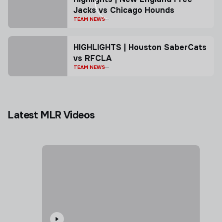
Jacks vs Chicago Hounds
TEAM NEWS
HIGHLIGHTS | Houston SaberCats
vs RFCLA
TEAM NEWS
Latest MLR Videos