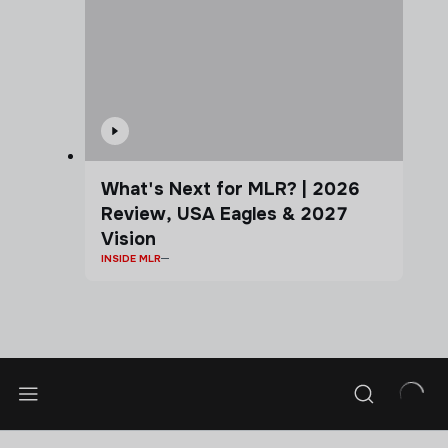
What's Next for MLR? | 2026
Review, USA Eagles & 2027
Vision
INSIDE MLR