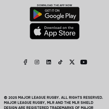
DOWNLOAD THE APP NOW
© 2025 MAJOR LEAGUE RUGBY. ALL RIGHTS RESERVED.
MAJOR LEAGUE RUGBY, MLR AND THE MLR SHIELD
DESIGN ARE REGISTERED TRADEMARKS OF MAJOR