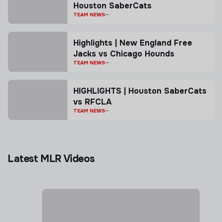
Houston SaberCats
TEAM NEWS
Highlights | New England Free
Jacks vs Chicago Hounds
TEAM NEWS
HIGHLIGHTS | Houston SaberCats
vs RFCLA
TEAM NEWS
Latest MLR Videos