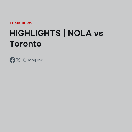
TEAM NEWS
HIGHLIGHTS | NOLA vs
Toronto
Copy link