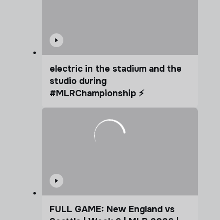
electric in the stadium and the
studio during
#MLRChampionship ⚡️
FULL GAME: New England vs