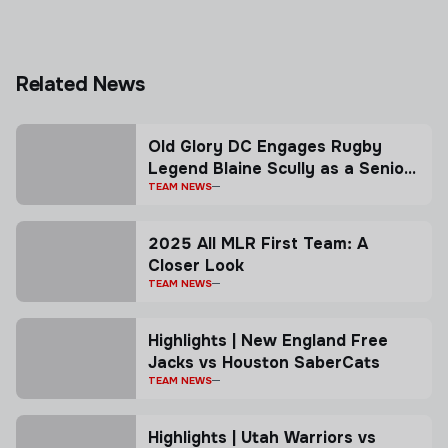
Related News
Old Glory DC Engages Rugby
Legend Blaine Scully as a Senior
Advisor
TEAM NEWS
2025 All MLR First Team: A
Closer Look
TEAM NEWS
Highlights | New England Free
Jacks vs Houston SaberCats
TEAM NEWS
Highlights | Utah Warriors vs