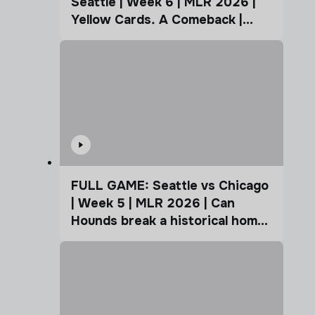
Seattle | Week 6 | MLR 2026 |
Yellow Cards. A Comeback |
Coffee Cup
FULL GAME: Seattle vs Chicago
| Week 5 | MLR 2026 | Can
Hounds break a historical home
advantage?