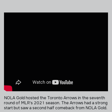
NOLA Gold hosted the Toronto Arrows in the seventh
round of MLR's 2021 season. The Arrows had a strong
start but saw a second half comeback from NOLA Gold.