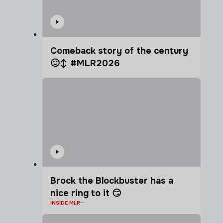
Comeback story of the century
🙂‍↕️ #MLR2026
Brock the Blockbuster has a
nice ring to it 😏
INSIDE MLR