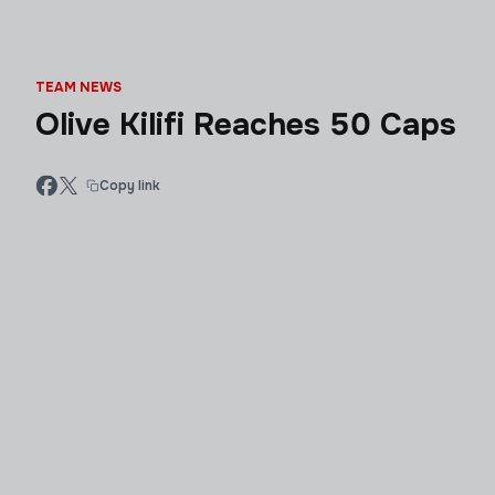
TEAM NEWS
Olive Kilifi Reaches 50 Caps
Copy link