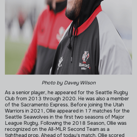
Photo by Davey Wilson
As a senior player, he appeared for the Seattle Rugby
Club from 2013 through 2020. He was also a member
of the Sacramento Express. Before joining the Utah
Warriors in 2021, Ollie appeared in 17 matches for the
Seattle Seawolves in the first two seasons of Major
League Rugby. Following the 2018 Season, Ollie was
recognized on the All-MLR Second Team as a
tighthead prop. Ahead of today's match, Ollie scored