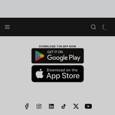
DOWNLOAD THE APP NOW