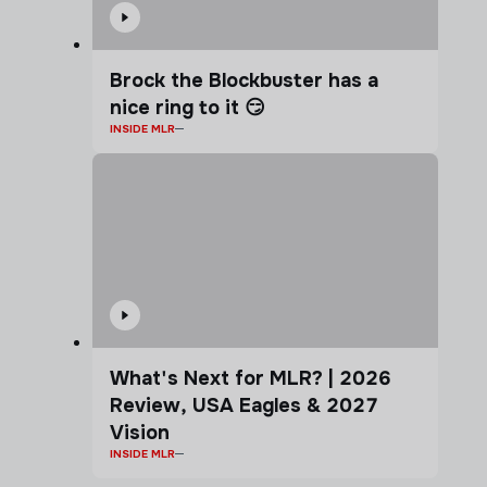
Brock the Blockbuster has a
nice ring to it 😏
INSIDE MLR
What's Next for MLR? | 2026
Review, USA Eagles & 2027
Vision
INSIDE MLR