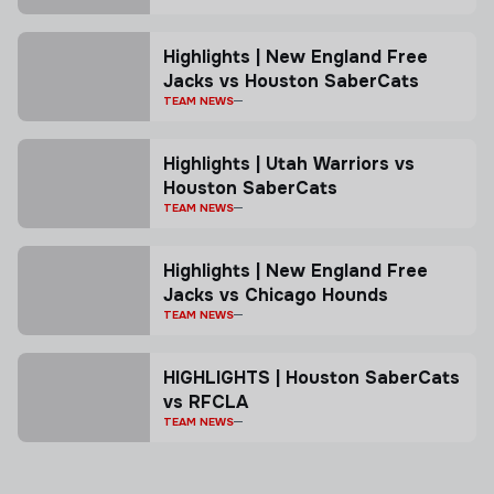
Highlights | New England Free
Jacks vs Houston SaberCats
TEAM NEWS
Highlights | Utah Warriors vs
Houston SaberCats
TEAM NEWS
Highlights | New England Free
Jacks vs Chicago Hounds
TEAM NEWS
HIGHLIGHTS | Houston SaberCats
vs RFCLA
TEAM NEWS