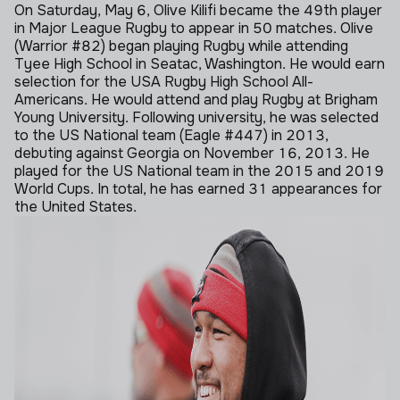
On Saturday, May 6, Olive Kilifi became the 49th player
in Major League Rugby to appear in 50 matches. Olive
(Warrior #82) began playing Rugby while attending
Tyee High School in Seatac, Washington. He would earn
selection for the USA Rugby High School All-
Americans. He would attend and play Rugby at Brigham
Young University. Following university, he was selected
to the US National team (Eagle #447) in 2013,
debuting against Georgia on November 16, 2013. He
played for the US National team in the 2015 and 2019
World Cups. In total, he has earned 31 appearances for
the United States.