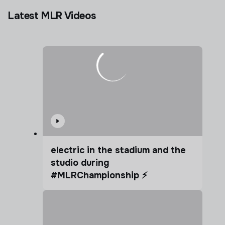
Latest MLR Videos
electric in the stadium and the
studio during
#MLRChampionship ⚡️