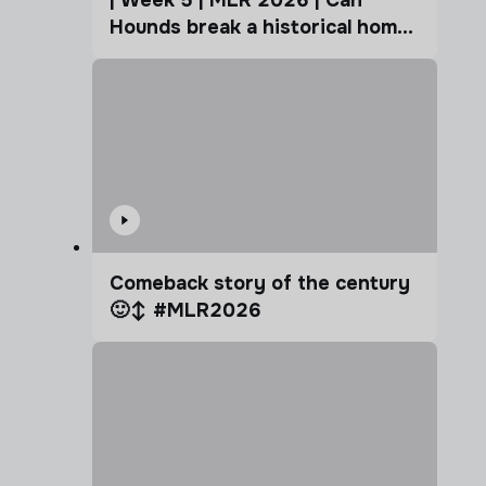
| Week 5 | MLR 2026 | Can
Hounds break a historical home
advantage?
Comeback story of the century
🙂‍↕️ #MLR2026