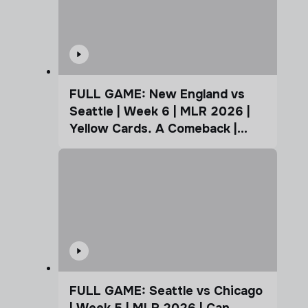
FULL GAME: New England vs
Seattle | Week 6 | MLR 2026 |
Yellow Cards. A Comeback |
Coffee Cup
FULL GAME: Seattle vs Chicago