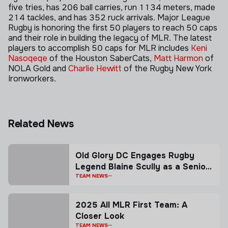
five tries, has 206 ball carries, run 1134 meters, made
214 tackles, and has 352 ruck arrivals. Major League
Rugby is honoring the first 50 players to reach 50 caps
and their role in building the legacy of MLR. The latest
players to accomplish 50 caps for MLR includes
Keni
Nasoqeqe
of the Houston SaberCats,
Matt Harmon
of
NOLA Gold and
Charlie Hewitt
of the Rugby New York
Ironworkers.
Related News
Old Glory DC Engages Rugby
Legend Blaine Scully as a Senior
Advisor
TEAM NEWS
2025 All MLR First Team: A
Closer Look
TEAM NEWS