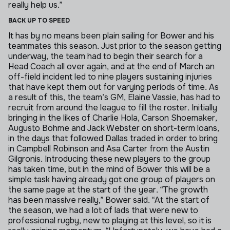
really help us.”
BACK UP TO SPEED
It has by no means been plain sailing for Bower and his
teammates this season. Just prior to the season getting
underway, the team had to begin their search for a
Head Coach all over again, and at the end of March an
off-field incident led to nine players sustaining injuries
that have kept them out for varying periods of time.
As
a result of this, the team’s GM, Elaine Vassie, has had to
recruit from around the league to fill the roster. Initially
bringing in the likes of Charlie Hola, Carson Shoemaker,
Augusto Bohme and Jack Webster on short-term loans,
in the days that followed Dallas traded in order to bring
in Campbell Robinson and Asa Carter from the Austin
Gilgronis.
Introducing these new players to the group
has taken time, but in the mind of Bower this will be a
simple task having already got one group of players on
the same page at the start of the year.
“The growth
has been massive really,” Bower said. “At the start of
the season, we had a lot of lads that were new to
professional rugby, new to playing at this level, so it is