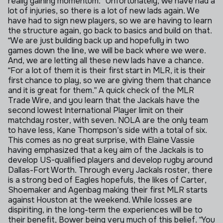
really gaining momentum.
“Unfortunately, we have had a
lot of injuries, so there is a lot of new lads again. We
have had to sign new players, so we are having to learn
the structure again, go back to basics and build on that.
“We are just building back up and hopefully in two
games down the line, we will be back where we were.
And, we are letting all these new lads have a chance.
“For a lot of them it is their first start in MLR, it is their
first chance to play, so we are giving them that chance
and it is great for them.”
A quick check of the MLR
Trade Wire, and you learn that the Jackals have the
second lowest International Player limit on their
matchday roster, with seven. NOLA are the only team
to have less, Kane Thompson’s side with a total of six.
This comes as no great surprise, with Elaine Vassie
having emphasized that a key aim of the Jackals is to
develop US-qualified players and develop rugby around
Dallas-Fort Worth.
Through every Jackals roster, there
is a strong bed of Eagles hopefuls, the likes of Carter,
Shoemaker and Agenbag making their first MLR starts
against Houston at the weekend.
While losses are
dispiriting, in the long-term the experiences will be to
their benefit, Bower being very much of this belief.
“You