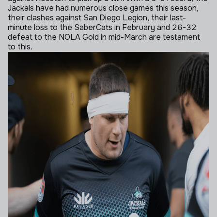
Jackals have had numerous close games this season,
their clashes against San Diego Legion, their last-
minute loss to the SaberCats in February and 26-32
defeat to the NOLA Gold in mid-March are testament
to this.