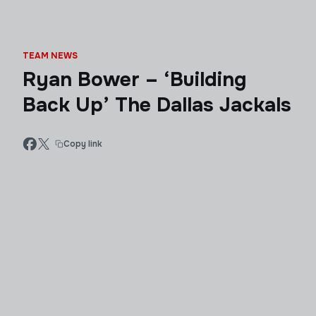
TEAM NEWS
Ryan Bower – ‘Building
Back Up’ The Dallas Jackals
Copy link