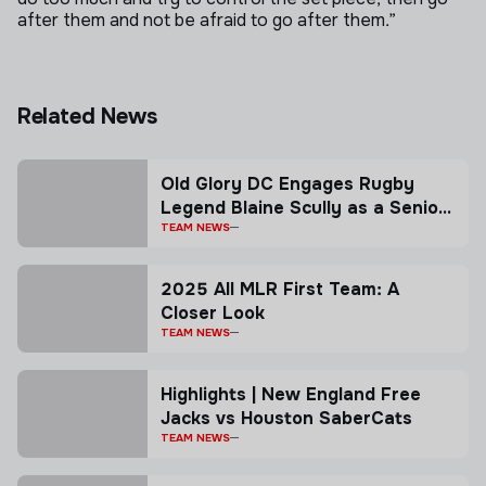
after them and not be afraid to go after them.”
Related News
Old Glory DC Engages Rugby
Legend Blaine Scully as a Senior
Advisor
TEAM NEWS
2025 All MLR First Team: A
Closer Look
TEAM NEWS
Highlights | New England Free
Jacks vs Houston SaberCats
TEAM NEWS