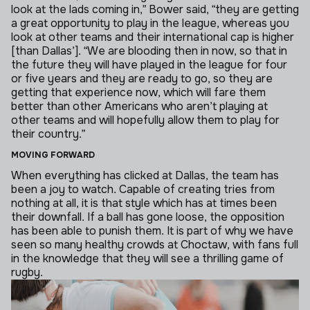
look at the lads coming in,” Bower said, “they are getting
a great opportunity to play in the league, whereas you
look at other teams and their international cap is higher
[than Dallas’].
“We are blooding then in now, so that in
the future they will have played in the league for four
or five years and they are ready to go, so they are
getting that experience now, which will fare them
better than other Americans who aren’t playing at
other teams and will hopefully allow them to play for
their country.”
MOVING FORWARD
When everything has clicked at Dallas, the team has
been a joy to watch. Capable of creating tries from
nothing at all, it is that style which has at times been
their downfall.
If a ball has gone loose, the opposition
has been able to punish them. It is part of why we have
seen so many healthy crowds at Choctaw, with fans full
in the knowledge that they will see a thrilling game of
rugby.