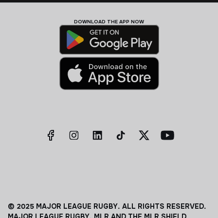
DOWNLOAD THE APP NOW
© 2025 MAJOR LEAGUE RUGBY. ALL RIGHTS RESERVED.
MAJOR LEAGUE RUGBY, MLR AND THE MLR SHIELD