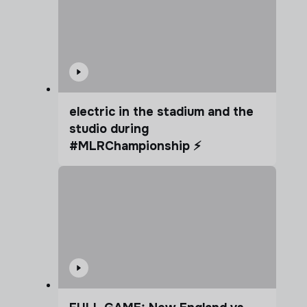
electric in the stadium and the
studio during
#MLRChampionship ⚡️