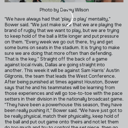
Photo by Davey Wilson
“We have always had that ‘play to play’ mentality,”
Bower said. “We just make sure that we are playing the
brand of rugby that we want to play, but we are trying
to keep hold of the ball a little longer and put pressure
on them.
“Every week we go out there, try and get
some bums on seats in the stadium. It is trying to make
sure we are doing that more often than defending.
That is the key.”
Straight off the back of a game
against local rivals, Dallas are going straight into
another. This week it will be against Sam Harris’ Austin
Gilgronis, the team that leads the West Conference.
After being punished at times against Houston, Bower
says that he and his teammates will be learning from
those experiences and will go toe-to-toe with the pace
setters in their division in the nationally broadcast game.
“They have been a powerhouse this season, they have
been really pushing it,” Bower said. “We have just got to
be really physical, match their physicality, keep hold of
the ball and put out game onto theirs and not let them
do too much and try to control the set piece, then go