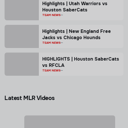
Highlights | Utah Warriors vs
Houston SaberCats
TEAM NEWS
Highlights | New England Free
Jacks vs Chicago Hounds
TEAM NEWS
HIGHLIGHTS | Houston SaberCats
vs RFCLA
TEAM NEWS
Latest MLR Videos