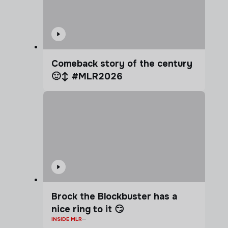
Comeback story of the century
🙂‍↕️ #MLR2026
Brock the Blockbuster has a
nice ring to it 😏
INSIDE MLR