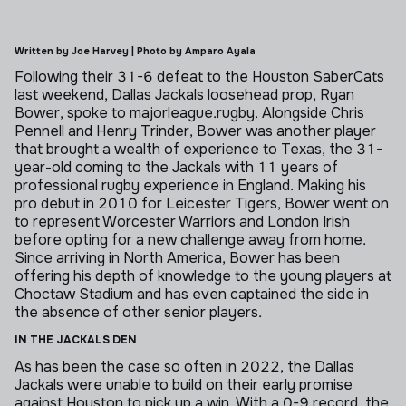
Written by Joe Harvey | Photo by Amparo Ayala
Following their 31-6 defeat to the Houston SaberCats
last weekend, Dallas Jackals loosehead prop, Ryan
Bower, spoke to majorleague.rugby.
Alongside Chris
Pennell and Henry Trinder, Bower was another player
that brought a wealth of experience to Texas, the 31-
year-old coming to the Jackals with 11 years of
professional rugby experience in England.
Making his
pro debut in 2010 for Leicester Tigers, Bower went on
to represent Worcester Warriors and London Irish
before opting for a new challenge away from home.
Since arriving in North America, Bower has been
offering his depth of knowledge to the young players at
Choctaw Stadium and has even captained the side in
the absence of other senior players.
IN THE JACKALS DEN
As has been the case so often in 2022, the Dallas
Jackals were unable to build on their early promise
against Houston to pick up a win.
With a 0-9 record, the