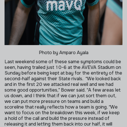
Photo by Amparo Ayala
Last weekend some of these same symptoms could be
seen, having trailed just 10-6 at the AVEVA Stadium on
Sunday before being kept at bay for the entirety of the
second-half against their State rivals.
“We looked back
and in the first 20 we attacked real well and we had
some good opportunities,” Bower said.
“A few areas let
us down, and I think that if we can just sort them out,
we can put more pressure on teams and build a
scoreline that really reflects how a team is going.
“We
want to focus on the breakdown this week, if we keep
a hold of the call and build the pressure instead of
releasing it and letting them back into our half, it will