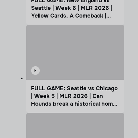
FULL GAME: New England vs
Seattle | Week 6 | MLR 2026 |
Yellow Cards. A Comeback |
Coffee Cup
FULL GAME: Seattle vs Chicago
| Week 5 | MLR 2026 | Can
Hounds break a historical home
advantage?