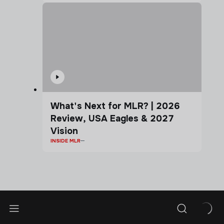
What's Next for MLR? | 2026
Review, USA Eagles & 2027
Vision
INSIDE MLR