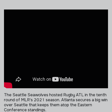
The Seattle Seawolves hosted Rugby ATL in the tenth
round of MLR's 2021 season.
Atlanta secures a big win
over Seattle that keeps them atop the Eastern
Conference standings.