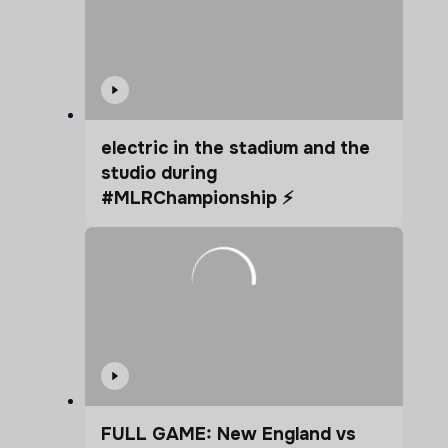
electric in the stadium and the
studio during
#MLRChampionship ⚡️
FULL GAME: New England vs