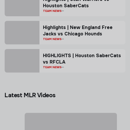
Houston SaberCats
TEAM NEWS
Highlights | New England Free
Jacks vs Chicago Hounds
TEAM NEWS
HIGHLIGHTS | Houston SaberCats
vs RFCLA
TEAM NEWS
Latest MLR Videos