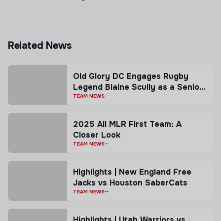
Related News
Old Glory DC Engages Rugby
Legend Blaine Scully as a Senior
Advisor
TEAM NEWS
2025 All MLR First Team: A
Closer Look
TEAM NEWS
Highlights | New England Free
Jacks vs Houston SaberCats
TEAM NEWS
Highlights | Utah Warriors vs