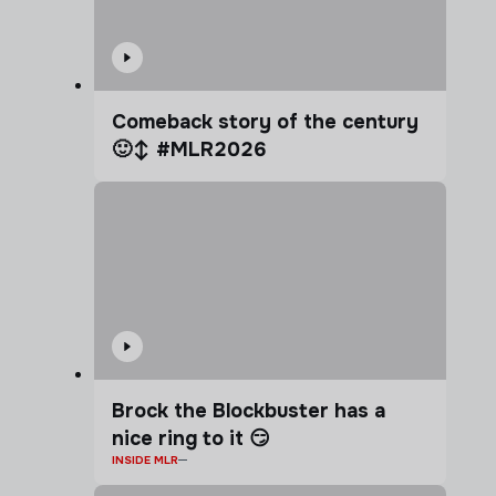
Comeback story of the century
🙂‍↕️ #MLR2026
Brock the Blockbuster has a
nice ring to it 😏
INSIDE MLR