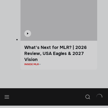
What's Next for MLR? | 2026
Review, USA Eagles & 2027
Vision
INSIDE MLR