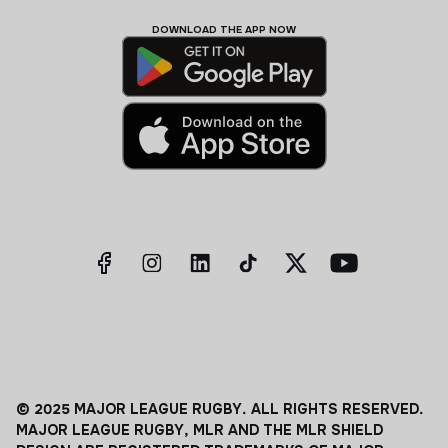
DOWNLOAD THE APP NOW
© 2025 MAJOR LEAGUE RUGBY. ALL RIGHTS RESERVED.
MAJOR LEAGUE RUGBY, MLR AND THE MLR SHIELD