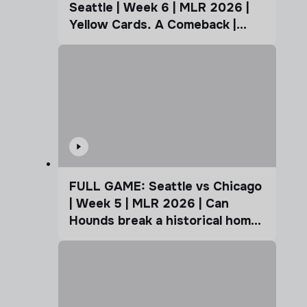
Seattle | Week 6 | MLR 2026 |
Yellow Cards. A Comeback |
Coffee Cup
FULL GAME: Seattle vs Chicago
| Week 5 | MLR 2026 | Can
Hounds break a historical home
advantage?