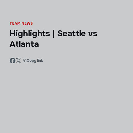
TEAM NEWS
Highlights | Seattle vs
Atlanta
Copy link