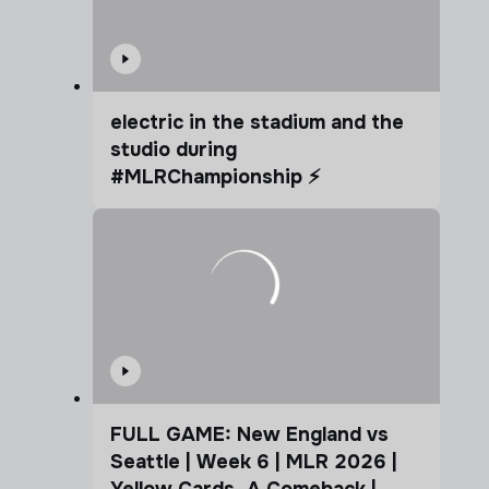
electric in the stadium and the
studio during
#MLRChampionship ⚡️
FULL GAME: New England vs
Seattle | Week 6 | MLR 2026 |
Yellow Cards. A Comeback |