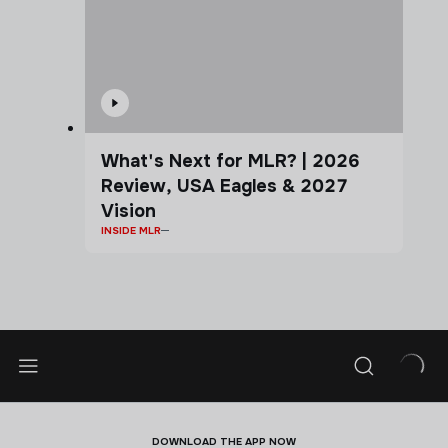
What's Next for MLR? | 2026
Review, USA Eagles & 2027
Vision
INSIDE MLR
DOWNLOAD THE APP NOW