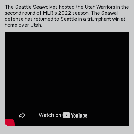
The Seattle Seawolves hosted the Utah Warriors in the
second round of MLR’s 2022 season. The Seawall
defense has returned to Seattle in a triumphant win at
home over Utah.