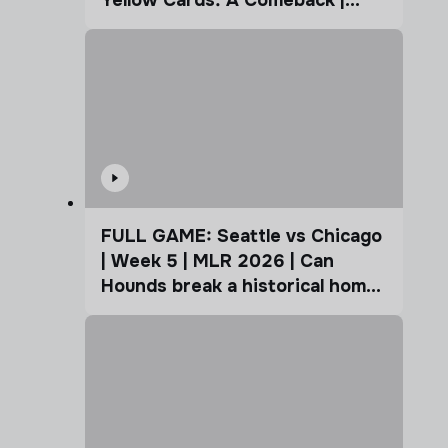
Coffee Cup
FULL GAME: Seattle vs Chicago
| Week 5 | MLR 2026 | Can
Hounds break a historical home
advantage?