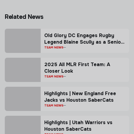
Related News
Old Glory DC Engages Rugby
Legend Blaine Scully as a Senior
Advisor
TEAM NEWS
2025 All MLR First Team: A
Closer Look
TEAM NEWS
Highlights | New England Free
Jacks vs Houston SaberCats
TEAM NEWS
Highlights | Utah Warriors vs
Houston SaberCats