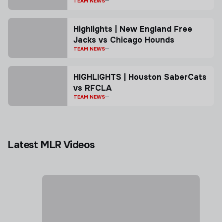
TEAM NEWS
Highlights | New England Free
Jacks vs Chicago Hounds
TEAM NEWS
HIGHLIGHTS | Houston SaberCats
vs RFCLA
TEAM NEWS
Latest MLR Videos