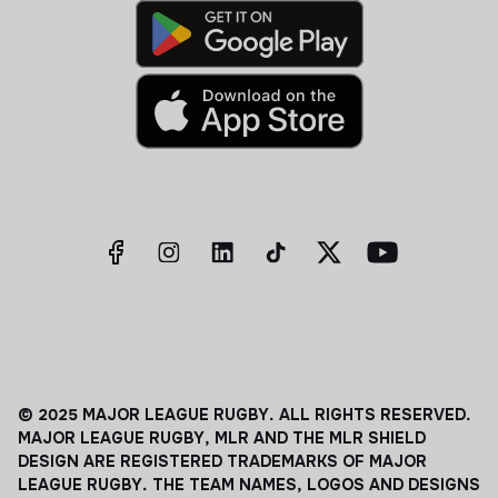
© 2025 MAJOR LEAGUE RUGBY. ALL RIGHTS RESERVED.
MAJOR LEAGUE RUGBY, MLR AND THE MLR SHIELD
DESIGN ARE REGISTERED TRADEMARKS OF MAJOR
LEAGUE RUGBY. THE TEAM NAMES, LOGOS AND DESIGNS