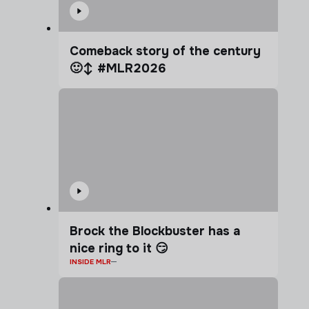
Comeback story of the century
🙂‍↕️ #MLR2026
Brock the Blockbuster has a
nice ring to it 😏
INSIDE MLR