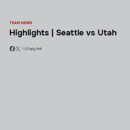
TEAM NEWS
Highlights | Seattle vs Utah
Copy link