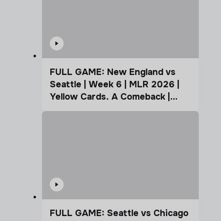
FULL GAME: New England vs
Seattle | Week 6 | MLR 2026 |
Yellow Cards. A Comeback |
Coffee Cup
FULL GAME: Seattle vs Chicago