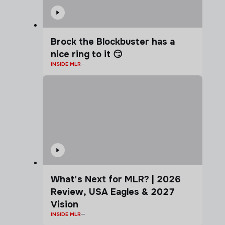
Brock the Blockbuster has a
nice ring to it 😏
INSIDE MLR
What's Next for MLR? | 2026
Review, USA Eagles & 2027
Vision
INSIDE MLR