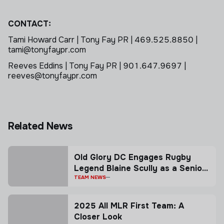
CONTACT:
Tami Howard Carr | Tony Fay PR | 469.525.8850 |
tami@tonyfaypr.com
Reeves Eddins | Tony Fay PR | 901.647.9697 |
reeves@tonyfaypr.com
Related News
Old Glory DC Engages Rugby
Legend Blaine Scully as a Senior
Advisor
TEAM NEWS
2025 All MLR First Team: A
Closer Look