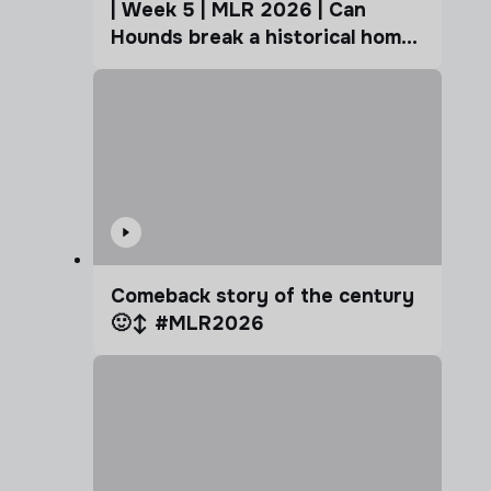
| Week 5 | MLR 2026 | Can
Hounds break a historical home
advantage?
Comeback story of the century
🙂‍↕️ #MLR2026