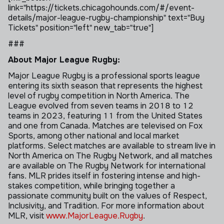
link="https://tickets.chicagohounds.com/#/event-
details/major-league-rugby-championship" text="Buy
Tickets" position="left" new_tab="true"]
###
About Major League Rugby:
Major League Rugby is a professional sports league
entering its sixth season that represents the highest
level of rugby competition in North America. The
League evolved from seven teams in 2018 to 12
teams in 2023, featuring 11 from the United States
and one from Canada. Matches are televised on Fox
Sports, among other national and local market
platforms. Select matches are available to stream live in
North America on The Rugby Network, and all matches
are available on The Rugby Network for international
fans. MLR prides itself in fostering intense and high-
stakes competition, while bringing together a
passionate community built on the values of Respect,
Inclusivity, and Tradition. For more information about
MLR, visit
www.MajorLeague.Rugby
.