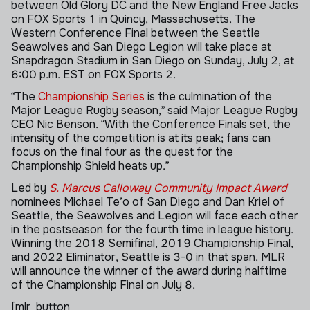
between Old Glory DC and the New England Free Jacks
on FOX Sports 1 in Quincy, Massachusetts. The
Western Conference Final between the Seattle
Seawolves and San Diego Legion will take place at
Snapdragon Stadium in San Diego on Sunday, July 2, at
6:00 p.m. EST on FOX Sports 2.
“The
Championship Series
is the culmination of the
Major League Rugby season,” said Major League Rugby
CEO Nic Benson. “With the Conference Finals set, the
intensity of the competition is at its peak; fans can
focus on the final four as the quest for the
Championship Shield heats up.”
Led by
S. Marcus Calloway Community Impact Award
nominees Michael Te’o of San Diego and Dan Kriel of
Seattle, the Seawolves and Legion will face each other
in the postseason for the fourth time in league history.
Winning the 2018 Semifinal, 2019 Championship Final,
and 2022 Eliminator, Seattle is 3-0 in that span. MLR
will announce the winner of the award during halftime
of the Championship Final on July 8.
[mlr_button