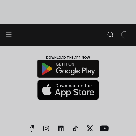
DOWNLOAD THE APP NOW