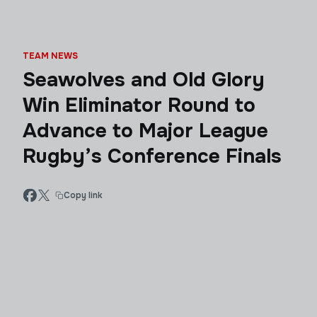
TEAM NEWS
Seawolves and Old Glory
Win Eliminator Round to
Advance to Major League
Rugby’s Conference Finals
Copy link