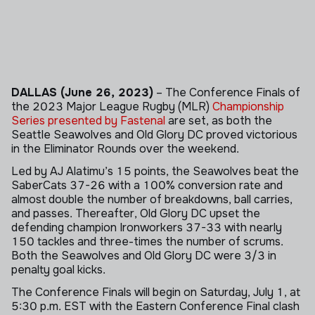
DALLAS (June 26, 2023)
– The Conference Finals of
the 2023 Major League Rugby (MLR)
Championship
Series presented by Fastenal
are set, as both the
Seattle Seawolves and Old Glory DC proved victorious
in the Eliminator Rounds over the weekend.
Led by AJ Alatimu’s 15 points, the Seawolves beat the
SaberCats 37-26 with a 100% conversion rate and
almost double the number of breakdowns, ball carries,
and passes. Thereafter, Old Glory DC upset the
defending champion Ironworkers 37-33 with nearly
150 tackles and three-times the number of scrums.
Both the Seawolves and Old Glory DC were 3/3 in
penalty goal kicks.
The Conference Finals will begin on Saturday, July 1, at
5:30 p.m. EST with the Eastern Conference Final clash