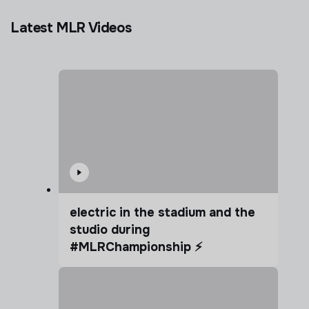
Latest MLR Videos
electric in the stadium and the
studio during
#MLRChampionship ⚡️