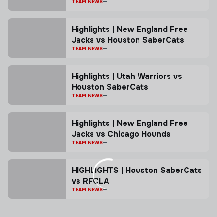
TEAM NEWS
Highlights | New England Free
Jacks vs Houston SaberCats
TEAM NEWS
Highlights | Utah Warriors vs
Houston SaberCats
TEAM NEWS
Highlights | New England Free
Jacks vs Chicago Hounds
TEAM NEWS
HIGHLIGHTS | Houston SaberCats
vs RFCLA
TEAM NEWS