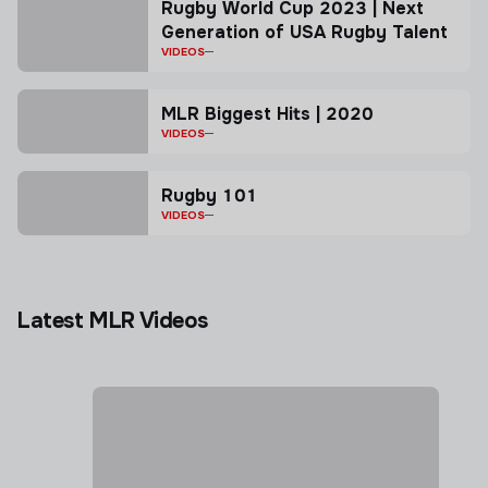
Rugby World Cup 2023 | Next
Generation of USA Rugby Talent
VIDEOS
MLR Biggest Hits | 2020
VIDEOS
Rugby 101
VIDEOS
Latest MLR Videos