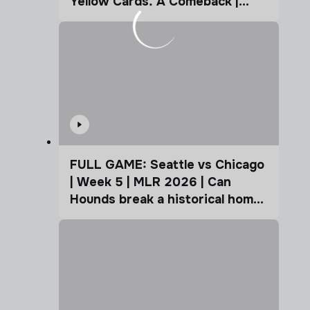
Yellow Cards. A Comeback |
Coffee Cup
FULL GAME: Seattle vs Chicago
| Week 5 | MLR 2026 | Can
Hounds break a historical home
advantage?