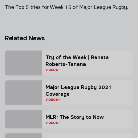
The Top 5 tries for Week 15 of Major League Rugby.
Related News
Try of the Week | Renata
Roberts-Tenana
VIDEOS
Major League Rugby 2021
Coverage
VIDEOS
MLR: The Story to Now
VIDEOS