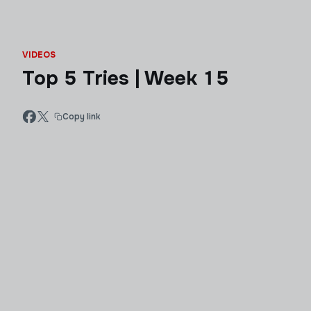
VIDEOS
Top 5 Tries | Week 15
Copy link