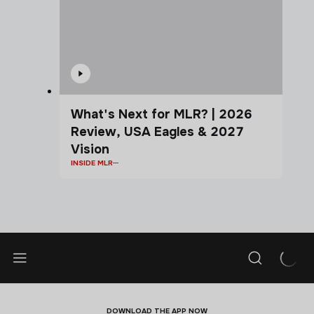
What's Next for MLR? | 2026
Review, USA Eagles & 2027
Vision
INSIDE MLR
DOWNLOAD THE APP NOW