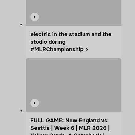
electric in the stadium and the
studio during
#MLRChampionship ⚡️
FULL GAME: New England vs
Seattle | Week 6 | MLR 2026 |