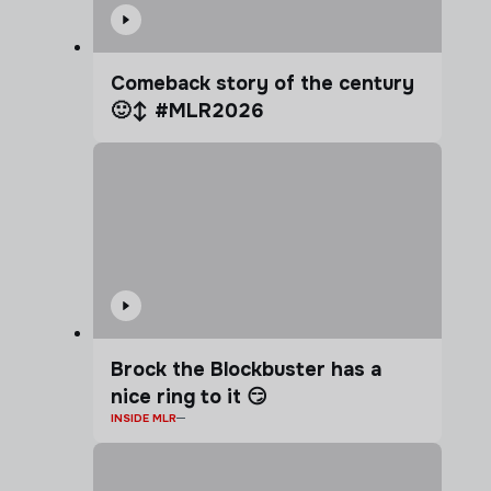
Comeback story of the century
🙂‍↕️ #MLR2026
Brock the Blockbuster has a
nice ring to it 😏
INSIDE MLR