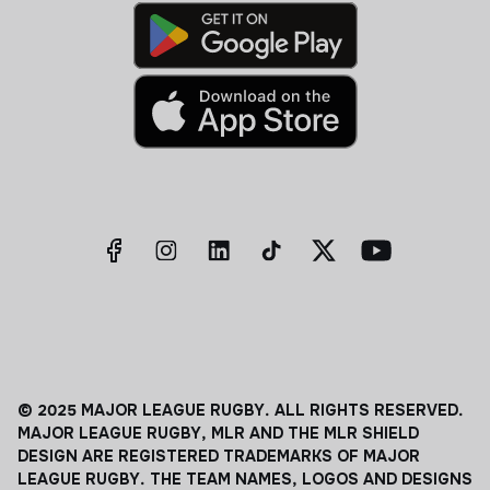
© 2025 MAJOR LEAGUE RUGBY. ALL RIGHTS RESERVED.
MAJOR LEAGUE RUGBY, MLR AND THE MLR SHIELD
DESIGN ARE REGISTERED TRADEMARKS OF MAJOR
LEAGUE RUGBY. THE TEAM NAMES, LOGOS AND DESIGNS