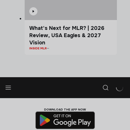
What's Next for MLR? | 2026
Review, USA Eagles & 2027
Vision
INSIDE MLR
DOWNLOAD THE APP NOW