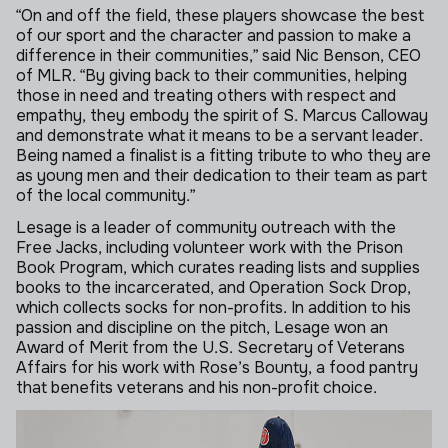
“On and off the field, these players showcase the best
of our sport and the character and passion to make a
difference in their communities,” said Nic Benson, CEO
of MLR. “By giving back to their communities, helping
those in need and treating others with respect and
empathy, they embody the spirit of S. Marcus Calloway
and demonstrate what it means to be a servant leader.
Being named a finalist is a fitting tribute to who they are
as young men and their dedication to their team as part
of the local community.”
Lesage is a leader of community outreach with the
Free Jacks, including volunteer work with the Prison
Book Program, which curates reading lists and supplies
books to the incarcerated, and Operation Sock Drop,
which collects socks for non-profits. In addition to his
passion and discipline on the pitch, Lesage won an
Award of Merit from the U.S. Secretary of Veterans
Affairs for his work with Rose’s Bounty, a food pantry
that benefits veterans and his non-profit choice.