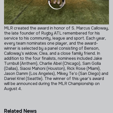
MLR created the award in honor of S. Marcus Calloway,
the late founder of Rugby ATL remembered for his
service to his community, league and sport. Each year,
every team nominates one player, and the award-
winner is selected by a panel consisting of Benson,
Calloway’s widow, Clea, and a close family friend.
In
addition to the four finalists, nominees included Jake
Turnbull (Anthem), Charlie Abel (Chicago), Sam Golla
(Dallas), Siaosi Mahoni (Houston), Rick Rose (Miami),
Jason Damm (Los Angeles), Mikey Te’o (San Diego) and
Daniel Kriel (Seattle). The winner of this year’s award
will be announced during the MLR Championship on
August 4.
Related News