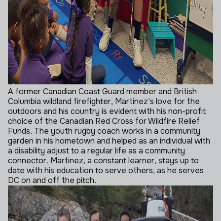
A former Canadian Coast Guard member and British
Columbia wildland firefighter, Martinez’s love for the
outdoors and his country is evident with his non-profit
choice of the Canadian Red Cross for Wildfire Relief
Funds. The youth rugby coach works in a community
garden in his hometown and helped as an individual with
a disability adjust to a regular life as a community
connector. Martinez, a constant learner, stays up to
date with his education to serve others, as he serves
DC on and off the pitch.