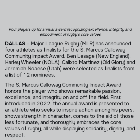
Four players up for annual award recognizing excellence, integrity
and
embodiment of rugby’s core values
DALLAS
– Major League Rugby (MLR) has announced
four athletes as finalists for the S. Marcus Calloway
Community Impact Award. Ben Lesage (New England),
Harley Wheeler (NOLA), Calixto Martinez (Old Glory) and
Jeremiah Noaese (Utah) were selected as finalists from
a list of 12 nominees.
The S. Marcus Calloway Community Impact Award
honors the player who shows remarkable passion,
excellence, and integrity on and off the field. First
introduced in 2022, the annual award is presented to
an athlete who seeks to inspire action among his peers,
shows strength in character, comes to the aid of those
less fortunate, and thoroughly embraces the core
values of rugby, all while displaying solidarity, dignity, and
respect.