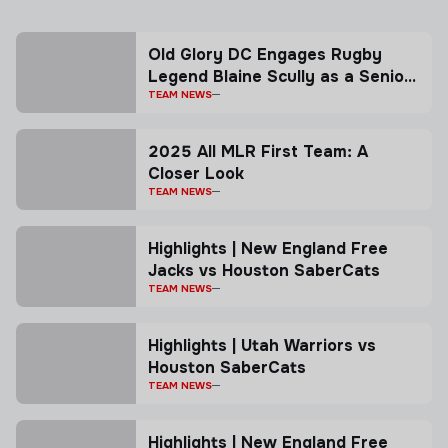
Old Glory DC Engages Rugby
Legend Blaine Scully as a Senior
Advisor
TEAM NEWS
2025 All MLR First Team: A
Closer Look
TEAM NEWS
Highlights | New England Free
Jacks vs Houston SaberCats
TEAM NEWS
Highlights | Utah Warriors vs
Houston SaberCats
TEAM NEWS
Highlights | New England Free