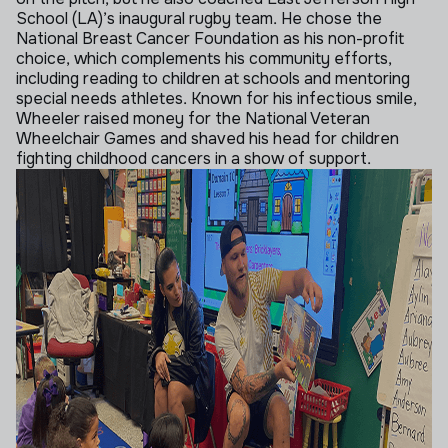
School (LA)’s inaugural rugby team. He chose the
National Breast Cancer Foundation as his non-profit
choice, which complements his community efforts,
including reading to children at schools and mentoring
special needs athletes. Known for his infectious smile,
Wheeler raised money for the National Veteran
Wheelchair Games and shaved his head for children
fighting childhood cancers in a show of support.