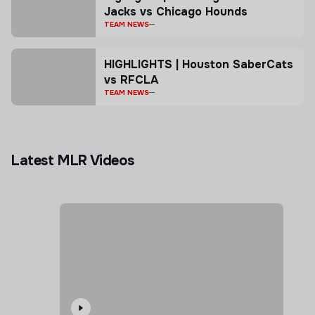
Jacks vs Chicago Hounds
TEAM NEWS
HIGHLIGHTS | Houston SaberCats
vs RFCLA
TEAM NEWS
Latest MLR Videos