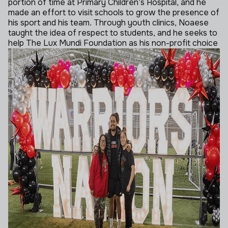
portion of time at Primary Children’s Hospital, and he
made an effort to visit schools to grow the presence of
his sport and his team. Through youth clinics, Noaese
taught the idea of respect to students, and he seeks to
help The Lux Mundi Foundation as his non-profit choice