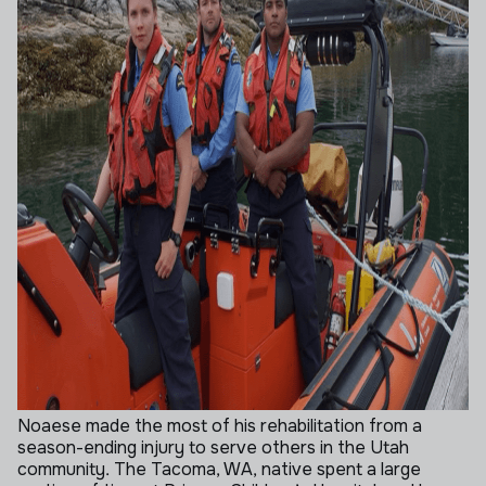
Noaese made the most of his rehabilitation from a
season-ending injury to serve others in the Utah
community. The Tacoma, WA, native spent a large