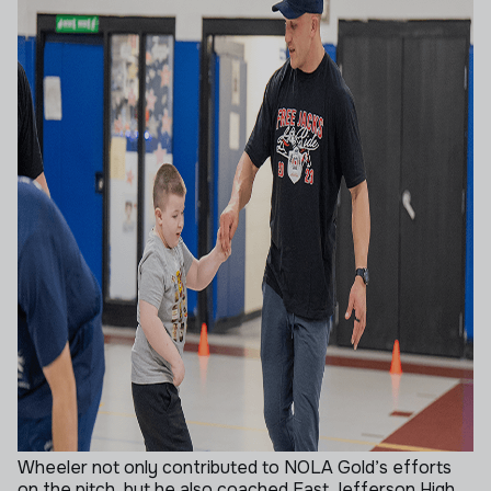
Wheeler not only contributed to NOLA Gold’s efforts
on the pitch, but he also coached East Jefferson High