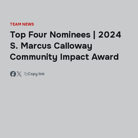
TEAM NEWS
Top Four Nominees | 2024
S. Marcus Calloway
Community Impact Award
Copy link