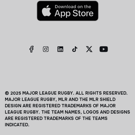
© 2025 MAJOR LEAGUE RUGBY. ALL RIGHTS RESERVED.
MAJOR LEAGUE RUGBY, MLR AND THE MLR SHIELD
DESIGN ARE REGISTERED TRADEMARKS OF MAJOR
LEAGUE RUGBY. THE TEAM NAMES, LOGOS AND DESIGNS
ARE REGISTERED TRADEMARKS OF THE TEAMS
INDICATED.