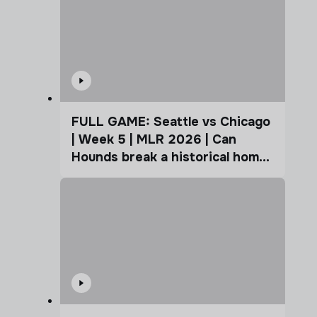
FULL GAME: Seattle vs Chicago
| Week 5 | MLR 2026 | Can
Hounds break a historical home
advantage?