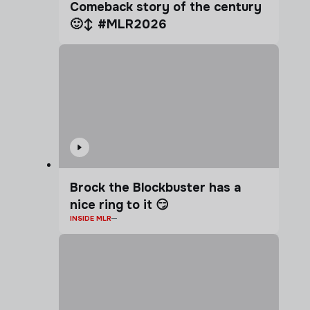
Comeback story of the century
🙂‍↕️ #MLR2026
Brock the Blockbuster has a
nice ring to it 😏
INSIDE MLR