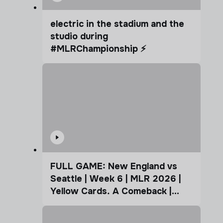
electric in the stadium and the
studio during
#MLRChampionship ⚡️
FULL GAME: New England vs
Seattle | Week 6 | MLR 2026 |
Yellow Cards. A Comeback |
Coffee Cup