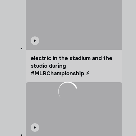
electric in the stadium and the
studio during
#MLRChampionship ⚡️