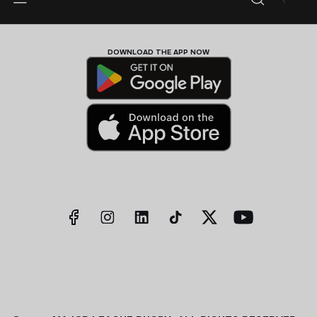
DOWNLOAD THE APP NOW