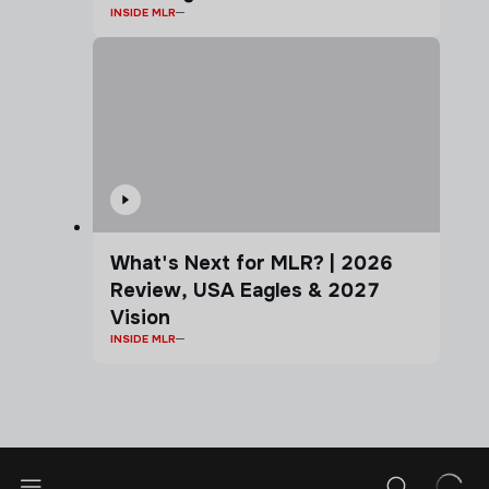
INSIDE MLR
What's Next for MLR? | 2026
Review, USA Eagles & 2027
Vision
INSIDE MLR