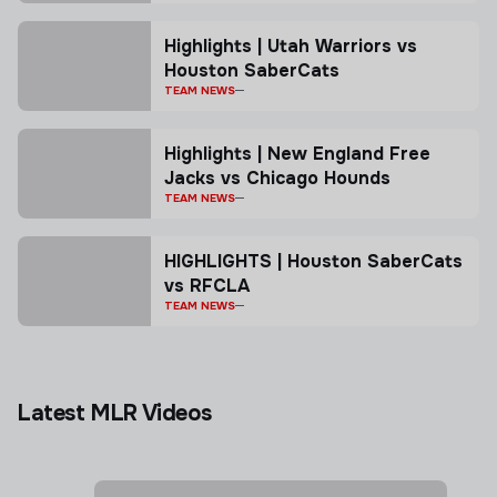
Highlights | Utah Warriors vs
Houston SaberCats
TEAM NEWS
Highlights | New England Free
Jacks vs Chicago Hounds
TEAM NEWS
HIGHLIGHTS | Houston SaberCats
vs RFCLA
TEAM NEWS
Latest MLR Videos