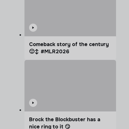
Comeback story of the century
🙂‍↕️ #MLR2026
Brock the Blockbuster has a
nice ring to it 😏