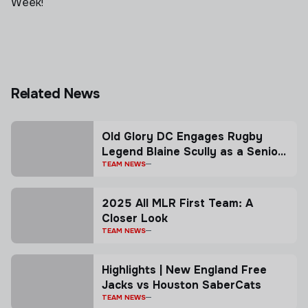
Week!
Related News
Old Glory DC Engages Rugby
Legend Blaine Scully as a Senior
Advisor
TEAM NEWS
2025 All MLR First Team: A
Closer Look
TEAM NEWS
Highlights | New England Free
Jacks vs Houston SaberCats
TEAM NEWS