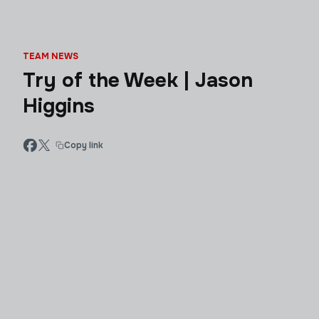
TEAM NEWS
Try of the Week | Jason
Higgins
Copy link