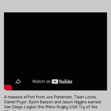
A massive effort from Joe Pietersen, Tiaan Loots,
Daniel Pryor, Bjorn Basson and Jason Higgins earned
San Diego Legion the Rhino Rugby USA Try of the