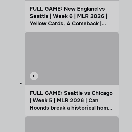
FULL GAME: New England vs
Seattle | Week 6 | MLR 2026 |
Yellow Cards. A Comeback |
Coffee Cup
FULL GAME: Seattle vs Chicago
| Week 5 | MLR 2026 | Can
Hounds break a historical home
advantage?