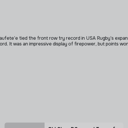
Taufete’e tied the front row try record in USA Rugby’s expa
 It was an impressive display of firepower, but points won’