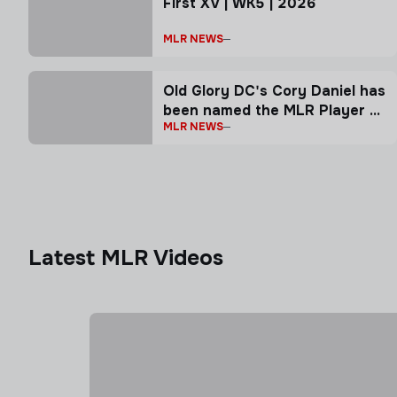
First XV | WK5 | 2026
MLR NEWS
Old Glory DC's Cory Daniel has
been named the MLR Player of
MLR NEWS
the Week
Latest MLR Videos