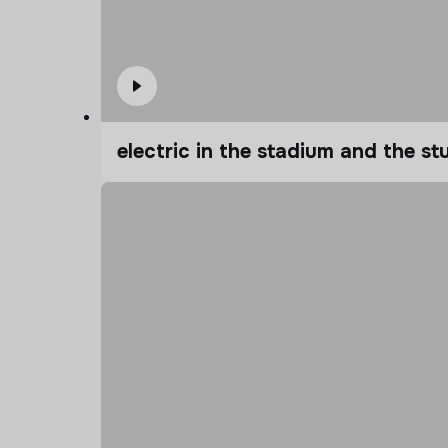
electric in the stadium and the s