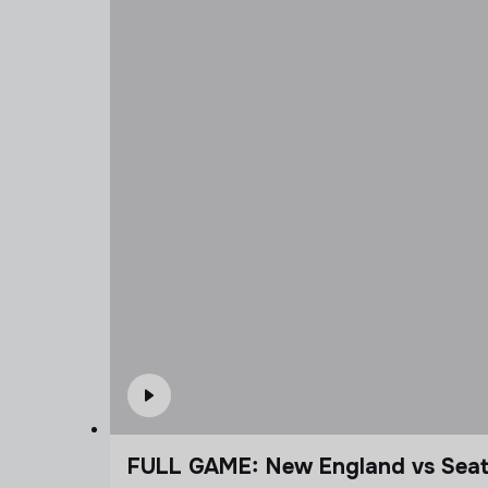
FULL GAME: New England vs Seatt