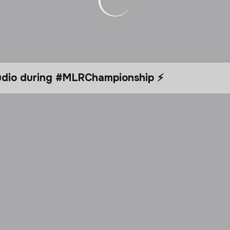
tudio during #MLRChampionship ⚡️