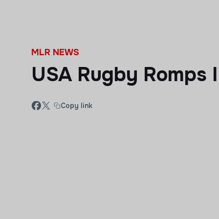
Skip to main content
MLR NEWS
USA Rugby Romps In
Copy link