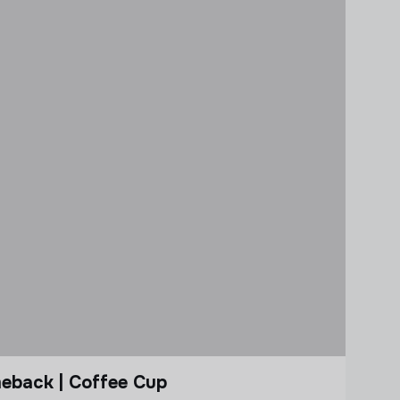
eback | Coffee Cup