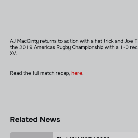
AJ MacGinty returns to action with a hat trick and Joe 
the 2019 Americas Rugby Championship with a 1-0 record.
XV.
Read the full match recap,
here
.
Related News