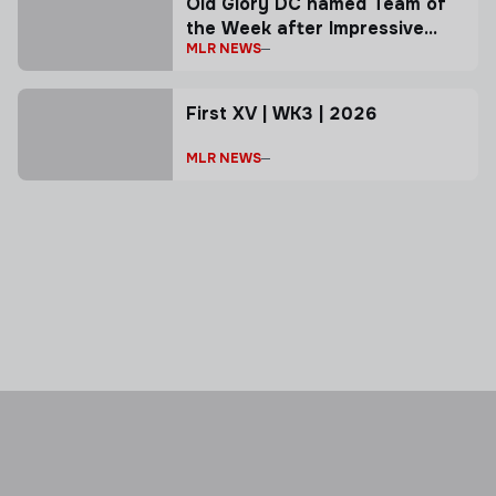
Old Glory DC named Team of
the Week after Impressive
MLR NEWS
Road Win
First XV | WK3 | 2026
MLR NEWS