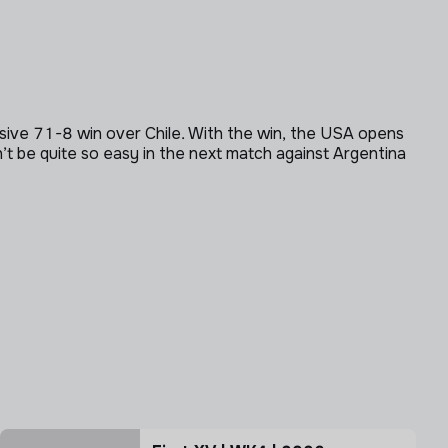
nsive 71-8 win over Chile. With the win, the USA opens
t be quite so easy in the next match against Argentina