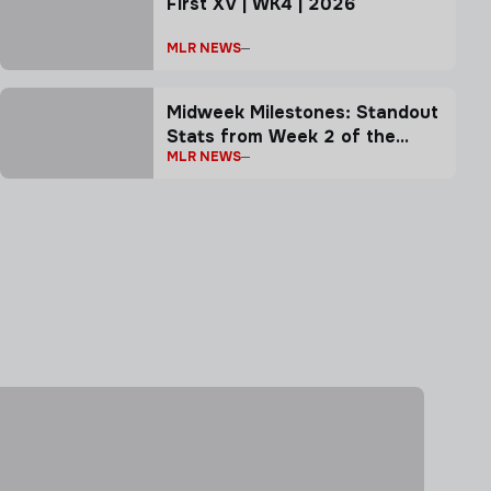
First XV | WK4 | 2026
MLR NEWS
Midweek Milestones: Standout
Stats from Week 2 of the
MLR NEWS
2026 MLR Season