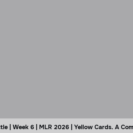
le | Week 6 | MLR 2026 | Yellow Cards. A Com