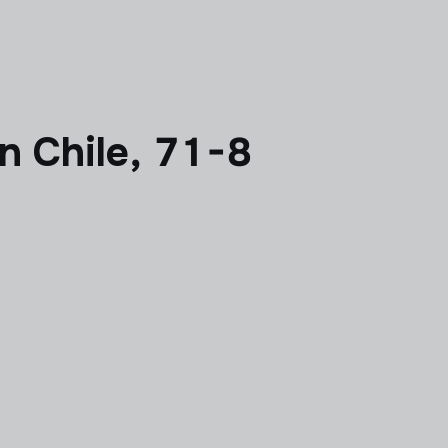
 Chile, 71-8