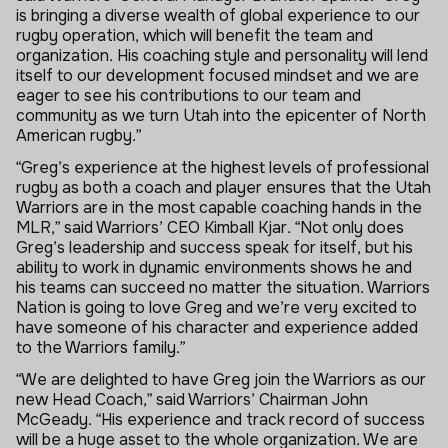
is bringing a diverse wealth of global experience to our
rugby operation, which will benefit the team and
organization. His coaching style and personality will lend
itself to our development focused mindset and we are
eager to see his contributions to our team and
community as we turn Utah into the epicenter of North
American rugby.”
“Greg’s experience at the highest levels of professional
rugby as both a coach and player ensures that the Utah
Warriors are in the most capable coaching hands in the
MLR,” said Warriors’ CEO Kimball Kjar. “Not only does
Greg’s leadership and success speak for itself, but his
ability to work in dynamic environments shows he and
his teams can succeed no matter the situation. Warriors
Nation is going to love Greg and we’re very excited to
have someone of his character and experience added
to the Warriors family.”
“We are delighted to have Greg join the Warriors as our
new Head Coach,” said Warriors’ Chairman John
McGeady. “His experience and track record of success
will be a huge asset to the whole organization. We are