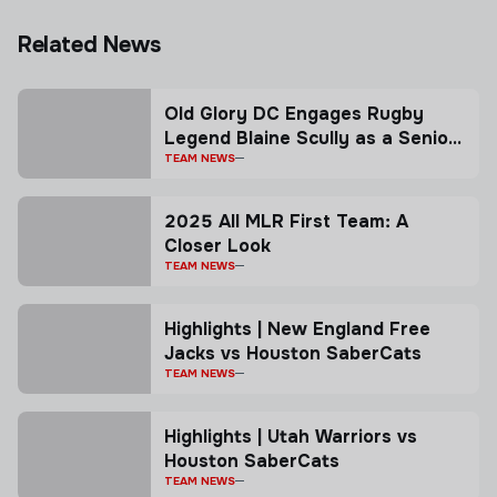
Related News
Old Glory DC Engages Rugby
Legend Blaine Scully as a Senior
Advisor
TEAM NEWS
2025 All MLR First Team: A
Closer Look
TEAM NEWS
Highlights | New England Free
Jacks vs Houston SaberCats
TEAM NEWS
Highlights | Utah Warriors vs
Houston SaberCats
TEAM NEWS