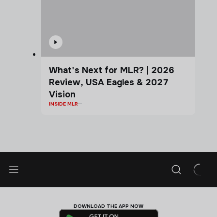
What's Next for MLR? | 2026
Review, USA Eagles & 2027
Vision
INSIDE MLR
DOWNLOAD THE APP NOW