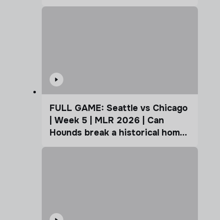
Coffee Cup
FULL GAME: Seattle vs Chicago
| Week 5 | MLR 2026 | Can
Hounds break a historical home
advantage?