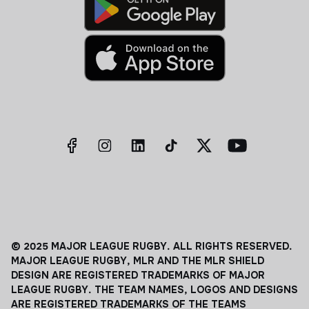
© 2025 MAJOR LEAGUE RUGBY. ALL RIGHTS RESERVED.
MAJOR LEAGUE RUGBY, MLR AND THE MLR SHIELD
DESIGN ARE REGISTERED TRADEMARKS OF MAJOR
LEAGUE RUGBY. THE TEAM NAMES, LOGOS AND DESIGNS
ARE REGISTERED TRADEMARKS OF THE TEAMS