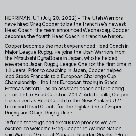
HERRIMAN, UT (July 20, 2022) – The Utah Warriors
have hired Greg Cooper to be the franchise’s newest
Head Coach, the team announced Wednesday. Cooper
becomes the fourth Head Coach in franchise history.
Cooper becomes the most experienced Head Coach in
Major League Rugby. He joins the Utah Warriors from
the
Mitsubishi DynaBoars in Japan, who he helped
elevate to Japan Rugby League One for the first time in
12 years. Prior to coaching in Japan, Cooper helped
lead Stade Francais to a European Challenge Cup
Championship - the first European trophy in Stade
Francais history - as an assistant coach before being
promoted to Head Coach in 2017. Additionally, Cooper
has served as Head Coach to the New Zealand U21
team and Head Coach for the Highlanders of Super
Rugby and Otago Rugby Union.
“After a thorough and exhaustive process we are
excited to welcome Greg Cooper to Warrior Nation,”
said Warriors’ General Manager Brandon Sparks. ”Greg