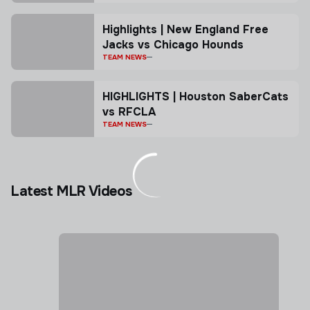
Highlights | New England Free
Jacks vs Chicago Hounds
TEAM NEWS
HIGHLIGHTS | Houston SaberCats
vs RFCLA
TEAM NEWS
Latest MLR Videos