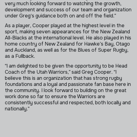
very much looking forward to watching the growth,
development and success of our team and organization
under Greg's guidance both on and off the field.”
As a player, Cooper played at the highest level in the
sport, making seven appearances for the New Zealand
All-Blacks at the international level. He also played in his
home country of New Zealand for Hawke’s Bay, Otago
and Auckland, as well as for the Blues of Super Rugby,
as a Fullback.
“I am delighted to be given the opportunity to be Head
Coach of the Utah Warriors,” said Greg Cooper. “I
believe this is an organization that has strong rugby
foundations and a loyal and passionate fan base here in
the community. I look forward to building on the great
work done so far to ensure the Warriors are
consistently successful and respected, both locally and
nationally.”