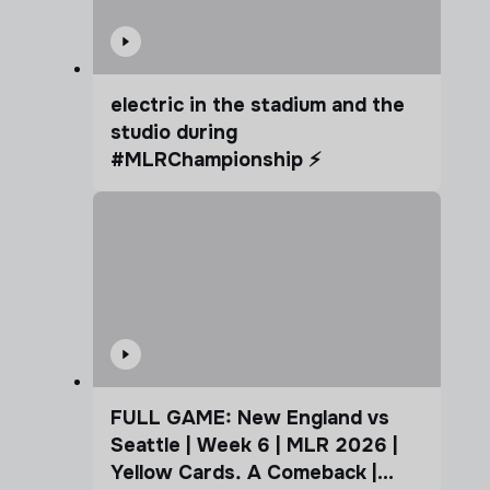
electric in the stadium and the
studio during
#MLRChampionship ⚡️
FULL GAME: New England vs
Seattle | Week 6 | MLR 2026 |
Yellow Cards. A Comeback |