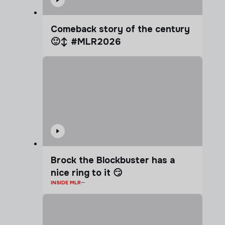
Comeback story of the century
🙂‍↕️ #MLR2026
Brock the Blockbuster has a
nice ring to it 😏
INSIDE MLR