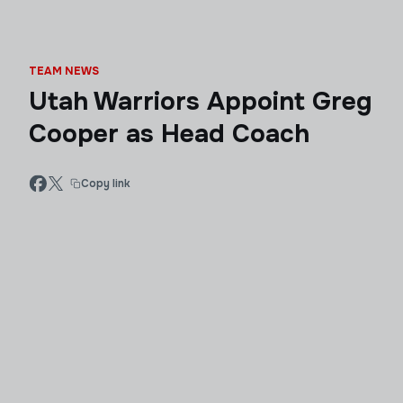
TEAM NEWS
Utah Warriors Appoint Greg
Cooper as Head Coach
Copy link