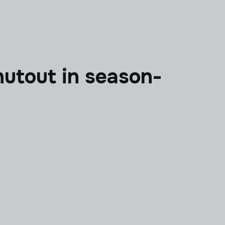
hutout in season-