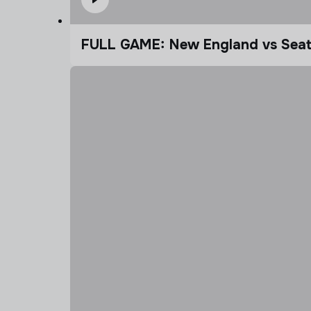
FULL GAME: New England vs Seatt