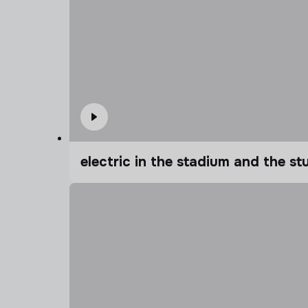
electric in the stadium and the s