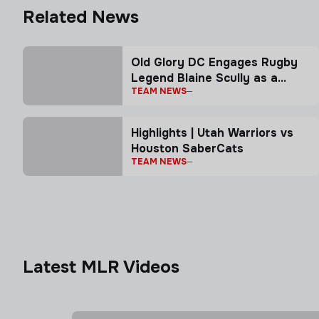
Related News
Old Glory DC Engages Rugby
Legend Blaine Scully as a
TEAM NEWS
Senior Advisor
Highlights | Utah Warriors vs
Houston SaberCats
TEAM NEWS
Latest MLR Videos