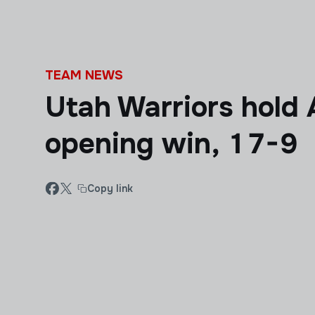
Skip to main content
TEAM NEWS
Utah Warriors hold 
opening win, 17-9
Copy link