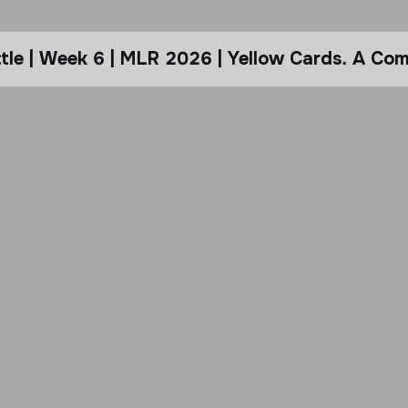
le | Week 6 | MLR 2026 | Yellow Cards. A Com