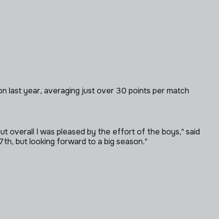
n last year, averaging just over 30 points per match
 overall I was pleased by the effort of the boys," said
th, but looking forward to a big season."