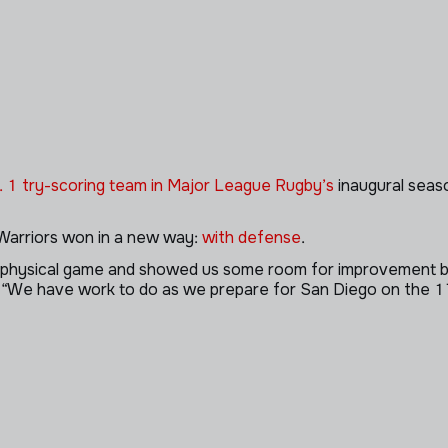
. 1 try-scoring team in Major League Rugby’s
inaugural seaso
 Warriors won in a new way:
with defense
.
y physical game and showed us some room for improvement but
. “We have work to do as we prepare for San Diego on the 17