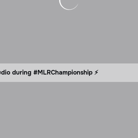
tudio during #MLRChampionship ⚡️