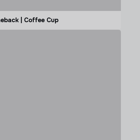
eback | Coffee Cup