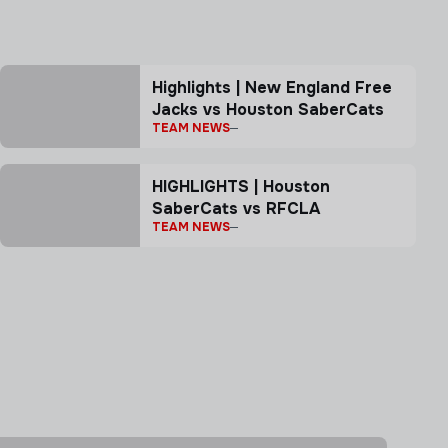
Highlights | New England Free
Jacks vs Houston SaberCats
TEAM NEWS
HIGHLIGHTS | Houston
SaberCats vs RFCLA
TEAM NEWS