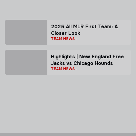
2025 All MLR First Team: A
Closer Look
TEAM NEWS
Highlights | New England Free
Jacks vs Chicago Hounds
TEAM NEWS