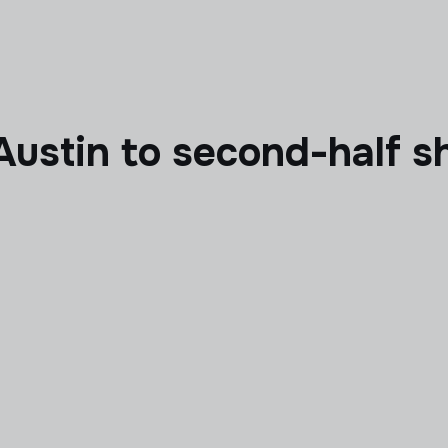
Austin to second-half s