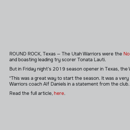
ROUND ROCK, Texas — The Utah Warriors were the
No
and boasting leading try scorer Tonata Lauti.
But in Friday night’s 2019 season opener in Texas, the
"This was a great way to start the season. It was a ver
Warriors coach Alf Daniels in a statement from the club
Read the full article,
here
.