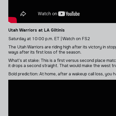
Utah Warriors at LA Giltinis
Saturday at 10:00 p.m. ET | Watch on FS2
The Utah Warriors are riding high after its victory in st
ways after its first loss of the season.
What’s at stake: This is a first versus second place match
it drops a second straight. That would make the west tru
Bold prediction: At home, after a wakeup call loss, you h