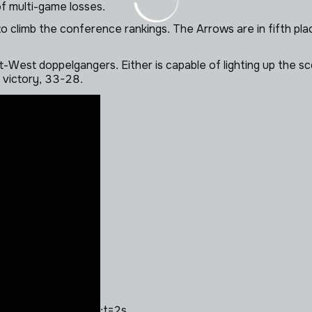
of multi-game losses.
climb the conference rankings. The Arrows are in fifth plac
West doppelgangers. Either is capable of lighting up the sco
d victory, 33-28.
;t=2s