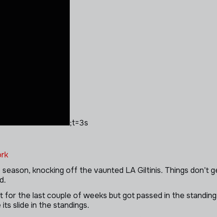
;t=3s
rk
 season, knocking off the vaunted LA Giltinis. Things don’t g
d.
t for the last couple of weeks but got passed in the standin
its slide in the standings.