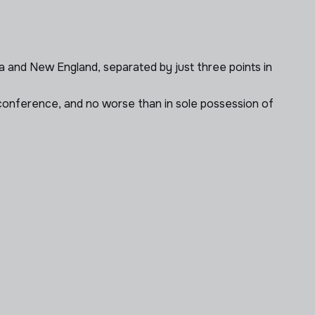
a and New England, separated by just three points in
he conference, and no worse than in sole possession of