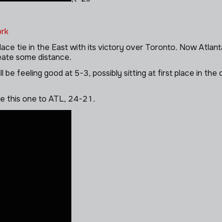
rk
ce tie in the East with its victory over Toronto. Now Atlant
reate some distance.
l be feeling good at 5-3, possibly sitting at first place in t
ve this one to ATL, 24-21.