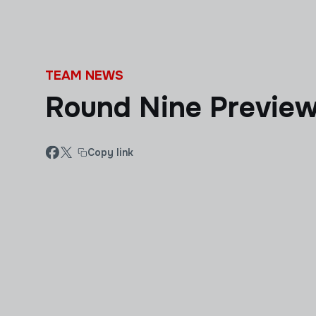
Skip to main content
TEAM NEWS
Round Nine Previe
Copy link