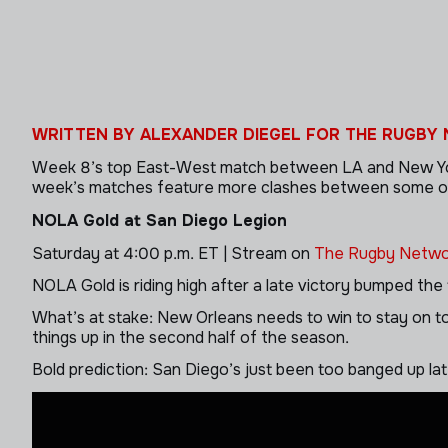
WRITTEN BY ALEXANDER DIEGEL FOR THE RUGBY
Week 8’s top East-West match between LA and New York d
week’s matches feature more clashes between some of the
NOLA Gold at San Diego Legion
Saturday at 4:00 p.m. ET | Stream on
The Rugby Netwo
NOLA Gold is riding high after a late victory bumped the 
What’s at stake: New Orleans needs to win to stay on to
things up in the second half of the season.
Bold prediction: San Diego’s just been too banged up l