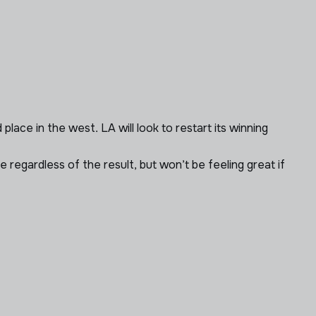
lace in the west. LA will look to restart its winning
e regardless of the result, but won’t be feeling great if