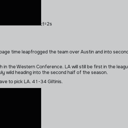
;t=2s
oppage time leapfrogged the team over Austin and into second p
 in the Western Conference. LA will still be first in the leagu
ly wild heading into the second half of the season.
ave to pick LA. 41-34 Giltinis.