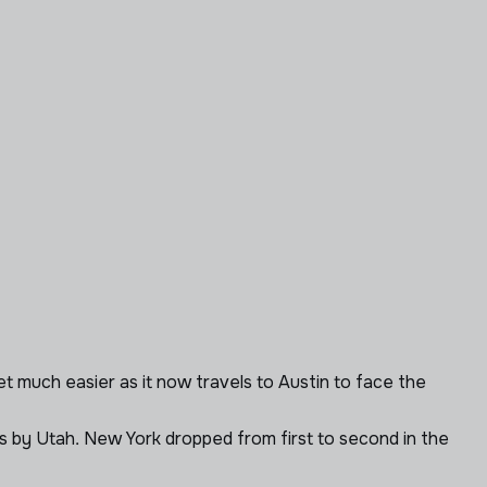
et much easier as it now travels to Austin to face the
gs by Utah. New York dropped from first to second in the