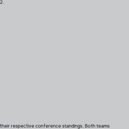
2.
of their respective conference standings. Both teams