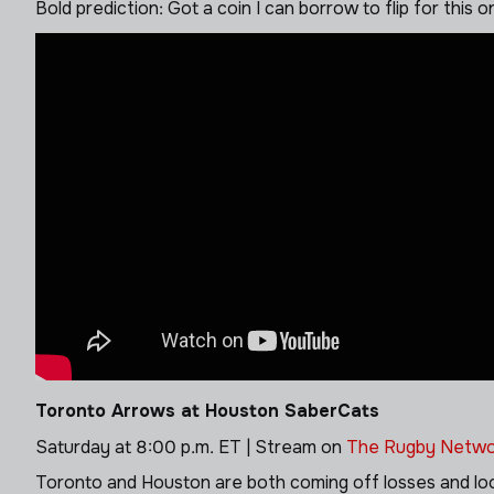
Bold prediction: Got a coin I can borrow to flip for this
Toronto Arrows at Houston SaberCats
Saturday at 8:00 p.m. ET | Stream on
The Rugby Netwo
Toronto and Houston are both coming off losses and look