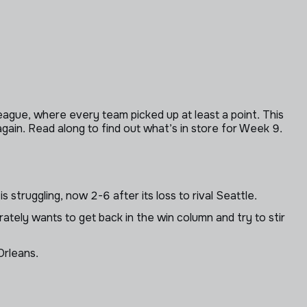
gue, where every team picked up at least a point. This
ain. Read along to find out what’s in store for Week 9.
 struggling, now 2-6 after its loss to rival Seattle.
tely wants to get back in the win column and try to stir
Orleans.