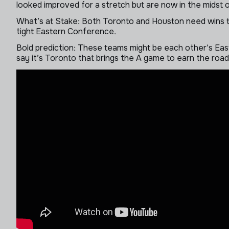
looked improved for a stretch but are now in the midst 
What’s at Stake: Both Toronto and Houston need wins to 
tight Eastern Conference.
Bold prediction: These teams might be each other’s East-
say it’s Toronto that brings the A game to earn the roa