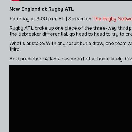
New England at Rugby ATL
Saturday at 8:00 p.m. ET | Stream on
The Rugby Netwo
Rugby ATL broke up one piece of the three-way third pla
the tiebreaker differential, go head to head to try to c
What’s at stake: With any result but a draw, one team wil
third.
Bold prediction: Atlanta has been hot at home lately. Gi