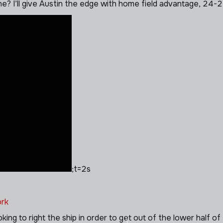
 one? I’ll give Austin the edge with home field advantage, 24-2
;t=2s
rk
ing to right the ship in order to get out of the lower half 