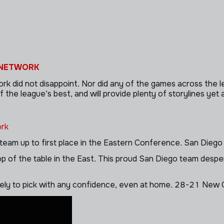
 NETWORK
id not disappoint. Nor did any of the games across the lea
 league’s best, and will provide plenty of storylines yet ag
rk
team up to first place in the Eastern Conference. San Diego is
p of the table in the East. This proud San Diego team despera
ately to pick with any confidence, even at home. 28-21 New 