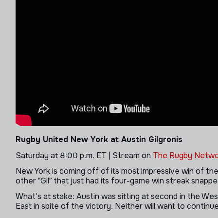
Rugby United New York at Austin Gilgronis
Saturday at 8:00 p.m. ET | Stream on
The Rugby Netwo
New York is coming off of its most impressive win of the
other “Gil” that just had its four-game win streak snappe
What’s at stake: Austin was sitting at second in the Wes
East in spite of the victory. Neither will want to continue 