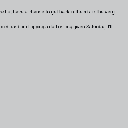
e but have a chance to get back in the mix in the very
reboard or dropping a dud on any given Saturday. I’ll