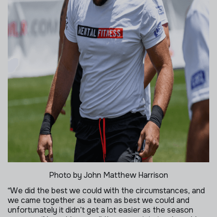
Photo by John Matthew Harrison
“We did the best we could with the circumstances, and
we came together as a team as best we could and
unfortunately it didn’t get a lot easier as the season