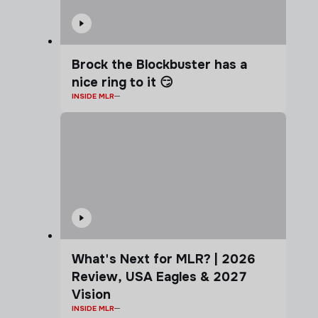
Brock the Blockbuster has a
nice ring to it 😏
INSIDE MLR
What's Next for MLR? | 2026
Review, USA Eagles & 2027
Vision
INSIDE MLR