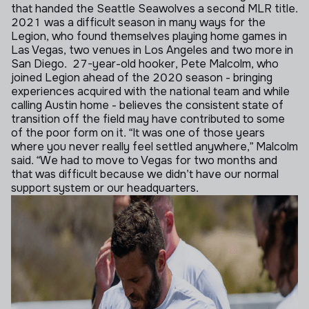
that handed the Seattle Seawolves a second MLR title.
2021 was a difficult season in many ways for the
Legion, who found themselves playing home games in
Las Vegas, two venues in Los Angeles and two more in
San Diego.
27-year-old hooker, Pete Malcolm, who
joined Legion ahead of the 2020 season - bringing
experiences acquired with the national team and while
calling Austin home - believes the consistent state of
transition off the field may have contributed to some
of the poor form on it.
“It was one of those years
where you never really feel settled anywhere,” Malcolm
said. “We had to move to Vegas for two months and
that was difficult because we didn’t have our normal
support system or our headquarters.