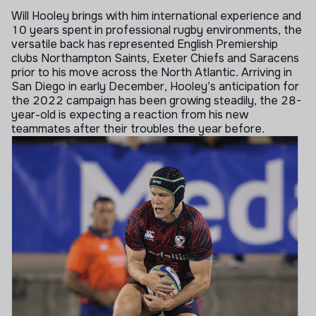
Will Hooley brings with him international experience and
10 years spent in professional rugby environments, the
versatile back has represented English Premiership
clubs Northampton Saints, Exeter Chiefs and Saracens
prior to his move across the North Atlantic.
Arriving in
San Diego in early December, Hooley’s anticipation for
the 2022 campaign has been growing steadily, the 28-
year-old is expecting a reaction from his new
teammates after their troubles the year before.