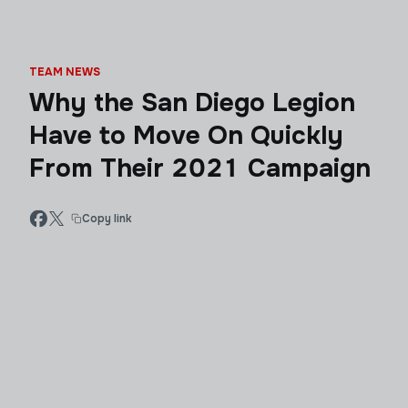
TEAM NEWS
Why the San Diego Legion
Have to Move On Quickly
From Their 2021 Campaign
Copy link