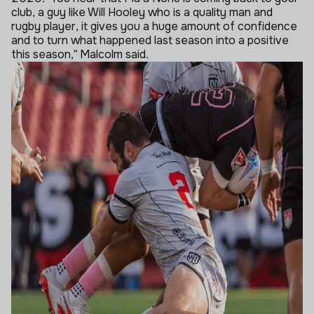
club, a guy like Will Hooley who is a quality man and
rugby player, it gives you a huge amount of confidence
and to turn what happened last season into a positive
this season,” Malcolm said.