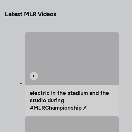
Latest MLR Videos
electric in the stadium and the
studio during
#MLRChampionship ⚡️