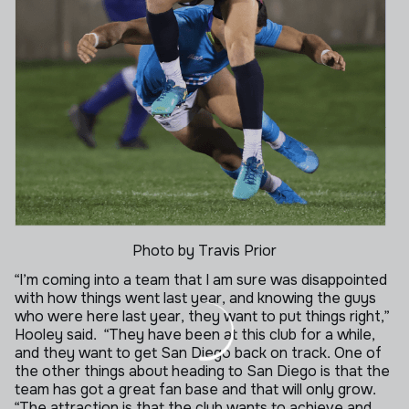
Photo by Travis Prior
“I’m coming into a team that I am sure was disappointed
with how things went last year, and knowing the guys
who were here last year, they want to put things right,”
Hooley said.
“They have been at this club for a while,
and they want to get San Diego back on track. One of
the other things about heading to San Diego is that the
team has got a great fan base and that will only grow.
“The attraction is that the club wants to achieve and