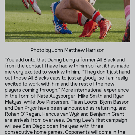
Photo by John Matthew Harrison
“You add onto that Danny being a former All Black and
from the contact I have had with him so far, it has made
me very excited to work with him.
“They don’t just hand
out those All Blacks caps to just anybody, so I am really
excited to work with him and the rest of the new
players coming through.”
More international experience
in the form of Nate Augspurger, Mike Smith and Ryan
Matyas, while Joe Pietersen, Tiaan Loots, Bjorn Basson
and Dan Pryor have been announced as returning, and
Rohan O’Regan, Hencus van Wyk and Benjamin Grant
are arrivals from overseas.
Danny Lee’s first campaign
will see San Diego open the year with three
consecutive home games. Opponents will come in the