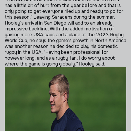
has a little bit of hurt from the year before and that is
only going to get everyone riled up and ready to go for
this season.”
Leaving Saracens during the summer,
Hooley’s arrival in San Diego will add to an already
impressive back line. With the added motivation of
gaining more USA caps and a place at the 2023 Rugby
World Cup, he says the game’s growth in North America
was another reason he decided to play his domestic
rugby in the USA.
“Having been professional for
however long, and as a rugby fan, I do worry about
where the game is going globally,” Hooley said.