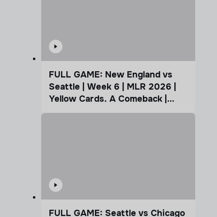
FULL GAME: New England vs
Seattle | Week 6 | MLR 2026 |
Yellow Cards. A Comeback |
Coffee Cup
FULL GAME: Seattle vs Chicago