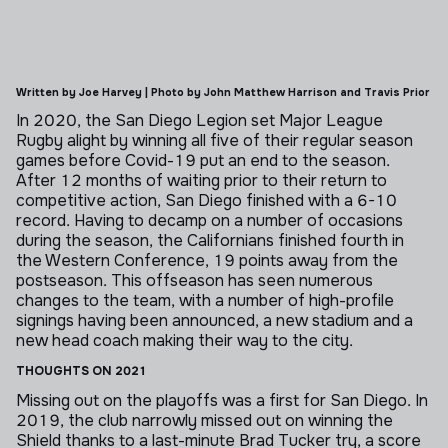
Written by Joe Harvey | Photo by John Matthew Harrison and Travis Prior
In 2020, the San Diego Legion set Major League
Rugby alight by winning all five of their regular season
games before Covid-19 put an end to the season.
After 12 months of waiting prior to their return to
competitive action, San Diego finished with a 6-10
record. Having to decamp on a number of occasions
during the season, the Californians finished fourth in
the Western Conference, 19 points away from the
postseason.
This offseason has seen numerous
changes to the team, with a number of high-profile
signings having been announced, a new stadium and a
new head coach making their way to the city.
THOUGHTS ON 2021
Missing out on the playoffs was a first for San Diego. In
2019, the club narrowly missed out on winning the
Shield thanks to a last-minute Brad Tucker try, a score