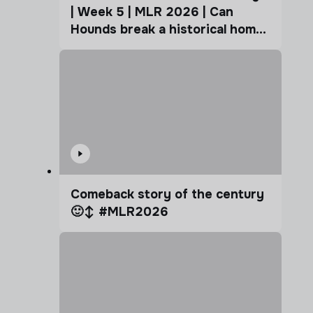
| Week 5 | MLR 2026 | Can
Hounds break a historical home
advantage?
Comeback story of the century
🙂‍↕️ #MLR2026