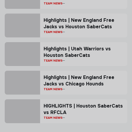
TEAM NEWS
Highlights | New England Free
Jacks vs Houston SaberCats
TEAM NEWS
Highlights | Utah Warriors vs
Houston SaberCats
TEAM NEWS
Highlights | New England Free
Jacks vs Chicago Hounds
TEAM NEWS
HIGHLIGHTS | Houston SaberCats
vs RFCLA
TEAM NEWS