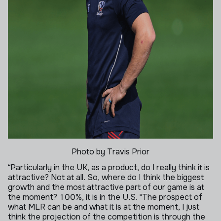
Photo by Travis Prior
“Particularly in the UK, as a product, do I really think it is
attractive? Not at all. So, where do I think the biggest
growth and the most attractive part of our game is at
the moment? 100%, it is in the U.S.
“The prospect of
what MLR can be and what it is at the moment, I just
think the projection of the competition is through the