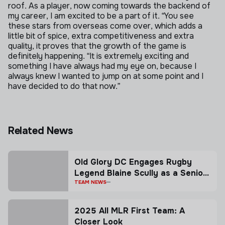
roof. As a player, now coming towards the backend of
my career, I am excited to be a part of it.
“You see
these stars from overseas come over, which adds a
little bit of spice, extra competitiveness and extra
quality, it proves that the growth of the game is
definitely happening.
“It is extremely exciting and
something I have always had my eye on, because I
always knew I wanted to jump on at some point and I
have decided to do that now.”
Related News
Old Glory DC Engages Rugby
Legend Blaine Scully as a Senior
Advisor
TEAM NEWS
2025 All MLR First Team: A
Closer Look