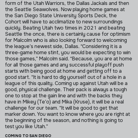
form of the Utah Warriors, the Dallas Jackals and then
the Seattle Seawolves.
Now playing home games at
the San Diego State University Sports Deck, the
Cohort will have to acclimatize to new surroundings
quickly. Beating Utah two times in 2021 and beating
Seattle the once, there is certainly cause for optimism
for Malcolm who is also looking forward to welcoming
the league’s newest side, Dallas.
“Considering it is a
three-game home stint, you would be expecting to win
those games,” Malcolm said. “Because, you are at home
for all those games and any successful playoff push
starts with being good at home and getting off to a
good start.
“It is hard to dig yourself out of a hole in a
league of this quality. Coming up against Utah will be a
good, physical challenge. Their pack is always a tough
one to stop at the gain line and with the backs they
have in Mikey (Te’o) and Mika (Kruse), it will be a real
challenge for our team.
“It will be good to get that
marker down. You want to know where you are right at
the beginning of the season, and nothing is going to
test you like Utah.”
COMING TO SAN DIEGO