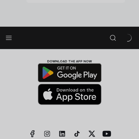
DOWNLOAD THE APP NOW