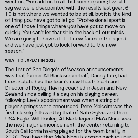
went on.
“You add on to all that some injuries; I would
say we were disappointed with the results last year. 6-
10 is not where we wanted to be at all, but it is the kind
of thing you have got to let go.
“Professional sport is
one of those things where you have got to move on
quickly. You can’t let that sit in the back of our minds.
We are going to have a lot of new faces in the squad,
and we have just got to look forward to the new
season.”
WHAT TO EXPECT IN 2022
The first of San Diego’s offseason announcements
was that former All Black scrum-half, Danny Lee, had
been instated as the team’s new Head Coach and
Director of Rugby. Having coached in Japan and New
Zealand since calling it a day on his playing career,
following Lee’s appointment was when a string of
player signings were announced.
Pete Malcolm was the
first, closely followed by that of Nate Sylvia and then
USA Eagle, Will Hooley. All Black legend Ma’a Nonu was
the next major announcement, the center returning to
South California having played for the team briefly in
2020.
“You hear that Ma’a Nonu is coming back to your