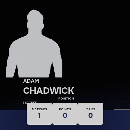
ADAM
CHADWICK
POSITION
HOOKER
MATCHES
POINTS
TRIES
1
0
0