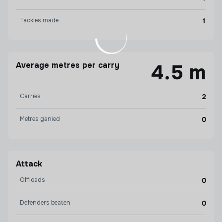
Tackles made
1
Average metres per carry
4.5 m
Carries
2
Metres ganied
0
Attack
Offloads
0
Defenders beaten
0