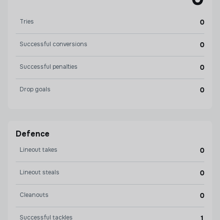
Tries
0
Successful conversions
0
Successful penalties
0
Drop goals
0
Defence
Lineout takes
0
Lineout steals
0
Cleanouts
0
Successful tackles
1