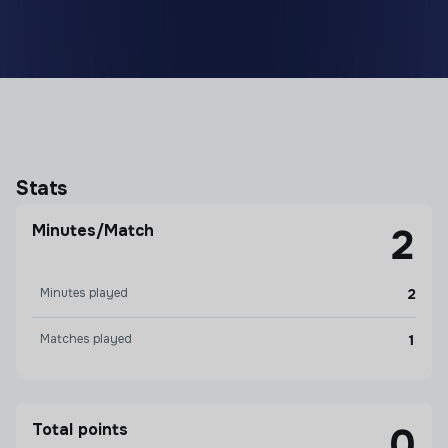
Stats
Minutes/Match
2
Minutes played
2
Matches played
1
Total points
0