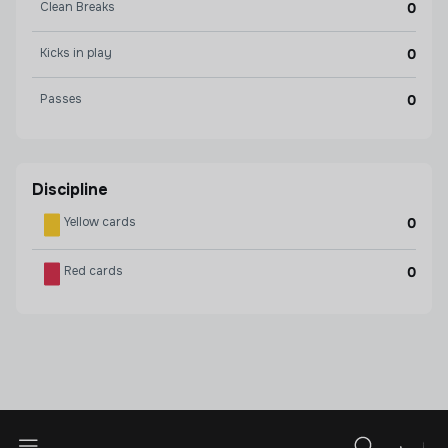
Clean Breaks
0
Kicks in play
0
Passes
0
Discipline
Yellow cards
0
Red cards
0