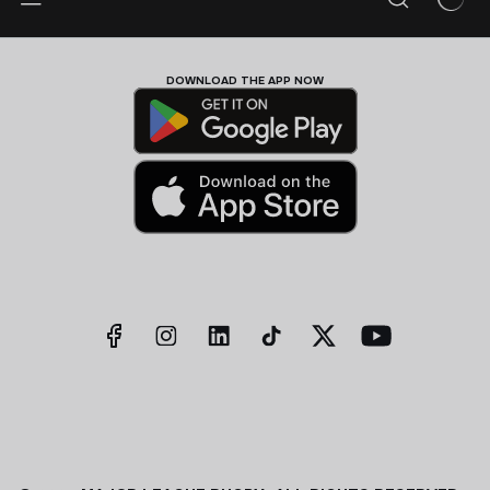
DOWNLOAD THE APP NOW