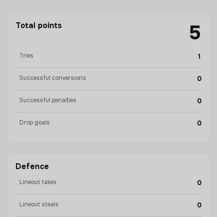
Total points
5
Tries
1
Successful conversions
0
Successful penalties
0
Drop goals
0
Defence
Lineout takes
0
Lineout steals
0