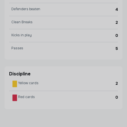
Defenders beaten
4
Clean Breaks
2
Kicks in play
0
Passes
5
Discipline
Yellow cards
2
Red cards
0