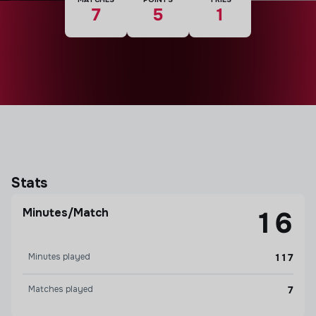
7
5
1
Stats
Minutes/Match
16
Minutes played
117
Matches played
7