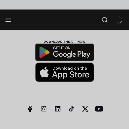
DOWNLOAD THE APP NOW