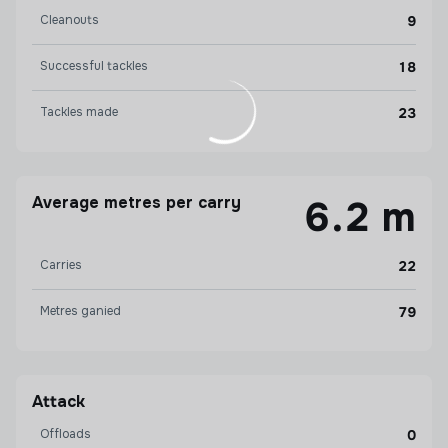
Cleanouts
9
Successful tackles
18
Tackles made
23
Average metres per carry
6.2 m
Carries
22
Metres ganied
79
Attack
Offloads
0