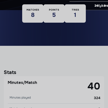
Weight
240.3 lbs
Age
28 years
MATCHES
POINTS
TRIES
8
5
1
Stats
Minutes/Match
40
Minutes played
324