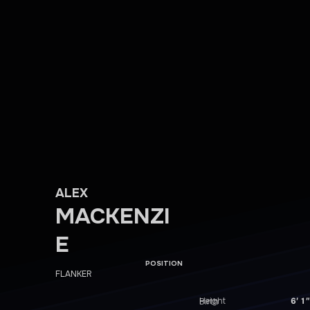
ALEX
MACKENZI
E
POSITION
FLANKER
Height
6′ 1″
Birth