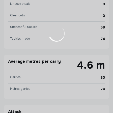
Lineout steals
0
Cleanouts
0
Successful tackles
59
Tackles made
74
Average metres per carry
4.6 m
Carries
30
Metres ganied
74
Attack