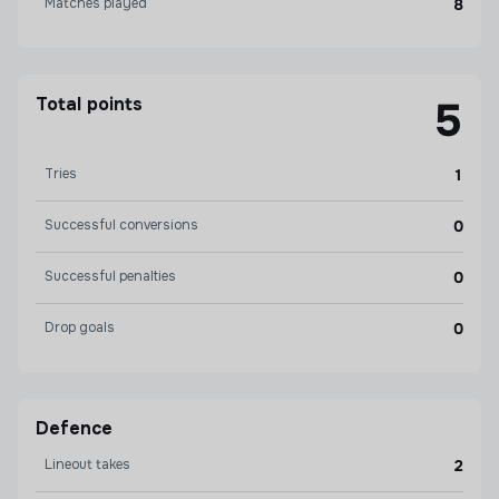
Matches played
8
Total points
5
Tries
1
Successful conversions
0
Successful penalties
0
Drop goals
0
Defence
Lineout takes
2