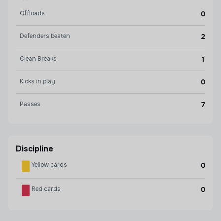
Offloads
0
Defenders beaten
2
Clean Breaks
1
Kicks in play
0
Passes
7
Discipline
Yellow cards
0
Red cards
0