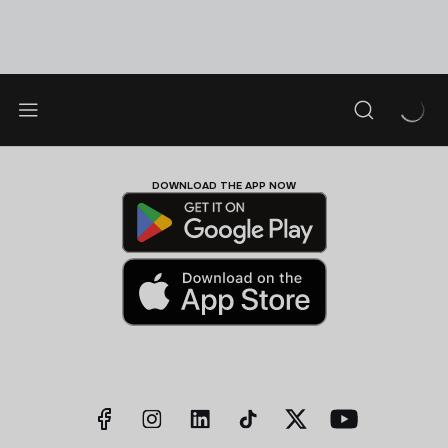
DOWNLOAD THE APP NOW