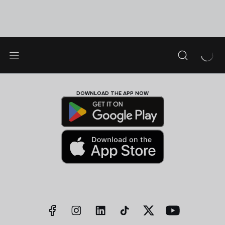
DOWNLOAD THE APP NOW