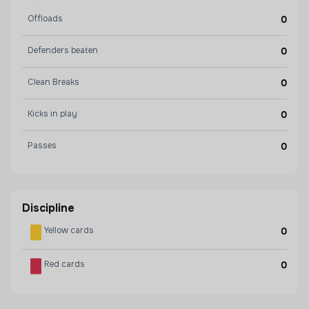
Offloads
0
Defenders beaten
0
Clean Breaks
0
Kicks in play
0
Passes
0
Discipline
Yellow cards
0
Red cards
0