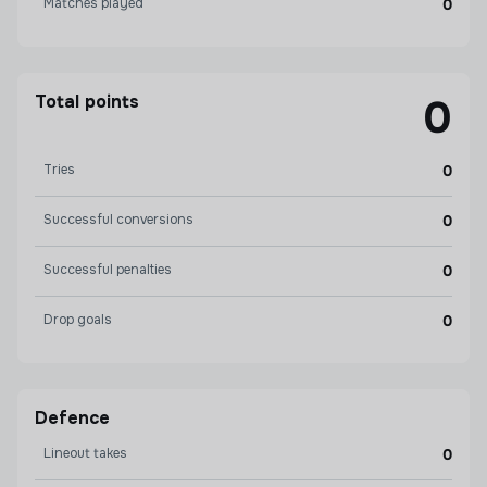
Matches played
0
Total points
0
Tries
0
Successful conversions
0
Successful penalties
0
Drop goals
0
Defence
Lineout takes
0