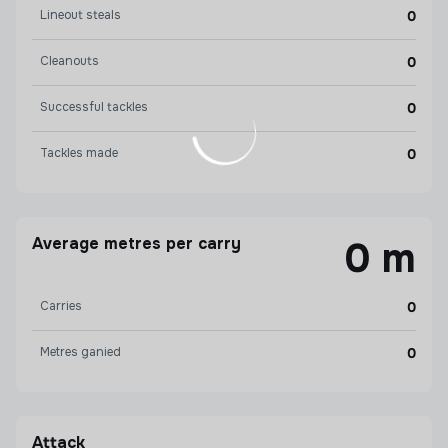
Lineout steals
0
Cleanouts
0
Successful tackles
0
Tackles made
0
Average metres per carry
0 m
Carries
0
Metres ganied
0
Attack