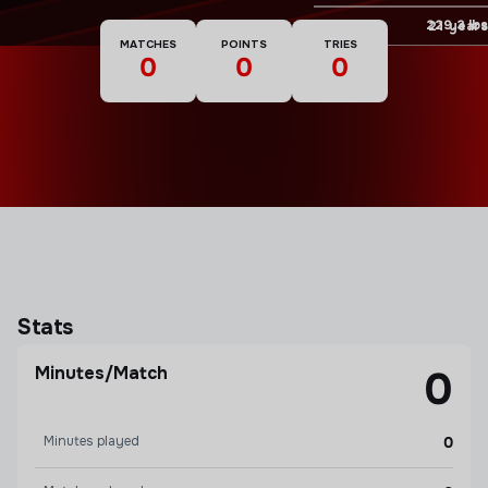
Weight
229.3 lbs
Age
21 years
MATCHES
POINTS
TRIES
0
0
0
Stats
Minutes/Match
0
Minutes played
0