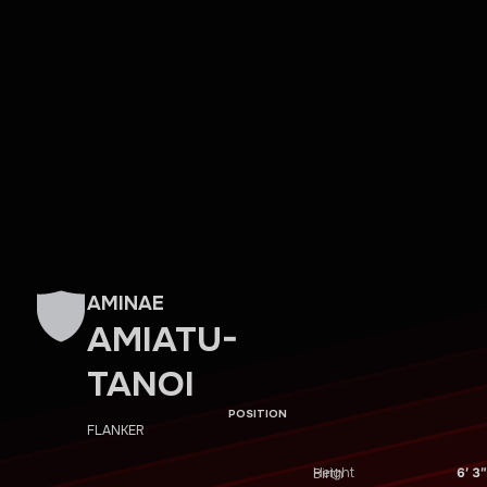
AMINAE
AMIATU-
TANOI
POSITION
FLANKER
Height
6′ 3″
Birth