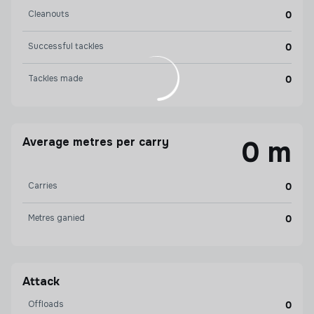
Cleanouts
0
Successful tackles
0
Tackles made
0
Average metres per carry
0 m
Carries
0
Metres ganied
0
Attack
Offloads
0