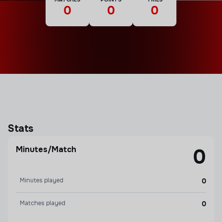
0
0
0
Stats
Minutes/Match
0
Minutes played
0
Matches played
0