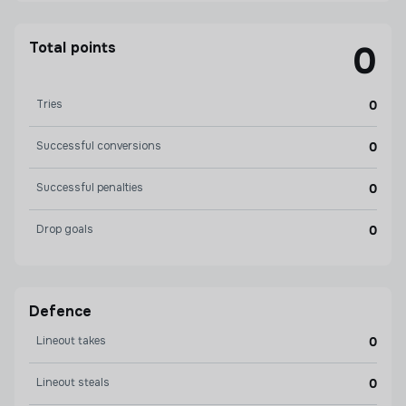
Total points
0
Tries
0
Successful conversions
0
Successful penalties
0
Drop goals
0
Defence
Lineout takes
0
Lineout steals
0