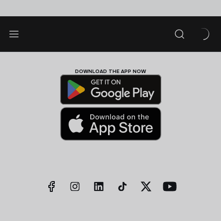
DOWNLOAD THE APP NOW