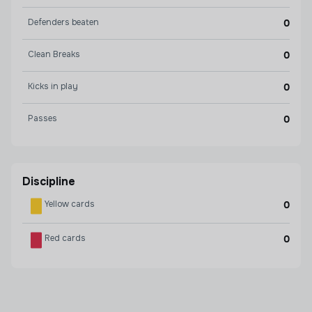
Defenders beaten
0
Clean Breaks
0
Kicks in play
0
Passes
0
Discipline
Yellow cards
0
Red cards
0